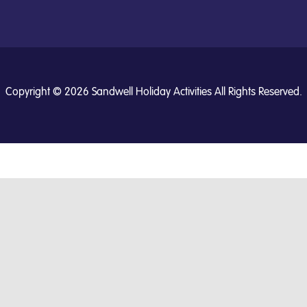
Copyright © 2026 Sandwell Holiday Activities All Rights Reserved.