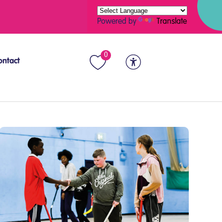
Powered by
Translate
0
ontact