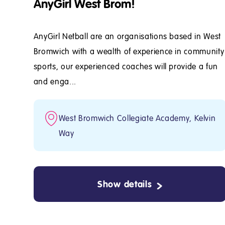
AnyGirl West Brom!
AnyGirl Netball are an organisations based in West
Bromwich with a wealth of experience in community
sports, our experienced coaches will provide a fun
and enga...
West Bromwich Collegiate Academy, Kelvin
Way
Show details