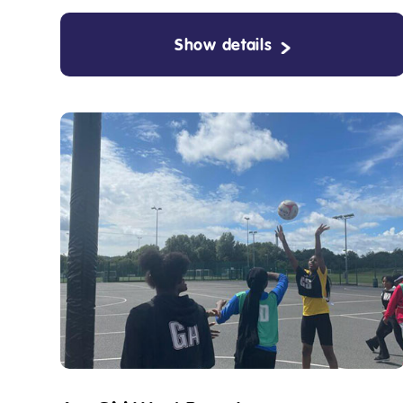
Show details