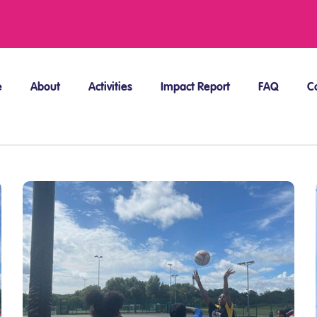
e
About
Activities
Impact Report
FAQ
C