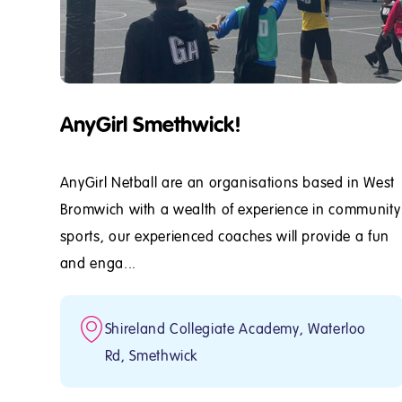
AnyGirl Smethwick!
AnyGirl Netball are an organisations based in West
Bromwich with a wealth of experience in community
sports, our experienced coaches will provide a fun
and enga...
Shireland Collegiate Academy, Waterloo
Rd, Smethwick