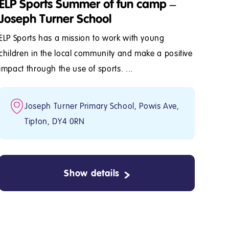
ELP Sports Summer of fun camp –
Joseph Turner School
ELP Sports has a mission to work with young
children in the local community and make a positive
impact through the use of sports. ...
Joseph Turner Primary School, Powis Ave,
Tipton, DY4 0RN
Show details