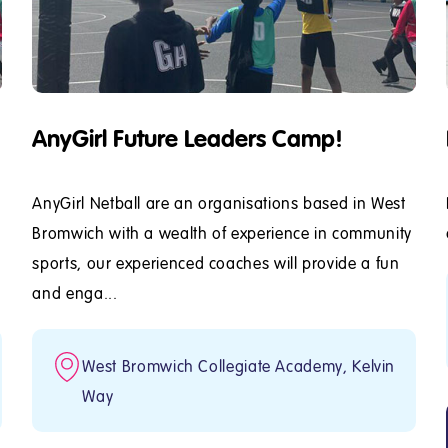
AnyGirl Future Leaders Camp!
AnyGirl Netball are an organisations based in West
Bromwich with a wealth of experience in community
sports, our experienced coaches will provide a fun
and enga...
West Bromwich Collegiate Academy, Kelvin
Way