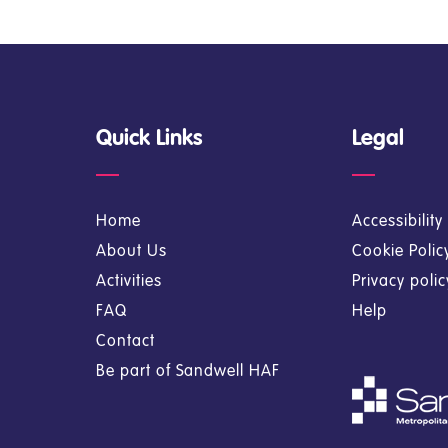
Quick Links
Legal
Home
Accessibilit
About Us
Cookie Polic
Activities
Privacy poli
FAQ
Help
Contact
Be part of Sandwell HAF