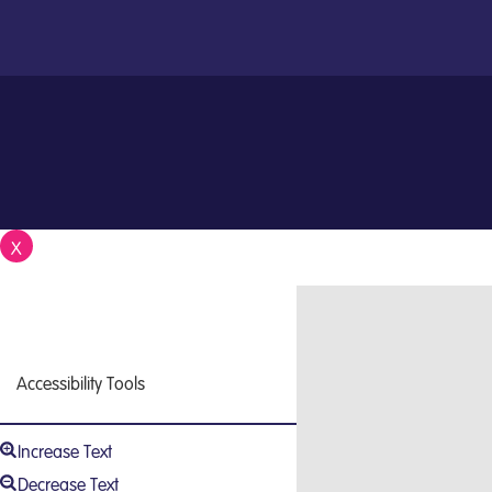
X
Close
Accessibility Tools
Increase Text
Decrease Text