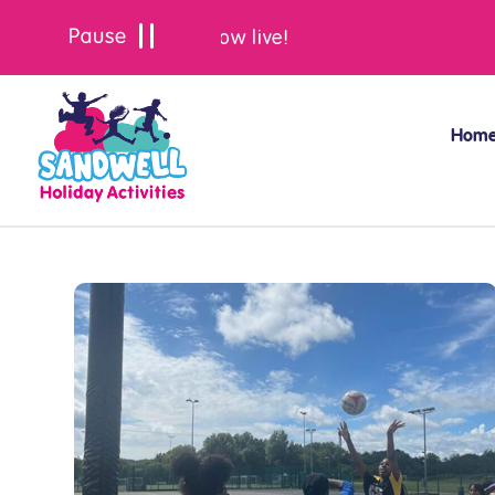
Summer bookings are now live!
Hom