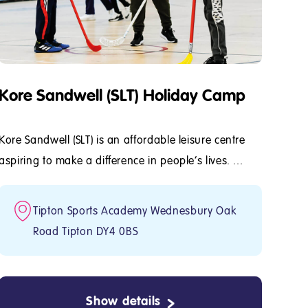
Kore Sandwell (SLT) Holiday Camp
Kore Sandwell (SLT) is an affordable leisure centre
aspiring to make a difference in people's lives. ...
Tipton Sports Academy Wednesbury Oak
Road Tipton DY4 0BS
Show details