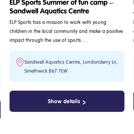
ELP Sports Summer of fun camp –
Sandwell Aquatics Centre
ELP Sports has a mission to work with young
children in the local community and make a positive
impact through the use of sports. ...
Sandwell Aquatics Centre, Londonderry Ln,
Smethwick B67 7EW
Show details