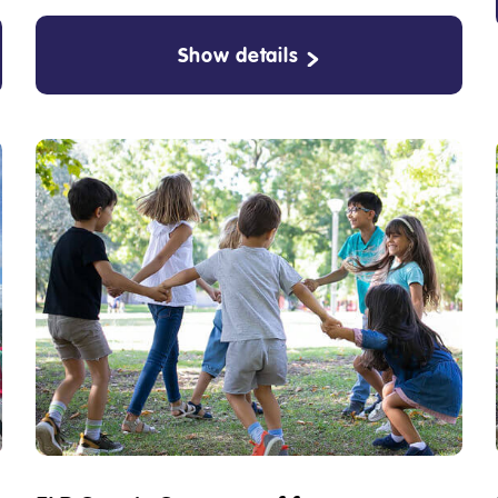
Show details