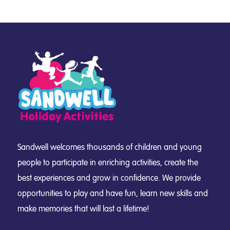
Sandwell welcomes thousands of children and young
people to participate in enriching activities, create the
best experiences and grow in confidence. We provide
opportunities to play and have fun, learn new skills and
make memories that will last a lifetime!