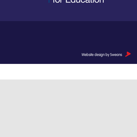
Website design by Sweans