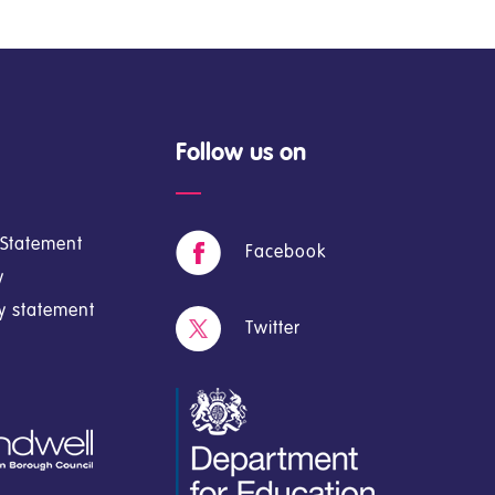
Follow us on
y Statement
Facebook
y
cy statement
Twitter