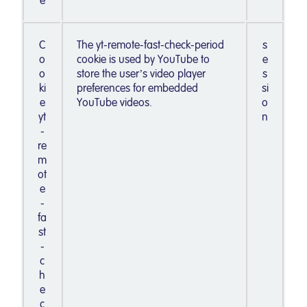
e
C
The yt-remote-fast-check-period
s
o
cookie is used by YouTube to
e
o
store the user’s video player
s
ki
preferences for embedded
si
e
YouTube videos.
o
yt
n
-
re
m
ot
e
-
fa
st
-
c
h
e
c