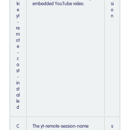
ki
embedded YouTube video.
si
e
o
yt
n
-
re
m
ot
e
-
c
a
st
-
in
st
al
le
d
C
The yt-remote-session-name
s