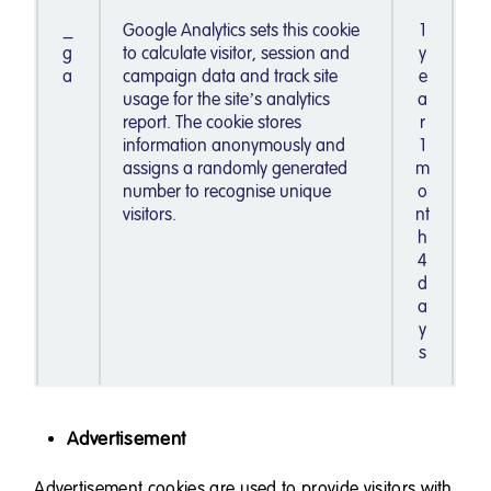
_
Google Analytics sets this cookie
1
g
to calculate visitor, session and
y
a
campaign data and track site
e
usage for the site’s analytics
a
report. The cookie stores
r
information anonymously and
1
assigns a randomly generated
m
number to recognise unique
o
visitors.
nt
h
4
d
a
y
s
Advertisement
Advertisement cookies are used to provide visitors with