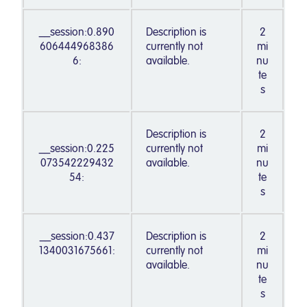
__session:0.890
Description is
2
606444968386
currently not
mi
6:
available.
nu
te
s
Description is
2
__session:0.225
currently not
mi
073542229432
available.
nu
54:
te
s
__session:0.437
Description is
2
1340031675661:
currently not
mi
available.
nu
te
s