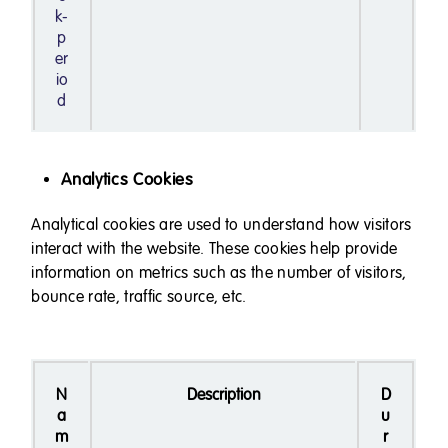
k-
p
er
io
d
Analytics Cookies
Analytical cookies are used to understand how visitors
interact with the website. These cookies help provide
information on metrics such as the number of visitors,
bounce rate, traffic source, etc.
N
Description
D
a
u
m
r