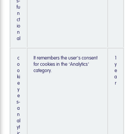
s-
fu
n
ct
io
n
al
c
It remembers the user’s consent
1
o
for cookies in the ‘Analytics’
y
o
category.
e
ki
a
e
r
y
e
s-
a
n
al
yt
ic