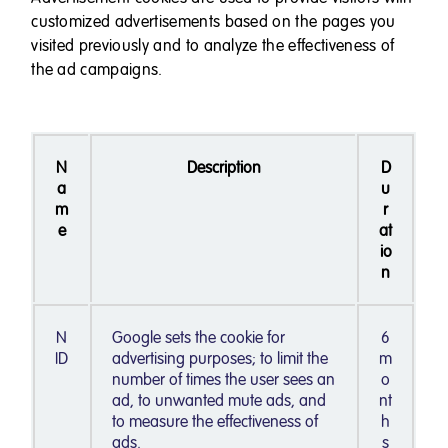
customized advertisements based on the pages you
visited previously and to analyze the effectiveness of
the ad campaigns.
N
Description
D
a
u
m
r
e
at
io
n
N
Google sets the cookie for
6
ID
advertising purposes; to limit the
m
number of times the user sees an
o
ad, to unwanted mute ads, and
nt
to measure the effectiveness of
h
ads.
s