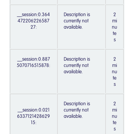
__session:0.364
Description is
2
472206226587
currently not
mi
27:
available.
nu
te
s
__session:0.887
Description is
2
5070716515878:
currently not
mi
available.
nu
te
s
Description is
2
__session:0.021
currently not
mi
6337121428629
available.
nu
15:
te
s