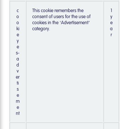
c
This cookie remembers the
1
o
consent of users for the use of
y
o
cookies in the ‘Advertisement’
e
ki
category.
a
e
r
y
e
s-
a
d
v
er
ti
s
e
m
e
nt