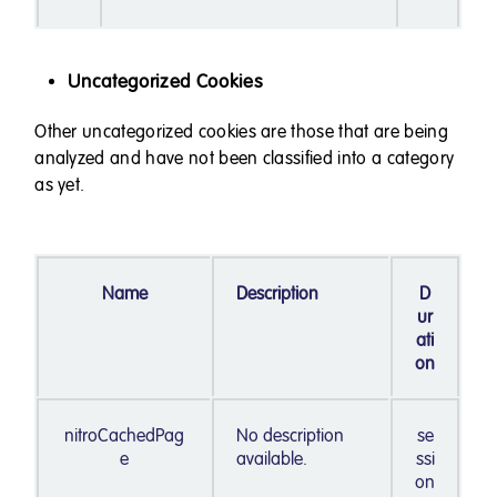
Uncategorized Cookies
Other uncategorized cookies are those that are being
analyzed and have not been classified into a category
as yet.
Name
Description
D
ur
ati
on
nitroCachedPag
No description
se
e
available.
ssi
on