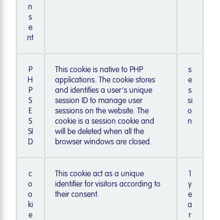
n
s
e
nt
P
This cookie is native to PHP
s
H
applications. The cookie stores
e
P
and identifies a user’s unique
s
S
session ID to manage user
si
E
sessions on the website. The
o
S
cookie is a session cookie and
n
SI
will be deleted when all the
D
browser windows are closed.
c
This cookie act as a unique
1
o
identifier for visitors according to
y
o
their consent.
e
ki
a
e
r