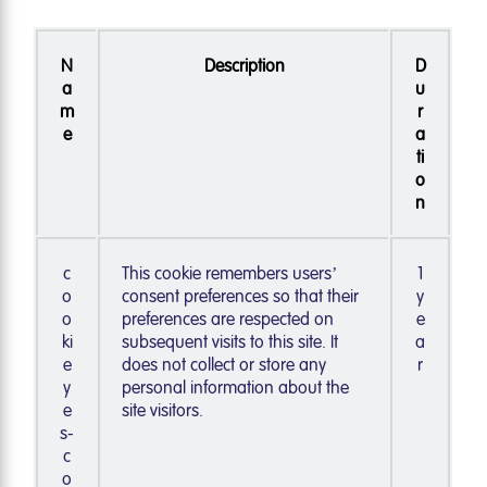
N
Description
D
a
u
m
r
e
a
ti
o
n
c
This cookie remembers users’
1
o
consent preferences so that their
y
o
preferences are respected on
e
ki
subsequent visits to this site. It
a
e
does not collect or store any
r
y
personal information about the
e
site visitors.
s-
c
o