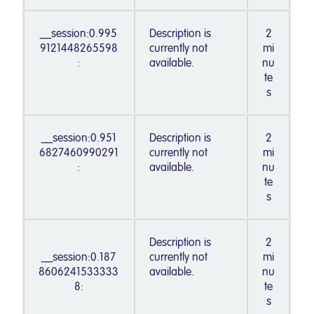
__session:0.995
Description is
2
9121448265598
currently not
mi
:
available.
nu
te
s
__session:0.951
Description is
2
6827460990291
currently not
mi
:
available.
nu
te
s
Description is
2
__session:0.187
currently not
mi
8606241533333
available.
nu
8:
te
s