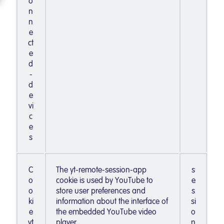
o
n
n
e
ct
e
d
-
d
e
vi
c
e
s
C
The yt-remote-session-app
s
o
cookie is used by YouTube to
e
o
store user preferences and
s
ki
information about the interface of
si
e
the embedded YouTube video
o
yt
player.
n