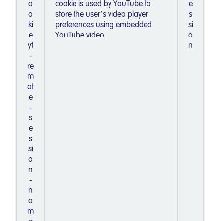
o
cookie is used by YouTube to
e
o
store the user’s video player
s
ki
preferences using embedded
si
e
YouTube video.
o
yt
n
-
re
m
ot
e
-
s
e
s
si
o
n
-
n
a
m