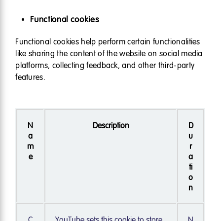
Functional cookies
Functional cookies help perform certain functionalities
like sharing the content of the website on social media
platforms, collecting feedback, and other third-party
features.
N
Description
D
a
u
m
r
e
a
ti
o
n
C
YouTube sets this cookie to store
N