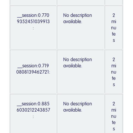
__session:0.770
No description
2
9352451039913
available.
mi
:
nu
te
s
No description
2
__session:0.719
available.
mi
0808139462721:
nu
te
s
__session:0.885
No description
2
6030212243857
available.
mi
:
nu
te
s