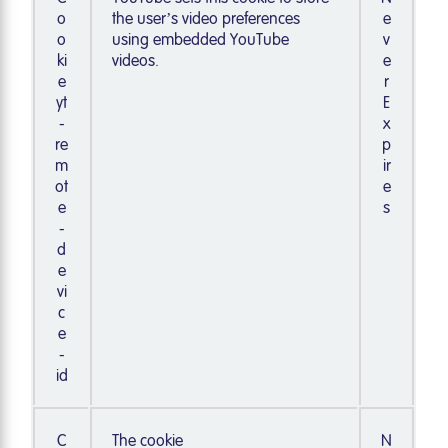
o
the user’s video preferences
e
o
using embedded YouTube
v
ki
videos.
e
e
r
yt
E
-
x
re
p
m
ir
ot
e
e
s
-
d
e
vi
c
e
-
id
C
The cookie
N