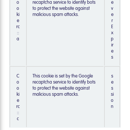
o
recaptcha service to identify bots
e
o
to protect the website against
v
ki
malicious spam attacks.
e
e
r
rc
E
::
x
a
p
ir
e
s
C
This cookie is set by the Google
s
o
recaptcha service to identify bots
e
o
to protect the website against
s
ki
malicious spam attacks.
si
e
o
rc
n
::
c