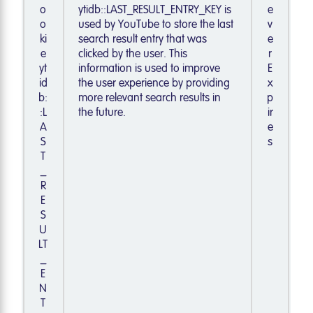
o
ytidb::LAST_RESULT_ENTRY_KEY is
e
o
used by YouTube to store the last
v
ki
search result entry that was
e
e
clicked by the user. This
r
yt
information is used to improve
E
id
the user experience by providing
x
b:
more relevant search results in
p
:L
the future.
ir
A
e
S
s
T
_
R
E
S
U
LT
_
E
N
T