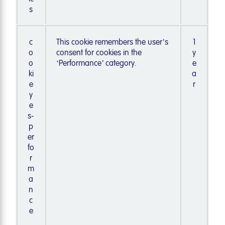
s
c
This cookie remembers the user’s
1
o
consent for cookies in the
y
o
‘Performance’ category.
e
ki
a
e
r
y
e
s-
p
er
fo
r
m
a
n
c
e