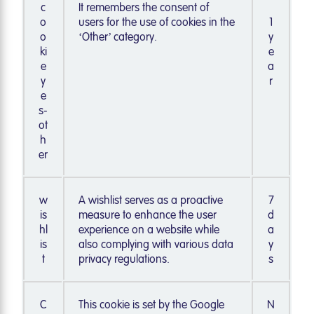
c
It remembers the consent of
o
users for the use of cookies in the
1
o
‘Other’ category.
y
ki
e
e
a
y
r
e
s-
ot
h
er
w
A wishlist serves as a proactive
7
is
measure to enhance the user
d
hl
experience on a website while
a
is
also complying with various data
y
t
privacy regulations.
s
C
This cookie is set by the Google
N