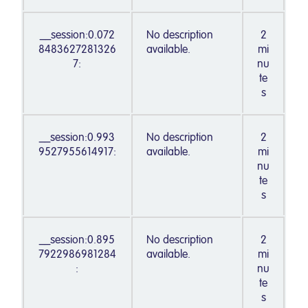
__session:0.072
No description
2
8483627281326
available.
mi
7:
nu
te
s
__session:0.993
No description
2
9527955614917:
available.
mi
nu
te
s
__session:0.895
No description
2
7922986981284
available.
mi
:
nu
te
s