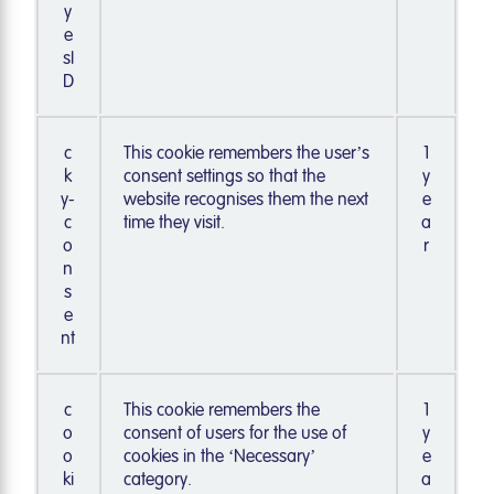
y
e
sI
D
c
This cookie remembers the user’s
1
k
consent settings so that the
y
y-
website recognises them the next
e
c
time they visit.
a
o
r
n
s
e
nt
c
This cookie remembers the
1
o
consent of users for the use of
y
o
cookies in the ‘Necessary’
e
ki
category.
a