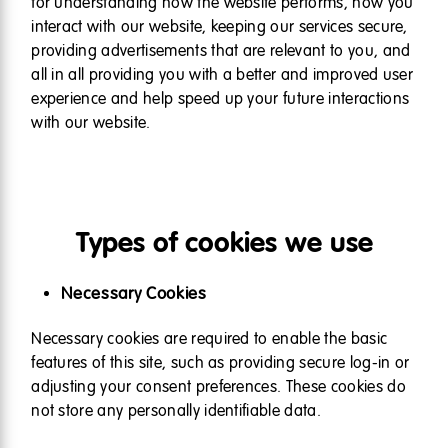
for understanding how the website performs, how you
interact with our website, keeping our services secure,
providing advertisements that are relevant to you, and
all in all providing you with a better and improved user
experience and help speed up your future interactions
with our website.
Types of cookies we use
Necessary Cookies
Necessary cookies are required to enable the basic
features of this site, such as providing secure log-in or
adjusting your consent preferences. These cookies do
not store any personally identifiable data.