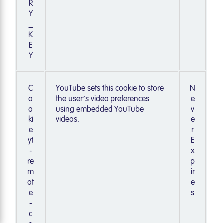
R
Y
_
K
E
Y
C
YouTube sets this cookie to store
N
o
the user’s video preferences
e
o
using embedded YouTube
v
ki
videos.
e
e
r
yt
E
-
x
re
p
m
ir
ot
e
e
s
-
c