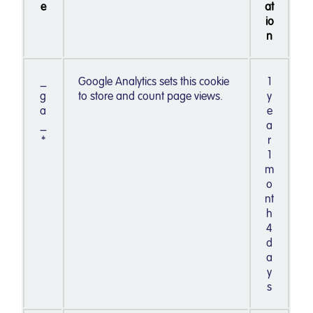
e
at
io
n
_
Google Analytics sets this cookie
1
g
to store and count page views.
y
a
e
_
a
*
r
1
m
o
nt
h
4
d
a
y
s