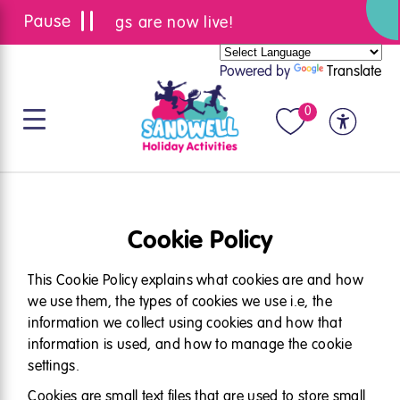
Summer bookings are now live!
Powered by
Translate
0
Cookie Policy
This Cookie Policy explains what cookies are and how
we use them, the types of cookies we use i.e, the
information we collect using cookies and how that
information is used, and how to manage the cookie
settings.
Cookies are small text files that are used to store small