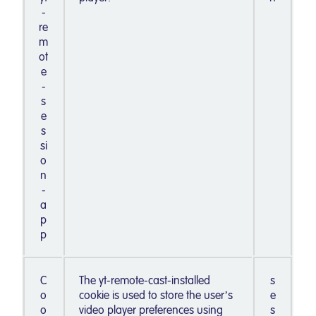
-
re
m
ot
e
-
s
e
s
si
o
n
-
a
p
p
C
The yt-remote-cast-installed
s
o
cookie is used to store the user’s
e
o
video player preferences using
s