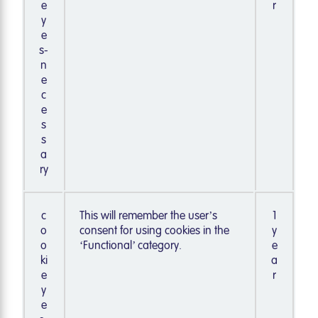
e
r
y
e
s-
n
e
c
e
s
s
a
ry
c
This will remember the user’s
1
o
consent for using cookies in the
y
o
‘Functional’ category.
e
ki
a
e
r
y
e