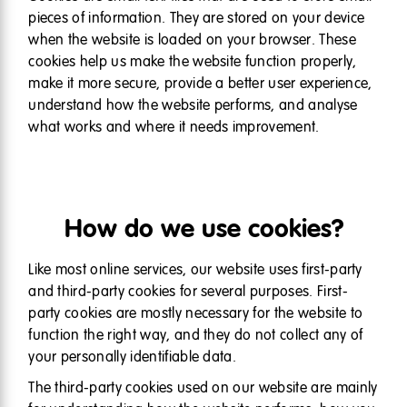
pieces of information. They are stored on your device
when the website is loaded on your browser. These
cookies help us make the website function properly,
make it more secure, provide a better user experience,
understand how the website performs, and analyse
what works and where it needs improvement.
How do we use cookies?
Like most online services, our website uses first-party
and third-party cookies for several purposes. First-
party cookies are mostly necessary for the website to
function the right way, and they do not collect any of
your personally identifiable data.
The third-party cookies used on our website are mainly