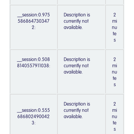
__session:0.975
Description is
2
586864730347
currently not
mi
2:
available.
nu
te
s
__session:0.508
Description is
2
8140557911038:
currently not
mi
available.
nu
te
s
Description is
2
__session:0.555
currently not
mi
686802490042
available.
nu
3:
te
s