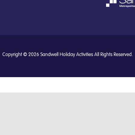
Copyright © 2026 Sandwell Holiday Activities All Rights Reserved.