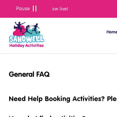
Summer bookings are now live!
Hom
General FAQ
Need Help Booking Activities? Pl