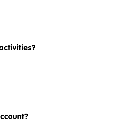
ctivities?
account?