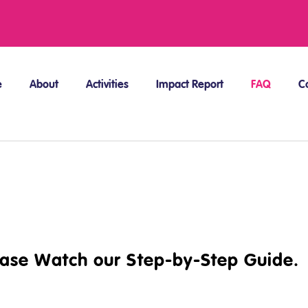
e
About
Activities
Impact Report
FAQ
C
ease Watch our Step-by-Step Guide.