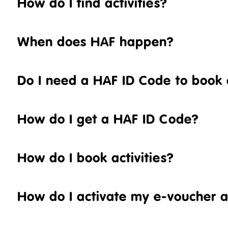
How do I find activities?
When does HAF happen?
Do I need a HAF ID Code to book a
How do I get a HAF ID Code?
How do I book activities?
How do I activate my e-voucher 