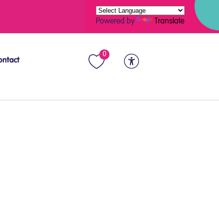
Powered by
Translate
0
ontact