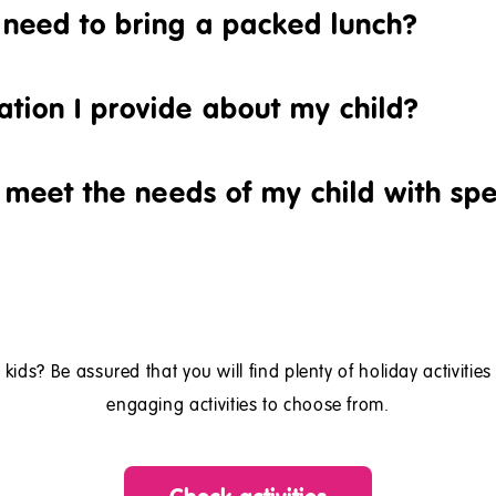
d need to bring a packed lunch?
ation I provide about my child?
ll meet the needs of my child with sp
 kids? Be assured that you will find plenty of holiday activitie
engaging activities to choose from.