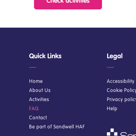
Check activities
Quick Links
Legal
Home
Accessibilit
About Us
Cookie Polic
Activities
Privacy poli
FAQ
Help
Contact
Be part of Sandwell HAF