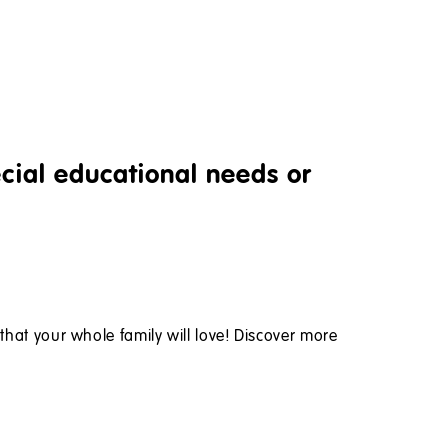
ecial educational needs or
s that your whole family will love! Discover more