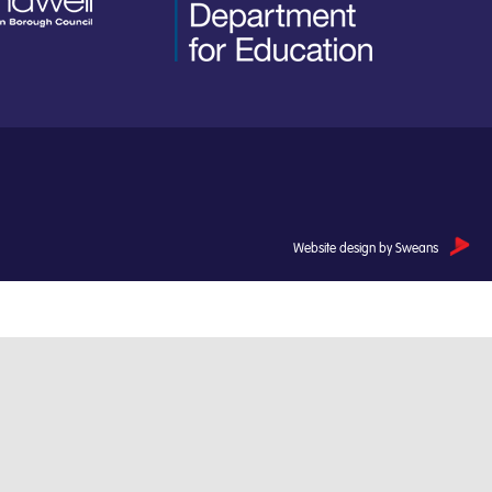
Website design by Sweans