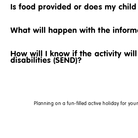
Is food provided or does my chil
What will happen with the inform
How will I know if the activity wi
disabilities (SEND)?
Planning on a fun-filled active holiday for your