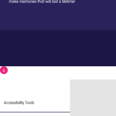
make memories that will last a lifetime!
X
Close
Accessibility Tools