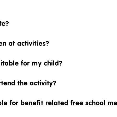
fe?
n at activities?
uitable for my child?
tend the activity?
ble for benefit related free school m