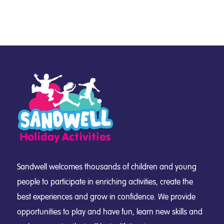
Sandwell welcomes thousands of children and young
people to participate in enriching activities, create the
best experiences and grow in confidence. We provide
opportunities to play and have fun, learn new skills and