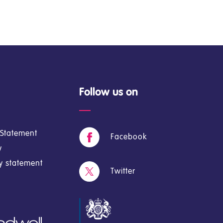
Follow us on
y Statement
Facebook
y
cy statement
Twitter