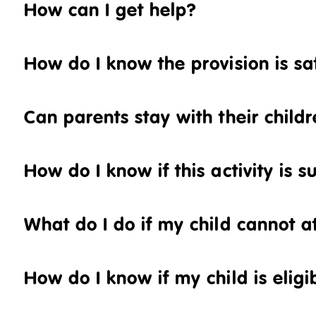
How can I get help?
How do I know the provision is sa
Can parents stay with their childre
How do I know if this activity is s
What do I do if my child cannot at
How do I know if my child is eligi