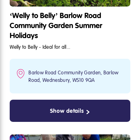
‘Welly to Belly’ Barlow Road
Community Garden Summer
Holidays
Welly to Belly - Ideal for all...
Barlow Road Community Garden, Barlow
Road, Wednesbury, WS10 9QA
Show details