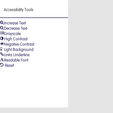
Accessibility Tools
Increase Text
Decrease Text
Grayscale
High Contrast
Negative Contrast
Light Background
Links Underline
Readable Font
Reset