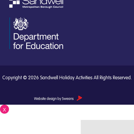
Copyright © 2026 Sandwell Holiday Activities All Rights Reserved.
Website design by Sweans
X
Close