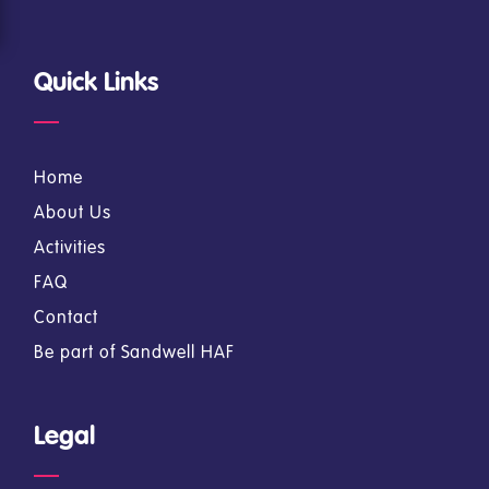
Quick Links
Home
About Us
Activities
FAQ
Contact
Be part of Sandwell HAF
Legal