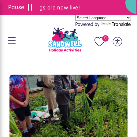
Summer bookings are now live!
Powered by
Translate
0