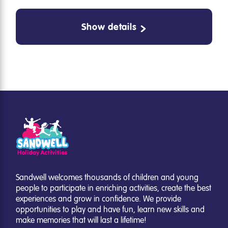
Show details
Sandwell welcomes thousands of children and young
people to participate in enriching activities, create the best
experiences and grow in confidence. We provide
opportunities to play and have fun, learn new skills and
make memories that will last a lifetime!