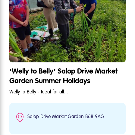
‘Welly to Belly’ Salop Drive Market
Garden Summer Holidays
Welly to Belly - Ideal for all...
Salop Drive Market Garden B68 9AG