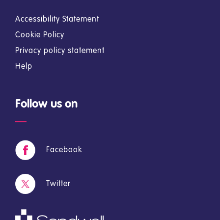
Accessibility Statement
Cookie Policy
Privacy policy statement
Help
Follow us on
Facebook
Twitter