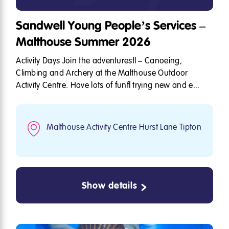
Sandwell Young People’s Services –
Malthouse Summer 2026
Activity Days Join the adventures – Canoeing,
Climbing and Archery at the Malthouse Outdoor
Activity Centre. Have lots of fun trying new and e...
Malthouse Activity Centre Hurst Lane Tipton
Show details