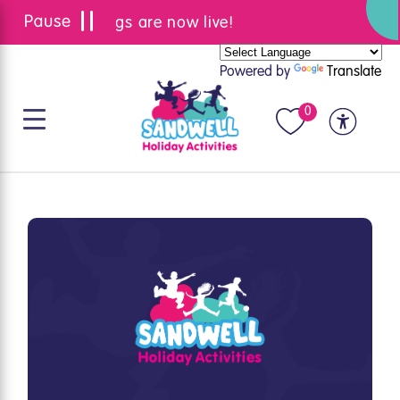
Summer bookings are now live!
Powered by
Translate
0