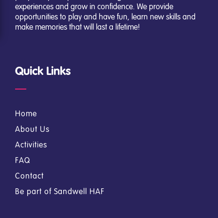
experiences and grow in confidence. We provide
opportunities to play and have fun, learn new skills and
make memories that will last a lifetime!
Quick Links
Home
About Us
Activities
FAQ
Contact
Be part of Sandwell HAF