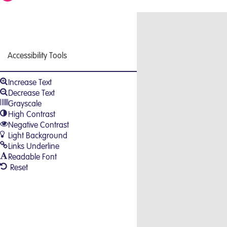
Close
Accessibility Tools
Increase Text
Decrease Text
Grayscale
High Contrast
Negative Contrast
Light Background
Links Underline
Readable Font
Reset