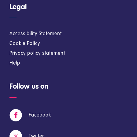
Legal
Accessibility Statement
Cookie Policy
Privacy policy statement
Help
Follow us on
Facebook
Twitter