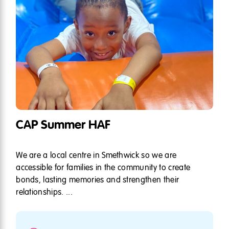
CAP Summer HAF
We are a local centre in Smethwick so we are
accessible for families in the community to create
bonds, lasting memories and strengthen their
relationships. ...