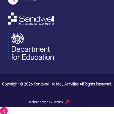
Copyright © 2026 Sandwell Holiday Activities All Rights Reserved.
Website design by Sweans
X