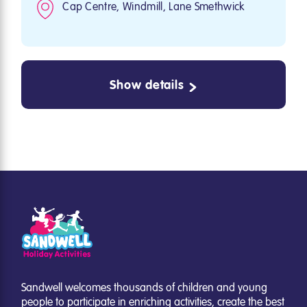
Cap Centre, Windmill, Lane Smethwick
Show details
Sandwell welcomes thousands of children and young
people to participate in enriching activities, create the best