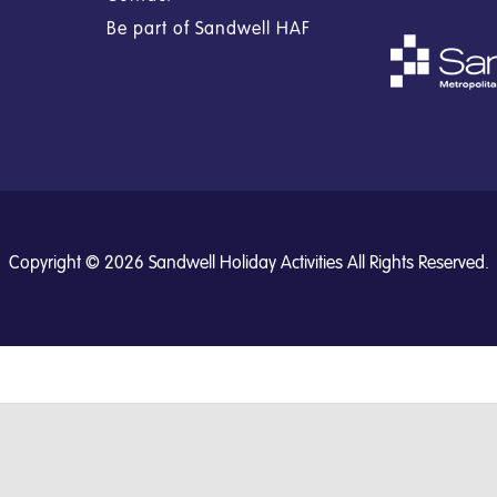
Be part of Sandwell HAF
Copyright © 2026 Sandwell Holiday Activities All Rights Reserved.