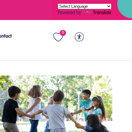
Powered by
Translate
0
ontact