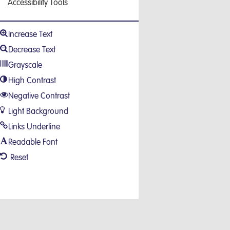
Accessibility Tools
Increase Text
Decrease Text
Grayscale
High Contrast
Negative Contrast
Light Background
Links Underline
Readable Font
Reset