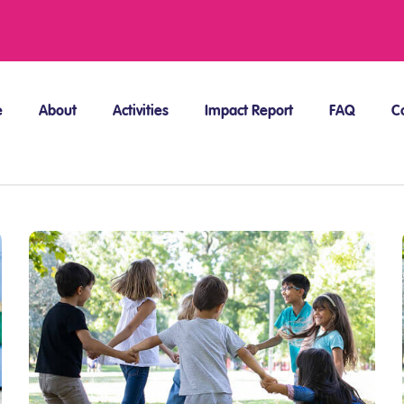
e
About
Activities
Impact Report
FAQ
C