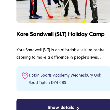
Kore Sandwell (SLT) Holiday Camp
Kore Sandwell (SLT) is an affordable leisure centre
aspiring to make a difference in people's lives. ...
Tipton Sports Academy Wednesbury Oak
Road Tipton DY4 0BS
Show details