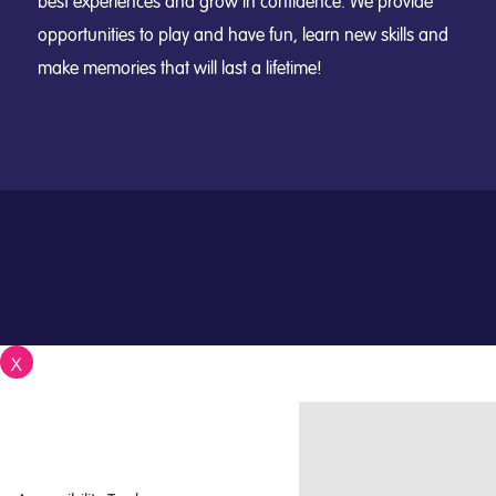
best experiences and grow in confidence. We provide
opportunities to play and have fun, learn new skills and
make memories that will last a lifetime!
X
Close