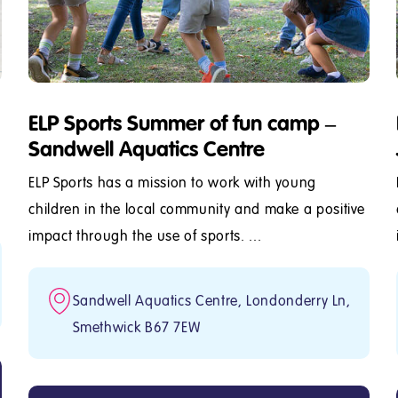
ELP Sports Summer of fun camp –
Sandwell Aquatics Centre
ELP Sports has a mission to work with young
children in the local community and make a positive
impact through the use of sports. ...
Sandwell Aquatics Centre, Londonderry Ln,
Smethwick B67 7EW