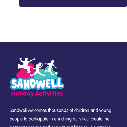
Sandwell welcomes thousands of children and young
people to participate in enriching activities, create the