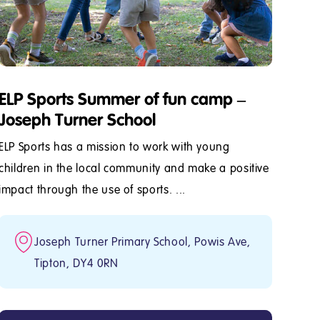
ELP Sports Summer of fun camp –
Joseph Turner School
ELP Sports has a mission to work with young
children in the local community and make a positive
impact through the use of sports. ...
Joseph Turner Primary School, Powis Ave,
Tipton, DY4 0RN