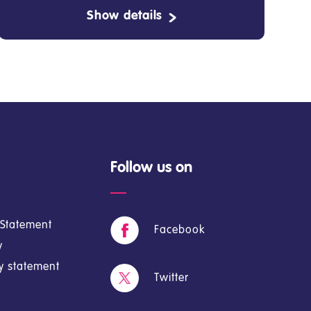
Show details
Follow us on
y Statement
Facebook
y
cy statement
Twitter