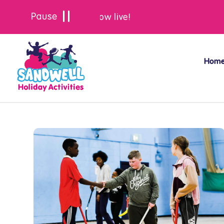
Summer bookings are now live!
Hom