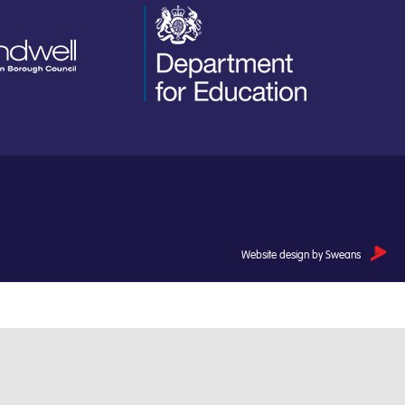
Website design by Sweans