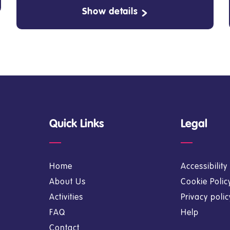
Show details
Quick Links
Legal
Home
Accessibilit
About Us
Cookie Polic
Activities
Privacy poli
FAQ
Help
Contact