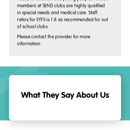
members at SEND clubs are highly qualified
in special needs and medical care. Staff
ratios for EYFS is 1:8 as recommended for out
of school clubs.
Please contact the provider for more
information.
What They Say About Us