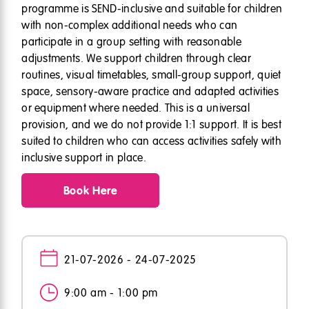
programme is SEND-inclusive and suitable for children
with non-complex additional needs who can
participate in a group setting with reasonable
adjustments. We support children through clear
routines, visual timetables, small-group support, quiet
space, sensory-aware practice and adapted activities
or equipment where needed. This is a universal
provision, and we do not provide 1:1 support. It is best
suited to children who can access activities safely with
inclusive support in place.
Book Here
21-07-2026 - 24-07-2025
9:00 am - 1:00 pm