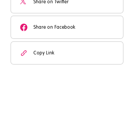
Share on Twitter
Share on Facebook
Copy Link