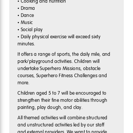
• Cooking and nutrition
• Drama
• Dance
• Music
• Social play
• Daily physical exercise will exceed sixty
minutes.
It offers a range of sports, the daily mile, and
park/playground activities. Children will
undertake Superhero Missions, obstacle
courses, Superhero Fitness Challenges and
more.
Children aged 5 to 7 will be encouraged to
strengthen their fine motor abilities through
painting, play dough, and clay.
All themed activities will combine structured
and unstructured activities led by our staff
and external providers. We want to provide