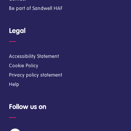
Be part of Sandwell HAF
Legal
Accessibility Statement
Cookie Policy
Privacy policy statement
Help
Follow us on