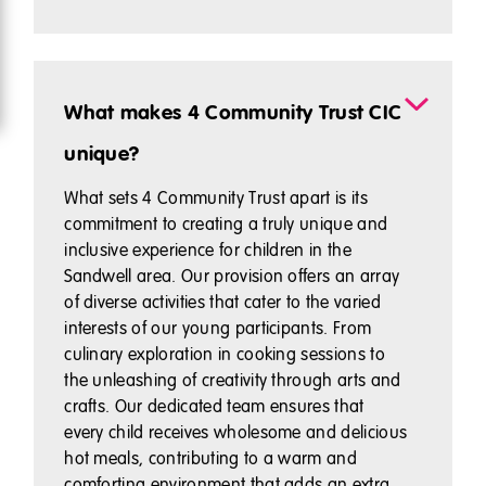
What makes 4 Community Trust CIC
unique?
What sets 4 Community Trust apart is its
commitment to creating a truly unique and
inclusive experience for children in the
Sandwell area. Our provision offers an array
of diverse activities that cater to the varied
interests of our young participants. From
culinary exploration in cooking sessions to
the unleashing of creativity through arts and
crafts. Our dedicated team ensures that
every child receives wholesome and delicious
hot meals, contributing to a warm and
comforting environment that adds an extra