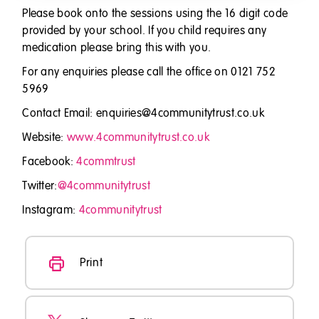
Please book onto the sessions using the 16 digit code
provided by your school. If you child requires any
medication please bring this with you.
For any enquiries please call the office on 0121 752
5969
Contact Email: enquiries@4communitytrust.co.uk
Website:
www.4communitytrust.co.uk
Facebook:
4commtrust
Twitter:
@4communitytrust
Instagram:
4communitytrust
Print