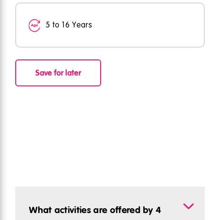
5 to 16 Years
Save for later
What activities are offered by 4