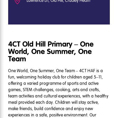
Lawrence Ln, Old Hill, Cradley Heath
4CT Old Hill Primary – One
World, One Summer, One
Team
One World, One Summer, One Team – 4CT HAF is a
fun, welcoming holiday club for children aged 5–11,
offering a varied programme of sports and active
games, STEM challenges, cooking, arts and crafts,
team activities and cultural experiences, with a healthy
meal provided each day. Children will stay active,
make friends, build confidence and enjoy new
experiences in a safe, positive environment. Our