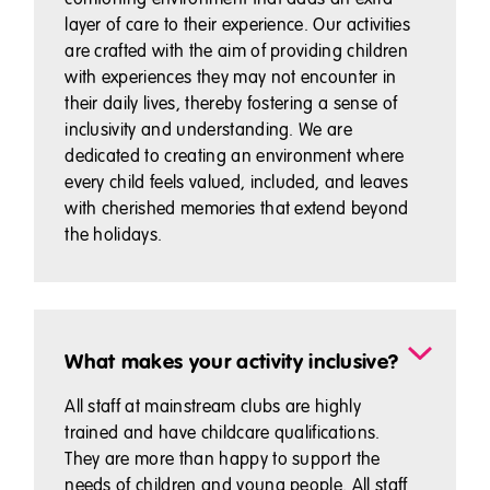
layer of care to their experience. Our activities
are crafted with the aim of providing children
with experiences they may not encounter in
their daily lives, thereby fostering a sense of
inclusivity and understanding. We are
dedicated to creating an environment where
every child feels valued, included, and leaves
with cherished memories that extend beyond
the holidays.
What makes your activity inclusive?
All staff at mainstream clubs are highly
trained and have childcare qualifications.
They are more than happy to support the
needs of children and young people. All staff