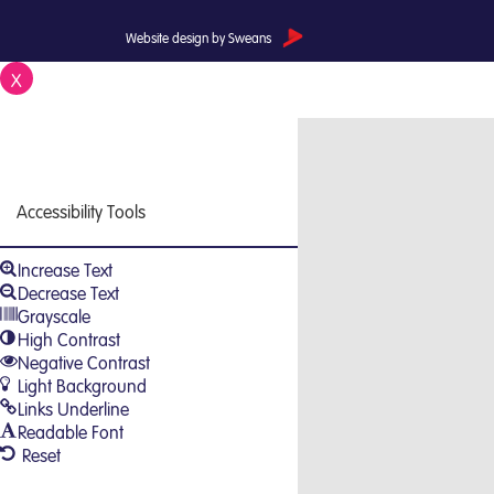
Website design by Sweans
X
Close
Accessibility Tools
Increase Text
Decrease Text
Grayscale
High Contrast
Negative Contrast
Light Background
Links Underline
Readable Font
Reset