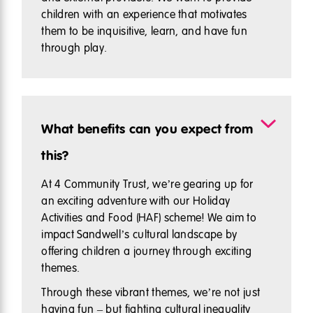
children with an experience that motivates
them to be inquisitive, learn, and have fun
through play.
What benefits can you expect from
this?
At 4 Community Trust, we’re gearing up for
an exciting adventure with our Holiday
Activities and Food (HAF) scheme! We aim to
impact Sandwell’s cultural landscape by
offering children a journey through exciting
themes.
Through these vibrant themes, we’re not just
having fun – but fighting cultural inequality