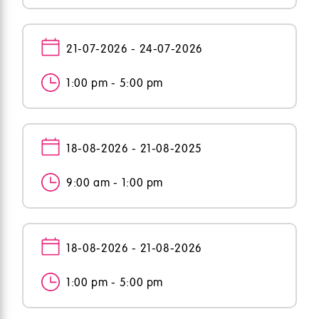
21-07-2026 - 24-07-2026
1:00 pm - 5:00 pm
18-08-2026 - 21-08-2025
9:00 am - 1:00 pm
18-08-2026 - 21-08-2026
1:00 pm - 5:00 pm