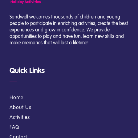
Sandwell welcomes thousands of children and young
people to participate in enriching activities, create the best
experiences and grow in confidence. We provide
opportunities to play and have fun, learn new skills and
make memories that will last a lifetime!
Quick Links
Home
About Us
Activities
FAQ
Contact