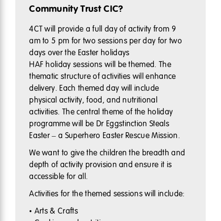
Community Trust CIC?
4CT will provide a full day of activity from 9
am to 5 pm for two sessions per day for two
days over the Easter holidays
HAF holiday sessions will be themed. The
thematic structure of activities will enhance
delivery. Each themed day will include
physical activity, food, and nutritional
activities. The central theme of the holiday
programme will be Dr Eggstinction Steals
Easter – a Superhero Easter Rescue Mission.
We want to give the children the breadth and
depth of activity provision and ensure it is
accessible for all.
Activities for the themed sessions will include:
• Arts & Crafts