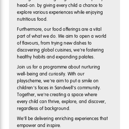
head-on. by giving every child a chance to
explore various experiences while enjoying
nutritious food.
Furthermore, our food offerings are a vital
part of what we do. We aim to open a world
of flavours, from trying new dishes to
discovering global cuisines, we’re fostering
healthy habits and expanding palates.
Join us for a programme about nurturing
well-being and curiosity. With our
playscheme, we’re aim to put a smile on
children’s faces in Sandwell’s community.
Together, we’re creating a space where
every child can thrive, explore, and discover,
regardless of background.
We’ll be delivering enriching experiences that
empower and inspire.