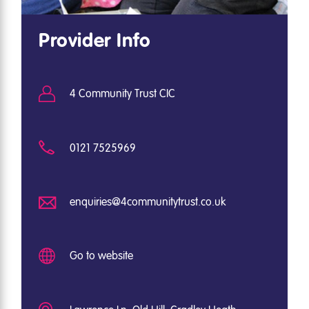
Provider Info
4 Community Trust CIC
0121 7525969
enquiries@4communitytrust.co.uk
Go to website