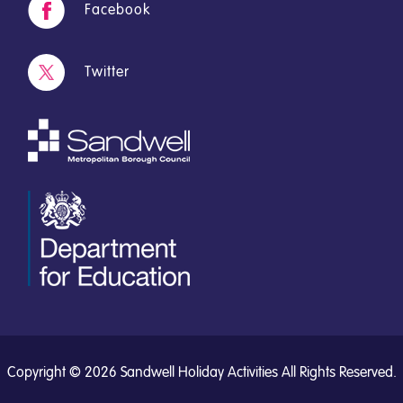
Facebook
Twitter
Copyright © 2026 Sandwell Holiday Activities All Rights Reserved.