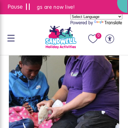
Summer bookings are now live!
Powered by
Translate
0