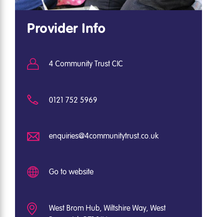
Provider Info
4 Community Trust CIC
0121 752 5969
enquiries@4communitytrust.co.uk
Go to website
West Brom Hub, Wiltshire Way, West