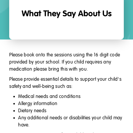
What They Say About Us
Please book onto the sessions using the 16 digit code
provided by your school. If you child requires any
medication please bring this with you.
Please provide essential details to support your child’s
safety and well-being such as:
Medical needs and conditions
Allergy information
Dietary needs
Any additional needs or disabilities your child may
have.