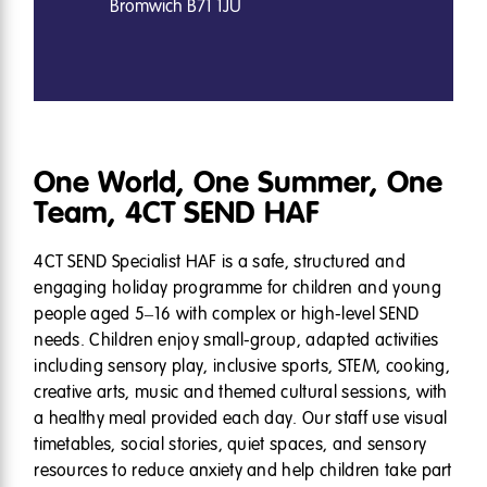
Bromwich B71 1JU
One World, One Summer, One
Team, 4CT SEND HAF
4CT SEND Specialist HAF is a safe, structured and
engaging holiday programme for children and young
people aged 5–16 with complex or high-level SEND
needs. Children enjoy small-group, adapted activities
including sensory play, inclusive sports, STEM, cooking,
creative arts, music and themed cultural sessions, with
a healthy meal provided each day. Our staff use visual
timetables, social stories, quiet spaces, and sensory
resources to reduce anxiety and help children take part