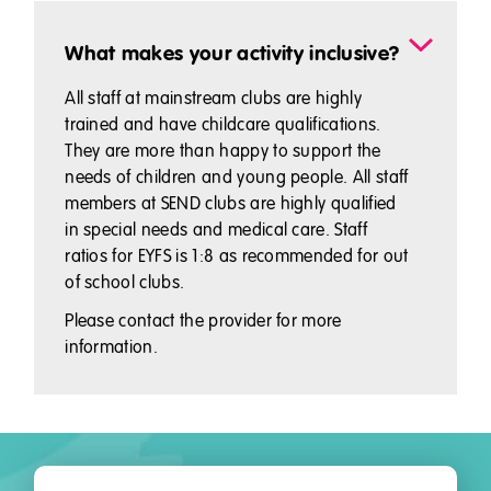
What makes your activity inclusive?
All staff at mainstream clubs are highly
trained and have childcare qualifications.
They are more than happy to support the
needs of children and young people. All staff
members at SEND clubs are highly qualified
in special needs and medical care. Staff
ratios for EYFS is 1:8 as recommended for out
of school clubs.
Please contact the provider for more
information.