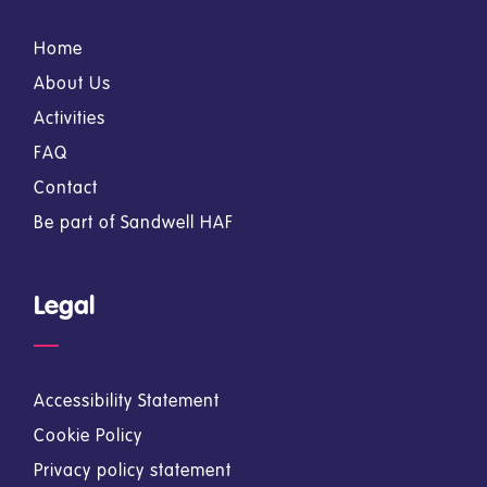
Home
About Us
Activities
FAQ
Contact
Be part of Sandwell HAF
Legal
Accessibility Statement
Cookie Policy
Privacy policy statement