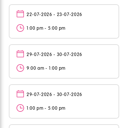
22-07-2026 - 23-07-2026
1:00 pm - 5:00 pm
29-07-2026 - 30-07-2026
9:00 am - 1:00 pm
29-07-2026 - 30-07-2026
1:00 pm - 5:00 pm