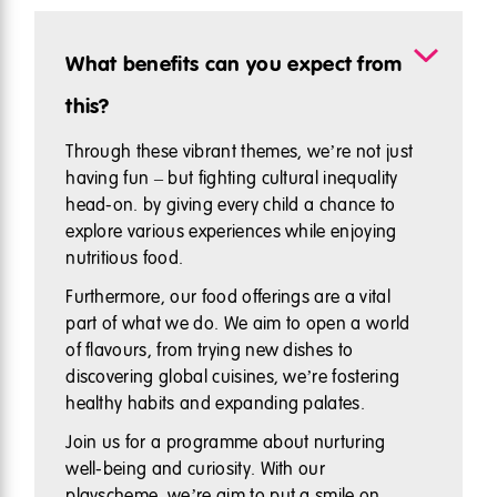
What benefits can you expect from
this?
Through these vibrant themes, we’re not just
having fun – but fighting cultural inequality
head-on. by giving every child a chance to
explore various experiences while enjoying
nutritious food.
Furthermore, our food offerings are a vital
part of what we do. We aim to open a world
of flavours, from trying new dishes to
discovering global cuisines, we’re fostering
healthy habits and expanding palates.
Join us for a programme about nurturing
well-being and curiosity. With our
playscheme, we’re aim to put a smile on