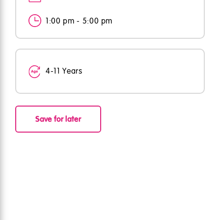
1:00 pm - 5:00 pm
4-11 Years
Save for later