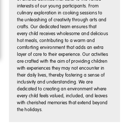
interests of our young participants. From
culinary exploration in cooking sessions to
the unleashing of creativity through arts and
crafts. Our dedicated team ensures that
every child receives wholesome and delicious
hot meals, contributing to a warm and
comforting environment that adds an extra
layer of care to their experience. Our activities
are crafted with the aim of providing children
with experiences they may not encounter in
their daily lives, thereby fostering a sense of
inclusivity and understanding. We are
dedicated to creating an environment where
every child feels valued, included, and leaves
with cherished memories that extend beyond
the holidays.