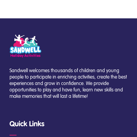
Sandwell welcomes thousands of children and young
people to participate in enriching activities, create the best
experiences and grow in confidence. We provide
opportunities to play and have fun, learn new skills and
make memories that will last a lifetime!
Quick Links