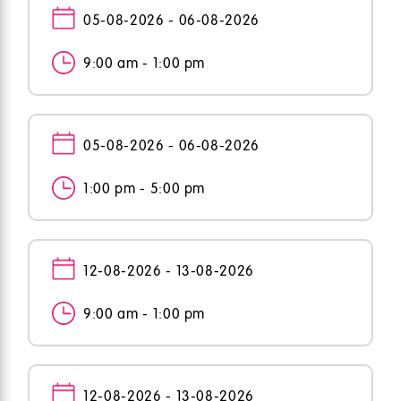
05-08-2026 - 06-08-2026
9:00 am - 1:00 pm
05-08-2026 - 06-08-2026
1:00 pm - 5:00 pm
12-08-2026 - 13-08-2026
9:00 am - 1:00 pm
12-08-2026 - 13-08-2026