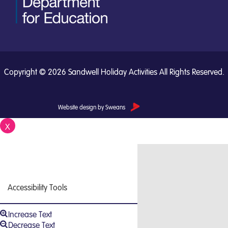
Copyright © 2026 Sandwell Holiday Activities All Rights Reserved.
Website design by Sweans
X
Close
Accessibility Tools
Increase Text
Decrease Text