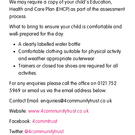
We may require a copy of your child’s Education,
Health and Care Plan (EHCP) as part of the assessment
process.
What to bring to ensure your child is comfortable and
well-prepared for the day:
A clearly labelled water bottle
Comfortable clothing suitable for physical activity
and weather appropriate outerwear
Trainers or closed toe shoes are required for all
activities.
For any enquiries please call the office on 0121 752
5969 or email us via the email address below.
Contact Email: enquiries@4communitytrust.co.uk
Website:
www.4communitytrust.co.uk
Facebook:
4commtrust
Twitter:
@4communitytrust