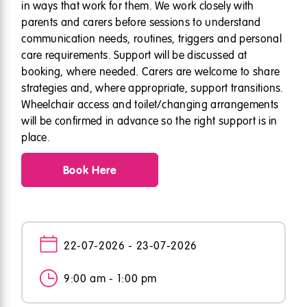
in ways that work for them. We work closely with
parents and carers before sessions to understand
communication needs, routines, triggers and personal
care requirements. Support will be discussed at
booking, where needed. Carers are welcome to share
strategies and, where appropriate, support transitions.
Wheelchair access and toilet/changing arrangements
will be confirmed in advance so the right support is in
place.
Book Here
22-07-2026 - 23-07-2026
9:00 am - 1:00 pm