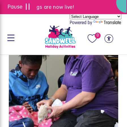
Summer bookings are now live!
Powered by
Translate
0