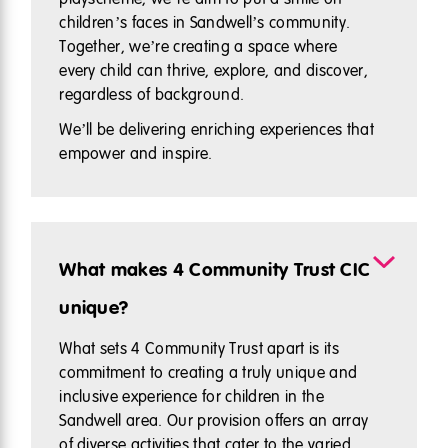
children’s faces in Sandwell’s community.
Together, we’re creating a space where
every child can thrive, explore, and discover,
regardless of background.
We’ll be delivering enriching experiences that
empower and inspire.
What makes 4 Community Trust CIC
unique?
What sets 4 Community Trust apart is its
commitment to creating a truly unique and
inclusive experience for children in the
Sandwell area. Our provision offers an array
of diverse activities that cater to the varied