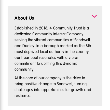
About Us
Established in 2018, 4 Community Trust is a
dedicated Community Interest Company
serving the vibrant communities of Sandwell
and Dudley. In a borough marked as the 8th
most deprived local authority in the country,
our heartbeat resonates with a vibrant
commitment to uplifting this dynamic
community.
At the core of our company is the drive to
bring positive change to Sandwell, turning
challenges into opportunities for growth and
resilience.