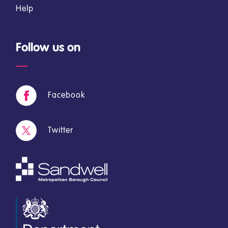
Help
Follow us on
Facebook
Twitter