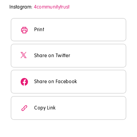
Instagram:
4communitytrust
Print
Share on Twitter
Share on Facebook
Copy Link