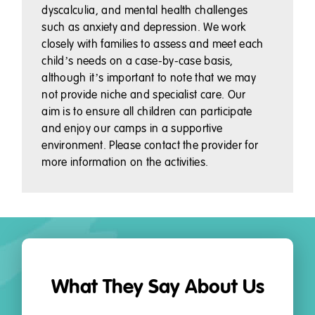
dyscalculia, and mental health challenges
such as anxiety and depression. We work
closely with families to assess and meet each
child’s needs on a case-by-case basis,
although it’s important to note that we may
not provide niche and specialist care. Our
aim is to ensure all children can participate
and enjoy our camps in a supportive
environment. Please contact the provider for
more information on the activities.
What They Say About Us