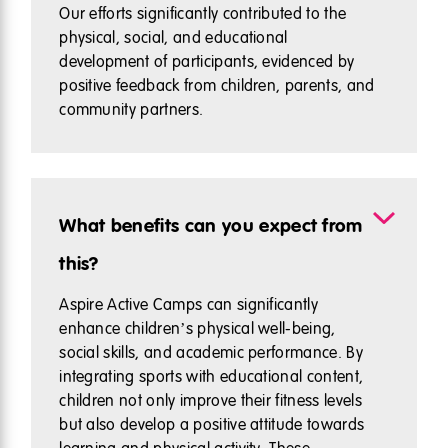
Our efforts significantly contributed to the
physical, social, and educational
development of participants, evidenced by
positive feedback from children, parents, and
community partners.
What benefits can you expect from
this?
Aspire Active Camps can significantly
enhance children’s physical well-being,
social skills, and academic performance. By
integrating sports with educational content,
children not only improve their fitness levels
but also develop a positive attitude towards