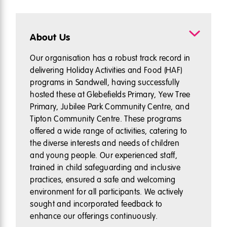
About Us
Our organisation has a robust track record in
delivering Holiday Activities and Food (HAF)
programs in Sandwell, having successfully
hosted these at Glebefields Primary, Yew Tree
Primary, Jubilee Park Community Centre, and
Tipton Community Centre. These programs
offered a wide range of activities, catering to
the diverse interests and needs of children
and young people. Our experienced staff,
trained in child safeguarding and inclusive
practices, ensured a safe and welcoming
environment for all participants. We actively
sought and incorporated feedback to
enhance our offerings continuously.