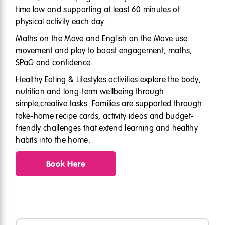
time low and supporting at least 60 minutes of
physical activity each day.
Maths on the Move and English on the Move use
movement and play to boost engagement, maths,
SPaG and confidence.
Healthy Eating & Lifestyles activities explore the body,
nutrition and long-term wellbeing through
simple,creative tasks. Families are supported through
take-home recipe cards, activity ideas and budget-
friendly challenges that extend learning and healthy
habits into the home.
Book Here