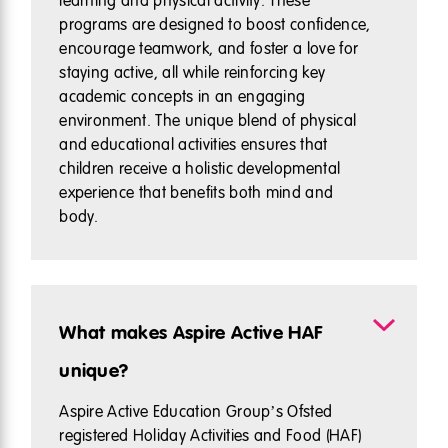
learning and physical activity. These
programs are designed to boost confidence,
encourage teamwork, and foster a love for
staying active, all while reinforcing key
academic concepts in an engaging
environment. The unique blend of physical
and educational activities ensures that
children receive a holistic developmental
experience that benefits both mind and
body.
What makes Aspire Active HAF
unique?
Aspire Active Education Group’s Ofsted
registered Holiday Activities and Food (HAF)