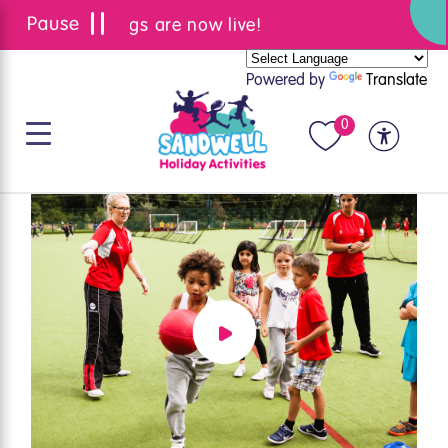
Summer bookings are now live!
Powered by
Translate
0