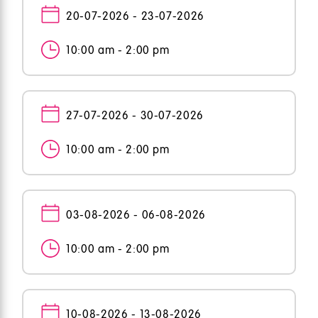
20-07-2026 - 23-07-2026
10:00 am - 2:00 pm
27-07-2026 - 30-07-2026
10:00 am - 2:00 pm
03-08-2026 - 06-08-2026
10:00 am - 2:00 pm
10-08-2026 - 13-08-2026