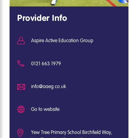
Provider Info
Aspire Active Education Group
0121 663 1979
info@aaeg.co.uk
Go to website
Yew Tree Primary School Birchfield Way,