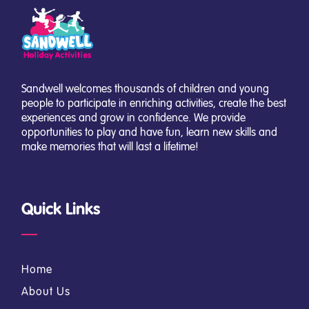
Sandwell welcomes thousands of children and young
people to participate in enriching activities, create the best
experiences and grow in confidence. We provide
opportunities to play and have fun, learn new skills and
make memories that will last a lifetime!
Quick Links
Home
About Us