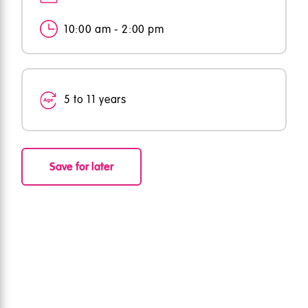
10:00 am - 2:00 pm
5 to 11 years
Save for later