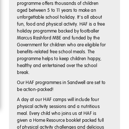
programme offers thousands of children
aged between 5 to 11 years to make an
unforgettable school holiday. It’s all about
fun, food and physical activity. HAF is a free
holiday programme backed by footballer
Marcus Rashford MBE and funded by the
Government for children who are eligible for
benefits-related free school meals. The
programme helps to keep children happy,
healthy and entertained over the school
break.
Our HAF programmes in Sandwell are set to
be action-packed!
A day at our HAF camps will include four
physical activity sessions and a nutritious
meal. Every child who joins us at HAF is
given a Home Resource booklet packed full
of physical activity challenges and delicious