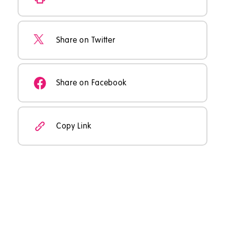
Share on Twitter
Share on Facebook
Copy Link