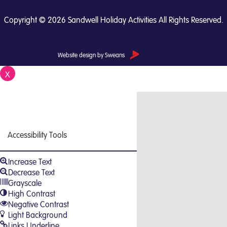
Copyright © 2026 Sandwell Holiday Activities All Rights Reserved.
Website design by Sweans
X
Close
Accessibility Tools
Increase Text
Decrease Text
Grayscale
High Contrast
Negative Contrast
Light Background
Links Underline