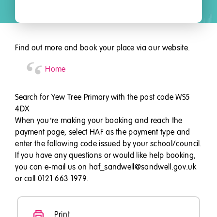
Find out more and book your place via our website.
Home
Search for Yew Tree Primary with the post code WS5
4DX
When you’re making your booking and reach the
payment page, select HAF as the payment type and
enter the following code issued by your school/council.
If you have any questions or would like help booking,
you can e-mail us on haf_sandwell@sandwell.gov.uk
or call 0121 663 1979.
Print