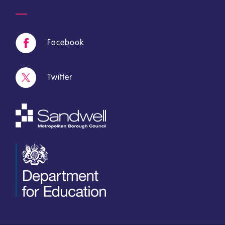
Facebook
Twitter