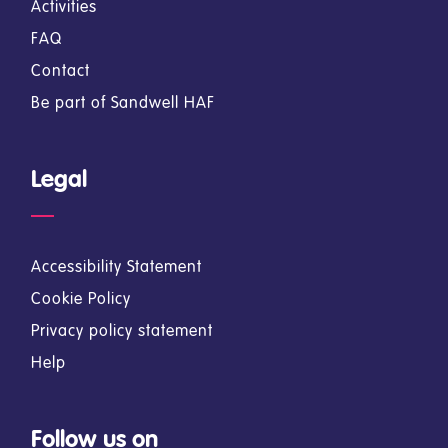
Activities
FAQ
Contact
Be part of Sandwell HAF
Legal
Accessibility Statement
Cookie Policy
Privacy policy statement
Help
Follow us on