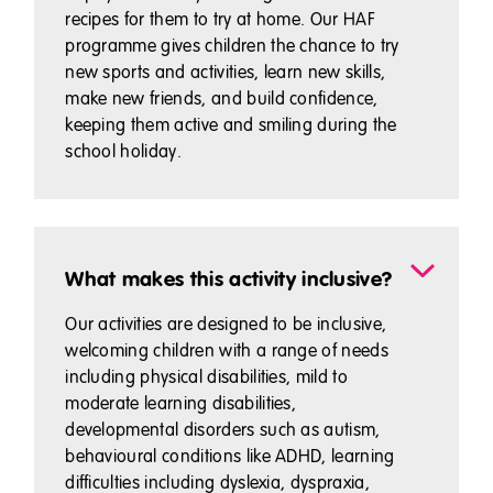
recipes for them to try at home. Our HAF
programme gives children the chance to try
new sports and activities, learn new skills,
make new friends, and build confidence,
keeping them active and smiling during the
school holiday.
What makes this activity inclusive?
Our activities are designed to be inclusive,
welcoming children with a range of needs
including physical disabilities, mild to
moderate learning disabilities,
developmental disorders such as autism,
behavioural conditions like ADHD, learning
difficulties including dyslexia, dyspraxia,