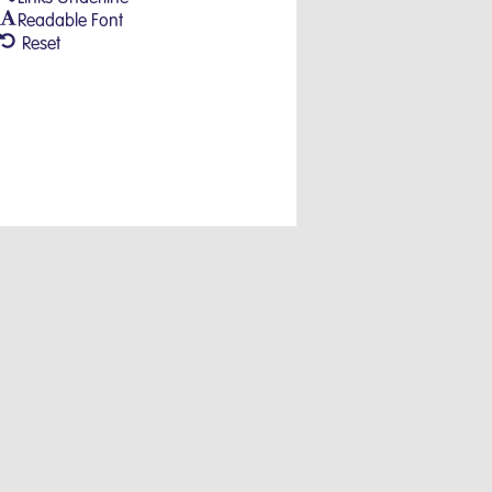
Readable Font
Reset