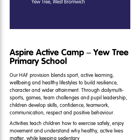
Yew Tree, West Bromwich
Aspire Active Camp – Yew Tree
Primary School
Our HAF provision blends sport, active learning,
wellbeing and healthy lifestyles to build resilience,
character and wider attainment. Through dailymulti-
sports, games, team challenges and pupil leadership,
children develop skills, confidence, teamwork,
communication, respect and positive behaviour.
Activities teach children how to exercise safely, enjoy
movement and understand why healthy, active lives
matter, while keeping sedentary