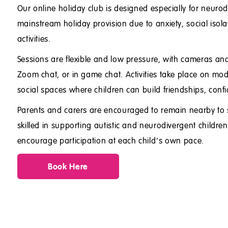
Our online holiday club is designed especially for neur
mainstream holiday provision due to anxiety, social isola
activities.
Sessions are flexible and low pressure, with cameras a
Zoom chat, or in game chat. Activities take place on mod
social spaces where children can build friendships, confi
Parents and carers are encouraged to remain nearby to 
skilled in supporting autistic and neurodivergent child
encourage participation at each child’s own pace.
Book Here