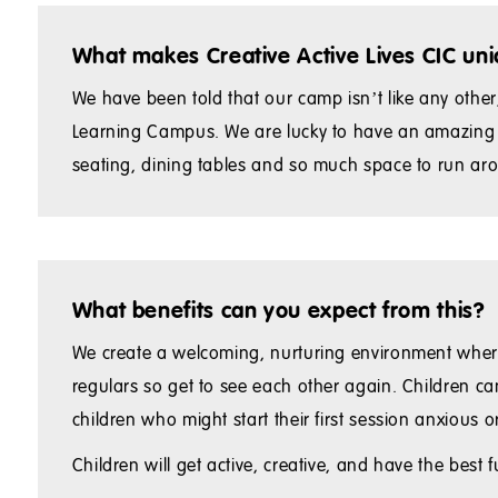
What makes Creative Active Lives CIC un
We have been told that our camp isn’t like any oth
Learning Campus. We are lucky to have an amazing sp
seating, dining tables and so much space to run arou
What benefits can you expect from this?
We create a welcoming, nurturing environment where
regulars so get to see each other again. Children ca
children who might start their first session anxious
Children will get active, creative, and have the best f