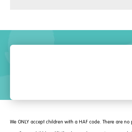
We ONLY accept children with a HAF code. There are no 