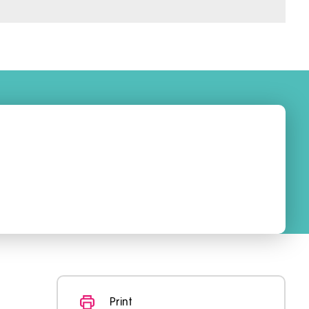
Print