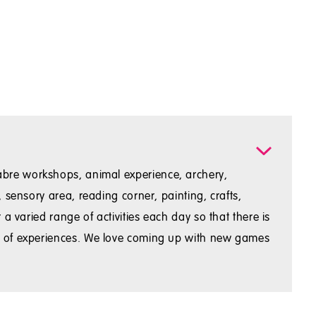
t sabre workshops, animal experience, archery,
sensory area, reading corner, painting, crafts,
 varied range of activities each day so that there is
ty of experiences. We love coming up with new games