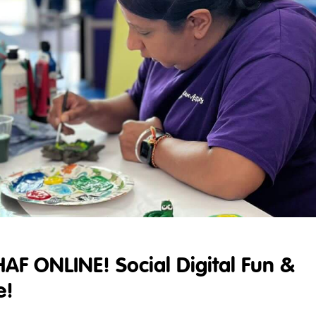
HAF ONLINE! Social Digital Fun &
e!