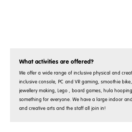
What activities are offered?
We offer a wide range of inclusive physical and creati
inclusive console, PC and VR gaming, smoothie bike, 
jewellery making, Lego , board games, hula hooping, g
something for everyone. We have a large indoor and
and creative arts and the staff all join in!