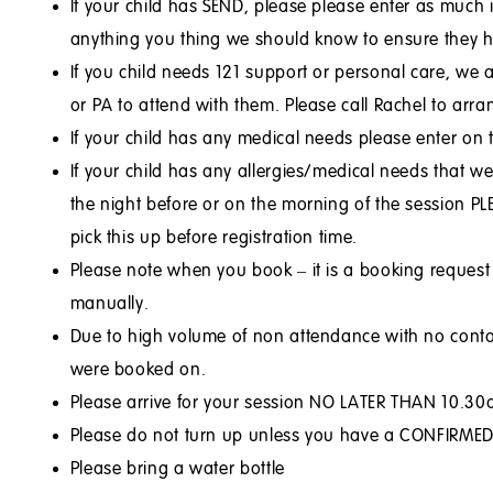
If your child has SEND, please please enter as muc
anything you thing we should know to ensure they ha
If you child needs 121 support or personal care, we 
or PA to attend with them. Please call Rachel to arr
If your child has any medical needs please enter on
If your child has any allergies/medical needs that w
the night before or on the morning of the session PL
pick this up before registration time.
Please note when you book – it is a booking reques
manually.
Due to high volume of non attendance with no contac
were booked on.
Please arrive for your session NO LATER THAN 10.30am
Please do not turn up unless you have a CONFIRMED, 
Please bring a water bottle