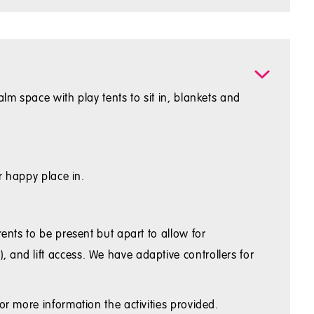
lm space with play tents to sit in, blankets and
r happy place in.
ents to be present but apart to allow for
 and lift access. We have adaptive controllers for
or more information the activities provided.