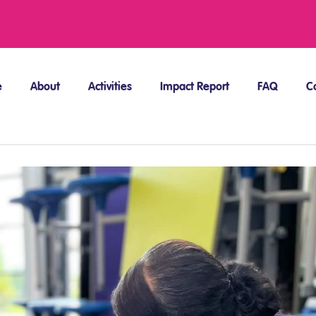
e
About
Activities
Impact Report
FAQ
C