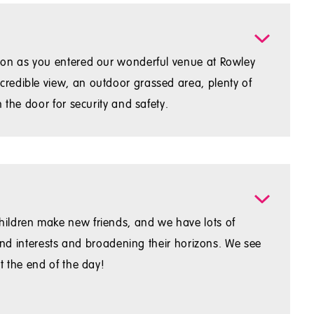
soon as you entered our wonderful venue at Rowley
redible view, an outdoor grassed area, plenty of
 the door for security and safety.
hildren make new friends, and we have lots of
 and interests and broadening their horizons. We see
t the end of the day!