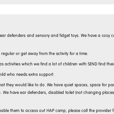
e ear defenders and sensory and fidget toys. We have a cosy ca
egular or get away from the activity for a time.
 activities which we find a lot of children with SEND find thei
child who needs extra support.
hat they would like to do. We have quiet spaces, space for par
e have ear defenders, disabled toilet (not changing places),
enable them to access out HAP camp, please call the provider f