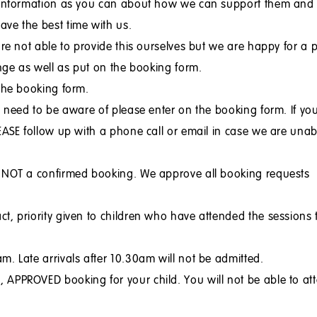
h information as you can about how we can support them and
ve the best time with us.
are not able to provide this ourselves but we are happy for a 
ange as well as put on the booking form.
 the booking form.
e need to be aware of please enter on the booking form. If yo
EASE follow up with a phone call or email in case we are unab
t NOT a confirmed booking. We approve all booking requests
t, priority given to children who have attended the sessions 
. Late arrivals after 10.30am will not be admitted.
APPROVED booking for your child. You will not be able to at