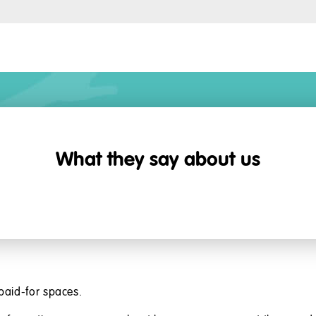
What they say about us
paid-for spaces.