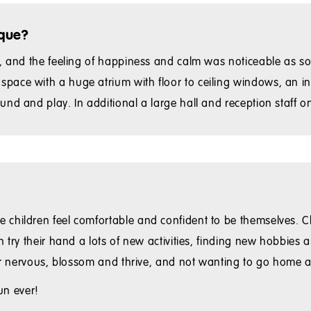
ique?
er, and the feeling of happiness and calm was noticeable as 
ace with a huge atrium with floor to ceiling windows, an inc
nd and play. In additional a large hall and reception staff on
 children feel comfortable and confident to be themselves. C
n try their hand a lots of new activities, finding new hobbies
 or nervous, blossom and thrive, and not wanting to go home a
un ever!