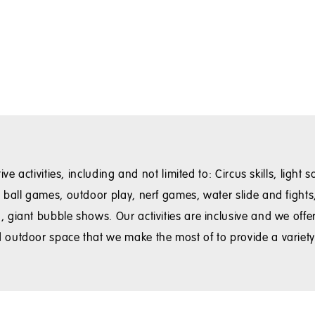
ve activities, including and not limited to: Circus skills, ligh
ball games, outdoor play, nerf games, water slide and fights, 
iant bubble shows. Our activities are inclusive and we offer a
 outdoor space that we make the most of to provide a varie