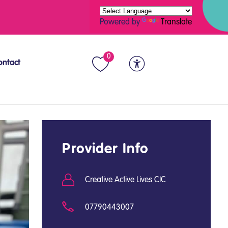
Powered by
Translate
0
ontact
Provider Info
Creative Active Lives CIC
07790443007