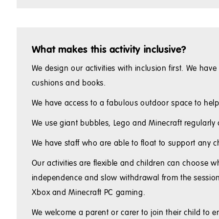
What makes this activity inclusive?
We design our activities with inclusion first. We hav
cushions and books.
We have access to a fabulous outdoor space to help r
We use giant bubbles, Lego and Minecraft regularly as
We have staff who are able to float to support any 
Our activities are flexible and children can choose w
independence and slow withdrawal from the session. W
Xbox and Minecraft PC gaming.
We welcome a parent or carer to join their child to 