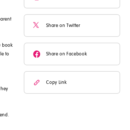
parent
Share on Twitter
u book
le to
Share on Facebook
Copy Link
they
tend.