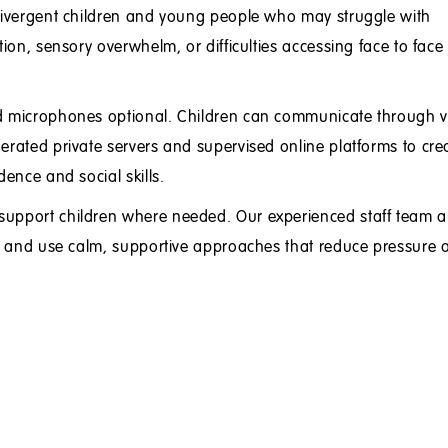
odivergent children and young people who may struggle with
tion, sensory overwhelm, or difficulties accessing face to face
nd microphones optional. Children can communicate through v
erated private servers and supervised online platforms to cre
dence and social skills.
support children where needed. Our experienced staff team a
ren and use calm, supportive approaches that reduce pressure 