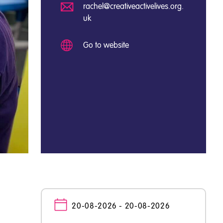
rachel@creativeactivelives.org.
uk
Go to website
20-08-2026 - 20-08-2026