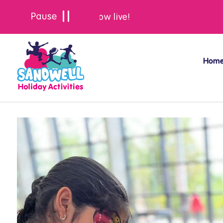
Summer bookings are now live!
Hom