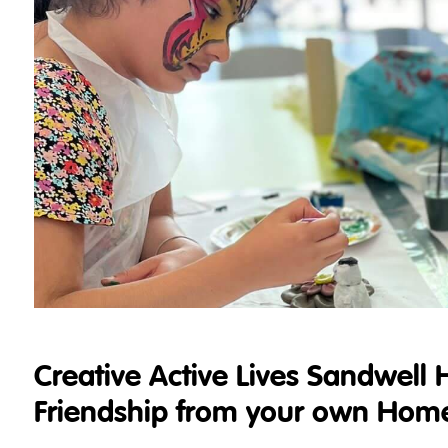
Creative Active Lives Sandwell 
Friendship from your own Hom