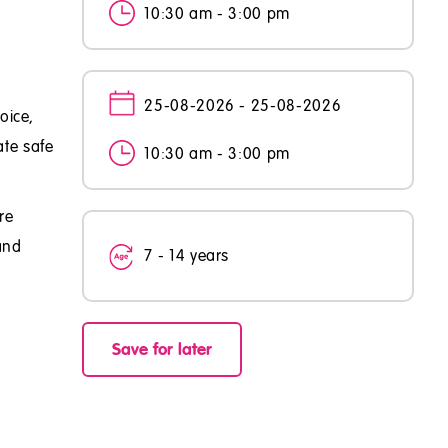
10:30 am - 3:00 pm
25-08-2026 - 25-08-2026
oice,
ate safe
10:30 am - 3:00 pm
re
and
7 - 14 years
Save for later