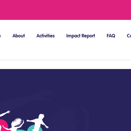
e
About
Activities
Impact Report
FAQ
C