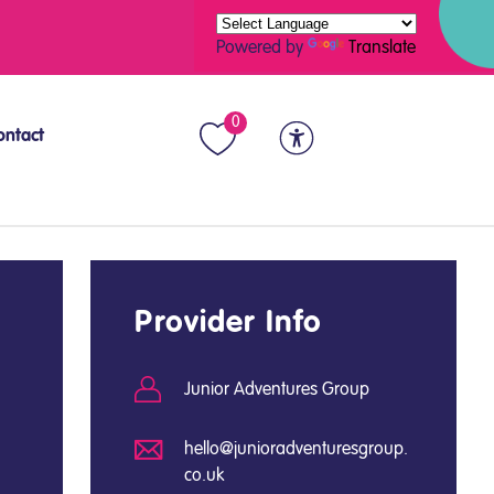
Powered by
Translate
0
ontact
Provider Info
Junior Adventures Group
hello@junioradventuresgroup.
co.uk