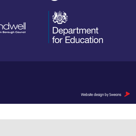
Website design by Sweans