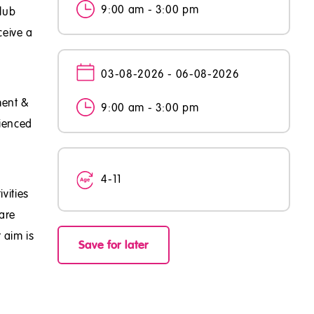
9:00 am - 3:00 pm
club
ceive a
03-08-2026 - 06-08-2026
ment &
9:00 am - 3:00 pm
rienced
4-11
vities
are
 aim is
Save for later