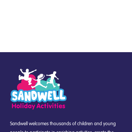
Sandwell welcomes thousands of children and young