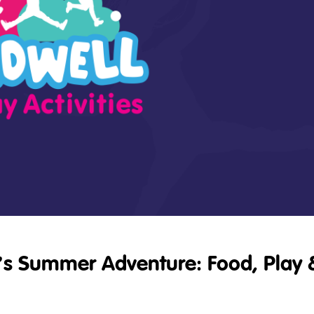
’s Summer Adventure: Food, Play 