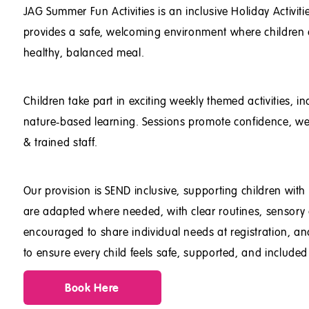
JAG Summer Fun Activities is an inclusive Holiday Activi
provides a safe, welcoming environment where children ca
healthy, balanced meal.
Children take part in exciting weekly themed activities,
nature‑based learning. Sessions promote confidence, wellb
& trained staff.
Our provision is SEND inclusive, supporting children wit
are adapted where needed, with clear routines, sensory 
encouraged to share individual needs at registration, a
to ensure every child feels safe, supported, and include
Book Here