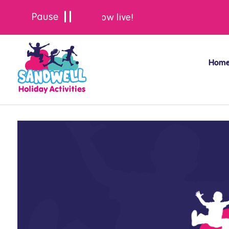
Summer bookings are now live!
Hom