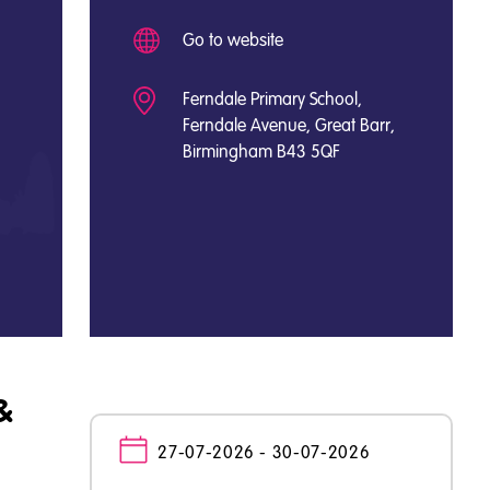
Go to website
Ferndale Primary School,
Ferndale Avenue, Great Barr,
Birmingham B43 5QF
&
27-07-2026 - 30-07-2026