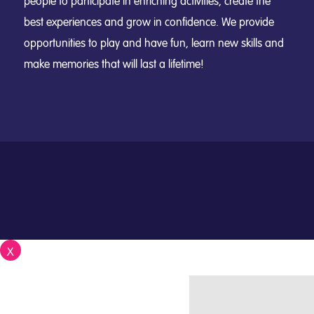
people to participate in enriching activities, create the
best experiences and grow in confidence. We provide
opportunities to play and have fun, learn new skills and
make memories that will last a lifetime!
X
Close