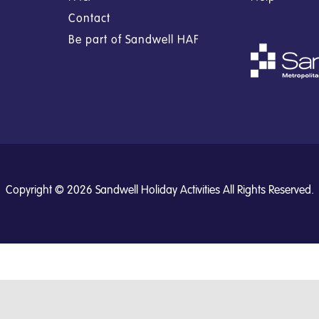
Contact
Be part of Sandwell HAF
Copyright © 2026 Sandwell Holiday Activities All Rights Reserved.