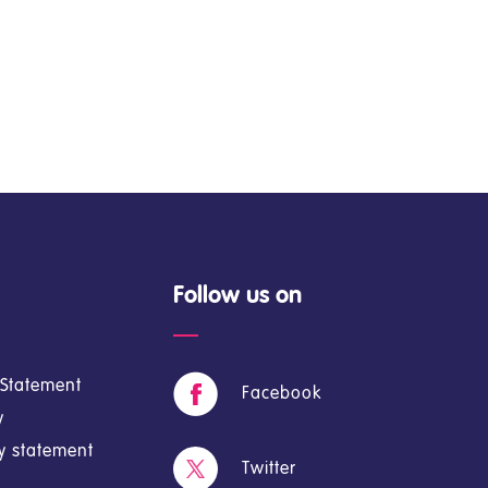
Follow us on
y Statement
Facebook
y
cy statement
Twitter