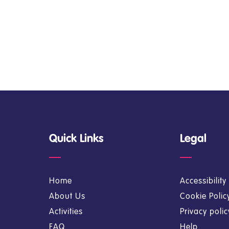
Quick Links
Legal
Home
Accessibilit
About Us
Cookie Polic
Activities
Privacy poli
FAQ
Help