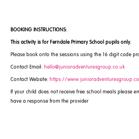
BOOKING INSTRUCTIONS:
This activity is for Ferndale Primary School pupils only.
Please book onto the sessions using the 16 digit code pr
Contact Email:
hello@junioradventuresgroup.co.uk
Contact Website:
https://www.junioradventuresgroup.co
If your child does not receive free school meals please em
have a response from the provider