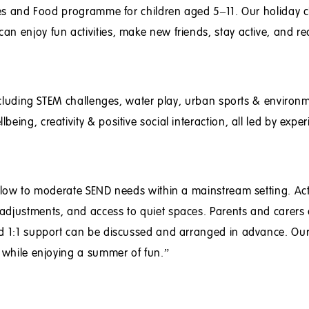
ties and Food programme for children aged 5–11. Our holiday 
n enjoy fun activities, make new friends, stay active, and re
 including STEM challenges, water play, urban sports & environ
eing, creativity & positive social interaction, all led by expe
h low to moderate SEND needs within a mainstream setting. Acti
adjustments, and access to quiet spaces. Parents and carers 
nd 1:1 support can be discussed and arranged in advance. Our
d while enjoying a summer of fun.”