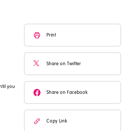
Print
Share on Twitter
ntil you
Share on Facebook
Copy Link