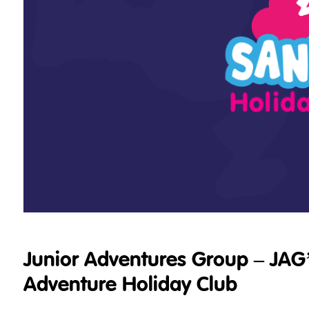
Junior Adventures Group – JAG
Adventure Holiday Club