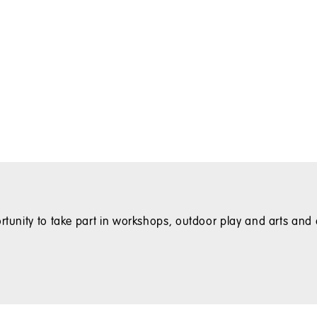
rtunity to take part in workshops, outdoor play and arts and c