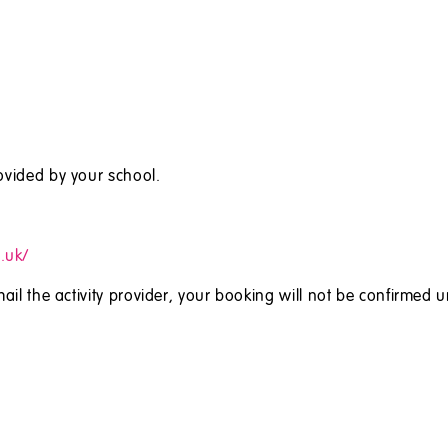
ovided by your school.
.uk/
ail the activity provider, your booking will not be confirmed u