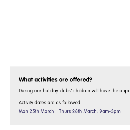
What activities are offered?
During our holiday clubs’ children will have the oppo
Activity dates are as followed:
Mon 25th March – Thurs 28th March: 9am-3pm