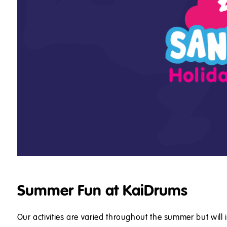
Summer Fun at KaiDrums
Our activities are varied throughout the summer but will