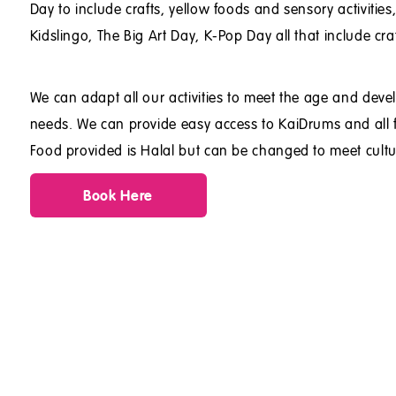
Day to include crafts, yellow foods and sensory activitie
Kidslingo, The Big Art Day, K-Pop Day all that include cra
We can adapt all our activities to meet the age and dev
needs. We can provide easy access to KaiDrums and all fa
Food provided is Halal but can be changed to meet cultu
Book Here