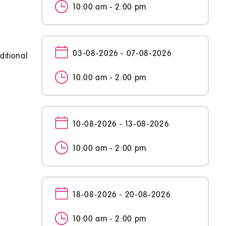
10:00 am - 2:00 pm
03-08-2026 - 07-08-2026
ditional
10:00 am - 2:00 pm
10-08-2026 - 13-08-2026
10:00 am - 2:00 pm
18-08-2026 - 20-08-2026
10:00 am - 2:00 pm