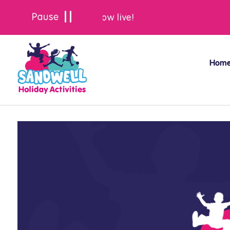
Summer bookings are now live!
Hom