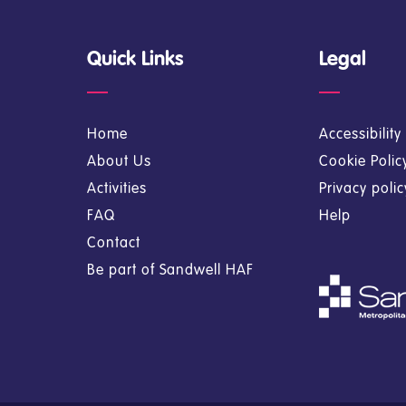
Quick Links
Legal
Home
Accessibilit
About Us
Cookie Polic
Activities
Privacy poli
FAQ
Help
Contact
Be part of Sandwell HAF