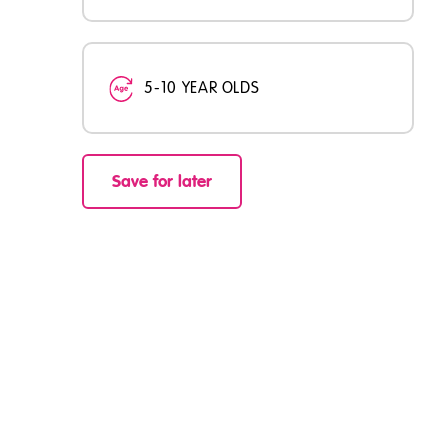
5-10 YEAR OLDS
Save for later