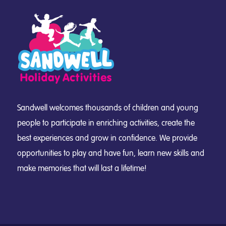
Sandwell welcomes thousands of children and young
people to participate in enriching activities, create the
best experiences and grow in confidence. We provide
opportunities to play and have fun, learn new skills and
make memories that will last a lifetime!