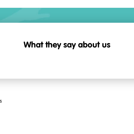
What they say about us
s