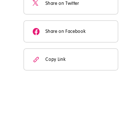
Share on Twitter
Share on Facebook
Copy Link