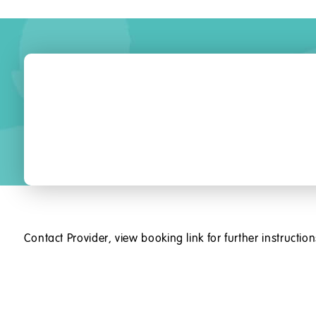
Contact Provider, view booking link for further instruction