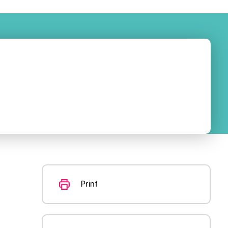
Print