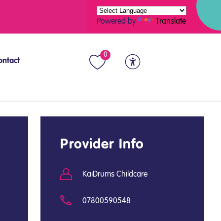
Powered by
Translate
0
ontact
Provider Info
KaiDrums Childcare
07800590548