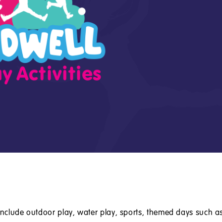
 include outdoor play, water play, sports, themed days such a