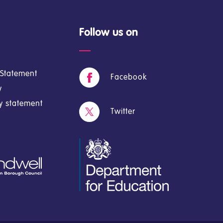
Follow us on
y Statement
Facebook
y
cy statement
Twitter