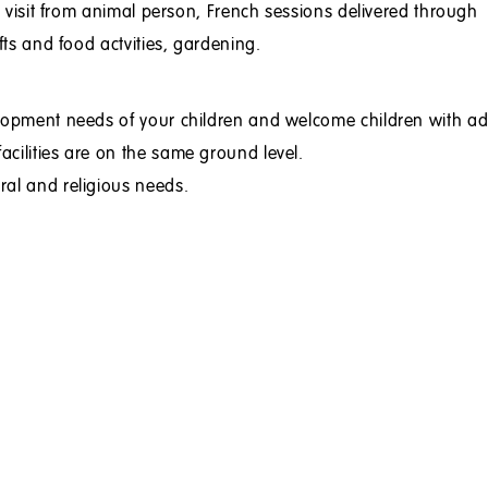
s, visit from animal person, French sessions delivered through
fts and food actvities, gardening.
elopment needs of your children and welcome children with ad
cilities are on the same ground level.
ral and religious needs.