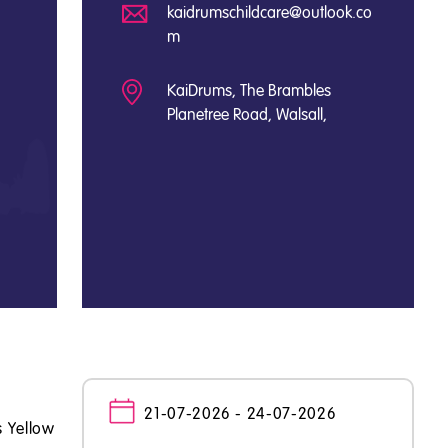
kaidrumschildcare@outlook.co
m
KaiDrums, The Brambles
Planetree Road, Walsall,
21-07-2026 - 24-07-2026
s Yellow