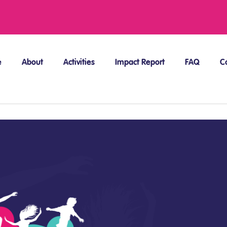
e
About
Activities
Impact Report
FAQ
C