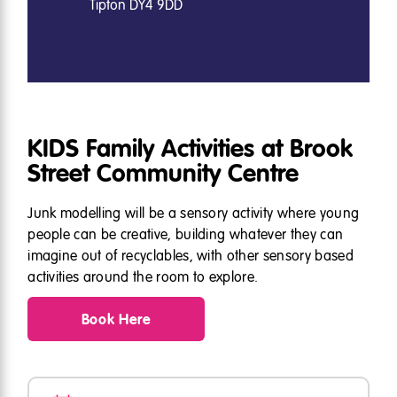
Tipton DY4 9DD
KIDS Family Activities at Brook
Street Community Centre
Junk modelling will be a sensory activity where young
people can be creative, building whatever they can
imagine out of recyclables, with other sensory based
activities around the room to explore.
Book Here