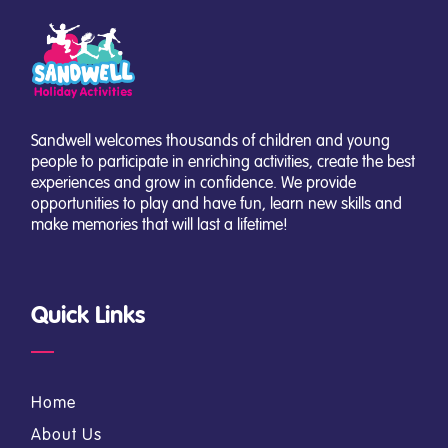
Sandwell welcomes thousands of children and young
people to participate in enriching activities, create the best
experiences and grow in confidence. We provide
opportunities to play and have fun, learn new skills and
make memories that will last a lifetime!
Quick Links
Home
About Us