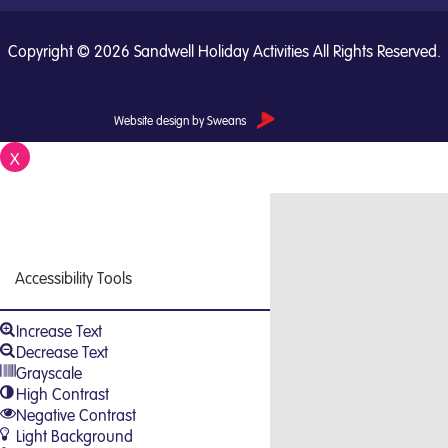
Copyright © 2026 Sandwell Holiday Activities All Rights Reserved.
Website design by Sweans
X
Close
Accessibility Tools
Increase Text
Decrease Text
Grayscale
High Contrast
Negative Contrast
Light Background