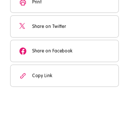
Print
Share on Twitter
Share on Facebook
Copy Link