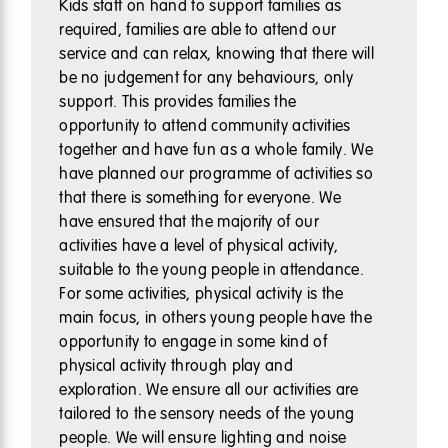
Kids staff on hand to support families as
required, families are able to attend our
service and can relax, knowing that there will
be no judgement for any behaviours, only
support. This provides families the
opportunity to attend community activities
together and have fun as a whole family. We
have planned our programme of activities so
that there is something for everyone. We
have ensured that the majority of our
activities have a level of physical activity,
suitable to the young people in attendance.
For some activities, physical activity is the
main focus, in others young people have the
opportunity to engage in some kind of
physical activity through play and
exploration. We ensure all our activities are
tailored to the sensory needs of the young
people. We will ensure lighting and noise