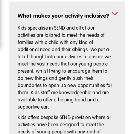
What makes your activity inclusive?
Kids specialise in SEND and all of our
activities are tailored to meet the needs of
families with a child with any kind of
additional need and their siblings. We put a
lot of thought into our activities to ensure we
meet the vast needs that our young people
present, whilst trying to encourage them to
do new things and gently push their
boundaries to open up new opportunities for
them. Kids staff are knowledgeable and are
available to offer a helping hand and a
supportive ear.
Kids offers bespoke SEND provision where all
activities have been designed to meet the
needs of young people with any kind of