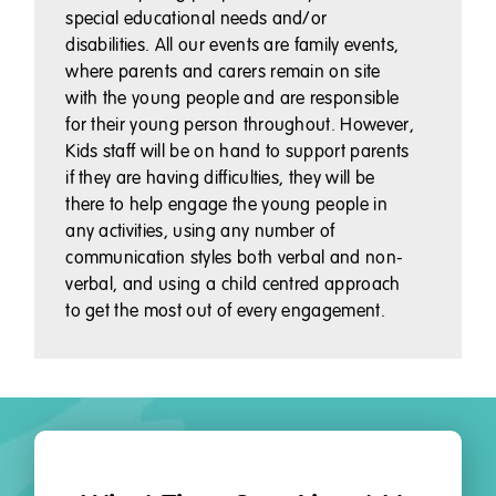
special educational needs and/or
disabilities. All our events are family events,
where parents and carers remain on site
with the young people and are responsible
for their young person throughout. However,
Kids staff will be on hand to support parents
if they are having difficulties, they will be
there to help engage the young people in
any activities, using any number of
communication styles both verbal and non-
verbal, and using a child centred approach
to get the most out of every engagement.