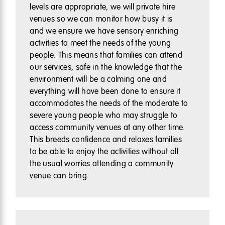
levels are appropriate, we will private hire
venues so we can monitor how busy it is
and we ensure we have sensory enriching
activities to meet the needs of the young
people. This means that families can attend
our services, safe in the knowledge that the
environment will be a calming one and
everything will have been done to ensure it
accommodates the needs of the moderate to
severe young people who may struggle to
access community venues at any other time.
This breeds confidence and relaxes families
to be able to enjoy the activities without all
the usual worries attending a community
venue can bring.