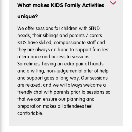
What makes KIDS Family Activities
unique?
We offer sessions for children with SEND
needs, their siblings and parents / carers.
KIDS have skilled, compassionate staff and
they are always on hand to support families’
attendance and access to sessions.
Sometimes, having an extra pair of hands
and a willing, non-judgemental offer of help
and support goes a long way. Our sessions
are relaxed, and we will always welcome a
friendly chat with parents prior to sessions so
that we can ensure our planning and
preparation makes all attendees feel
comfortable.