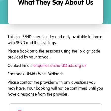
What They Say About Us
This is a SEND specific offer and only available to those
with SEND and their siblings.
Please book onto the sessions using the 16 digit code
provided by your school.
Contact Email:
enquiries.orchard@kids.org.uk
Facebook: @Kids West Midlands
Please contact the provider with any questions you
may have. Your booking will not be confirmed until you
have a response from the provider.