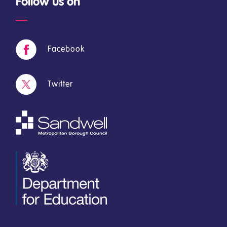
Follow us on
Facebook
Twitter