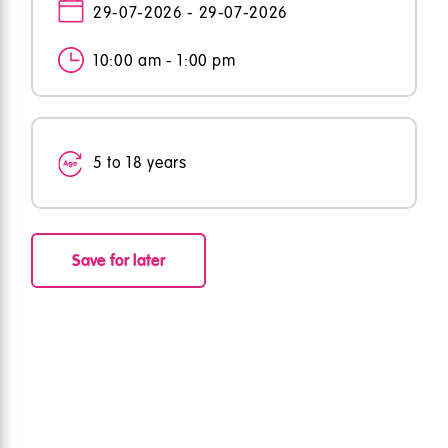
29-07-2026 - 29-07-2026
10:00 am - 1:00 pm
5 to 18 years
Save for later