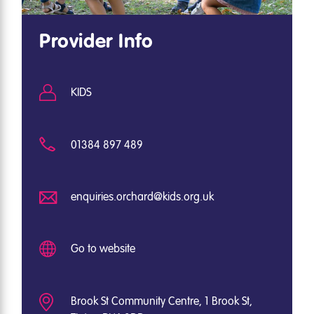
Provider Info
KIDS
01384 897 489
enquiries.orchard@kids.org.uk
Go to website
Brook St Community Centre, 1 Brook St,