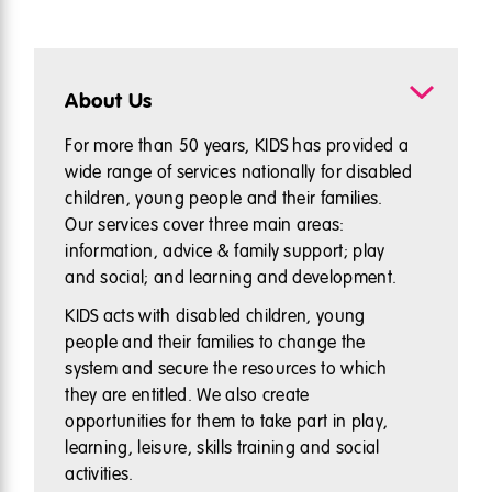
About Us
For more than 50 years, KIDS has provided a
wide range of services nationally for disabled
children, young people and their families.
Our services cover three main areas:
information, advice & family support; play
and social; and learning and development.
KIDS acts with disabled children, young
people and their families to change the
system and secure the resources to which
they are entitled. We also create
opportunities for them to take part in play,
learning, leisure, skills training and social
activities.