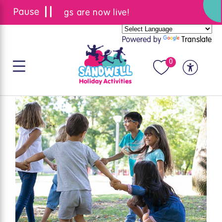
Summer bookings are now live!
Powered by
Translate
0