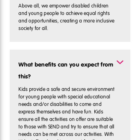
Above all, we empower disabled children
and young people to achieve equal rights
and opportunities, creating a more inclusive
society for all.
What benefits can you expect from
this?
Kids provide a safe and secure environment
for young people with special educational
needs and/or disabilities to come and
express themselves and have fun. Kids
ensure all the activities on offer are suitable
to those with SEND and try to ensure that all
needs can be met across our activities. With