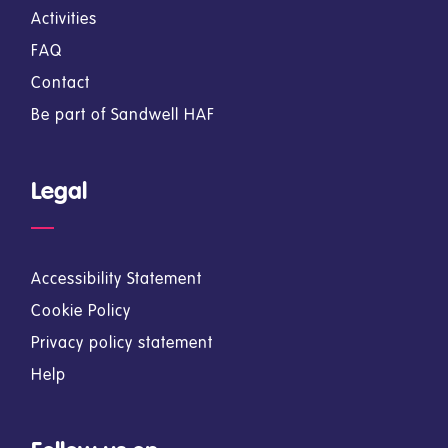
Activities
FAQ
Contact
Be part of Sandwell HAF
Legal
Accessibility Statement
Cookie Policy
Privacy policy statement
Help