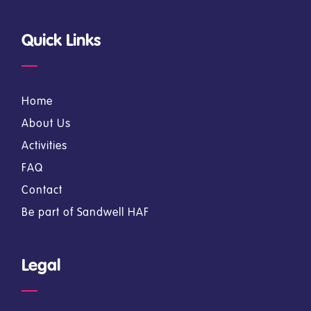
Quick Links
Home
About Us
Activities
FAQ
Contact
Be part of Sandwell HAF
Legal