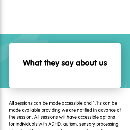
What they say about us
All sessions can be made accessible and 1:1’s can be
made available providing we are notified in advance of
the session. All sessions will have accessible options
for individuals with ADHD, autism, sensory processing