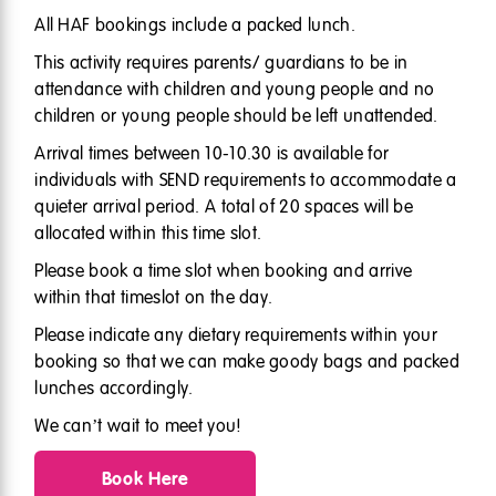
All HAF bookings include a packed lunch.
This activity requires parents/ guardians to be in
attendance with children and young people and no
children or young people should be left unattended.
Arrival times between 10-10.30 is available for
individuals with SEND requirements to accommodate a
quieter arrival period. A total of 20 spaces will be
allocated within this time slot.
Please book a time slot when booking and arrive
within that timeslot on the day.
Please indicate any dietary requirements within your
booking so that we can make goody bags and packed
lunches accordingly.
We can’t wait to meet you!
Book Here