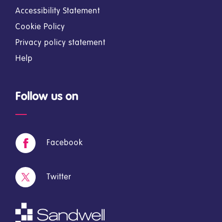
Accessibility Statement
Cookie Policy
Privacy policy statement
Help
Follow us on
Facebook
Twitter