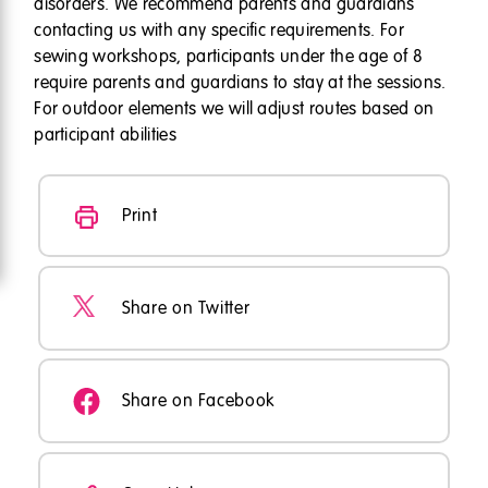
disorders. We recommend parents and guardians
contacting us with any specific requirements. For
sewing workshops, participants under the age of 8
require parents and guardians to stay at the sessions.
For outdoor elements we will adjust routes based on
participant abilities
Print
Share on Twitter
Share on Facebook