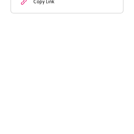
Copy Link