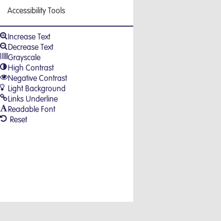
Accessibility Tools
Increase Text
Decrease Text
Grayscale
High Contrast
Negative Contrast
Light Background
Links Underline
Readable Font
Reset