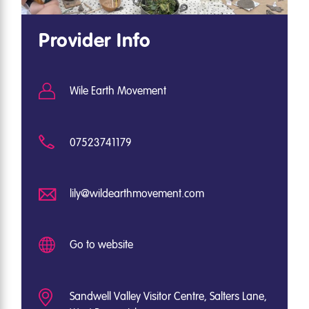
Provider Info
Wile Earth Movement
07523741179
lily@wildearthmovement.com
Go to website
Sandwell Valley Visitor Centre, Salters Lane,