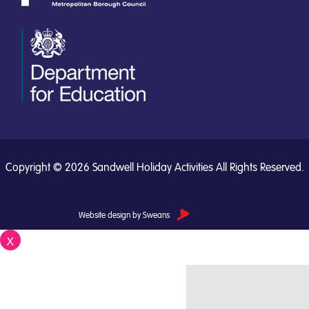
Copyright © 2026 Sandwell Holiday Activities All Rights Reserved.
Website design by Sweans
X
Close