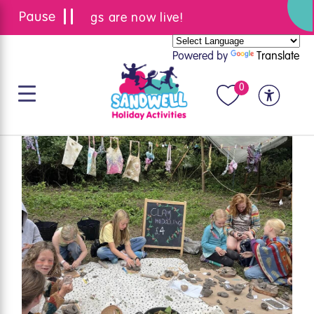
Summer bookings are now live!
Powered by
Translate
0