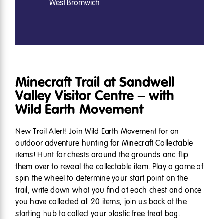
West Bromwich
Minecraft Trail at Sandwell
Valley Visitor Centre – with
Wild Earth Movement
New Trail Alert! Join Wild Earth Movement for an
outdoor adventure hunting for Minecraft Collectable
items! Hunt for chests around the grounds and flip
them over to reveal the collectable item. Play a game of
spin the wheel to determine your start point on the
trail, write down what you find at each chest and once
you have collected all 20 items, join us back at the
starting hub to collect your plastic free treat bag.