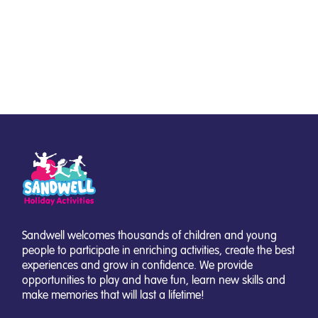
Sandwell welcomes thousands of children and young
people to participate in enriching activities, create the best
experiences and grow in confidence. We provide
opportunities to play and have fun, learn new skills and
make memories that will last a lifetime!