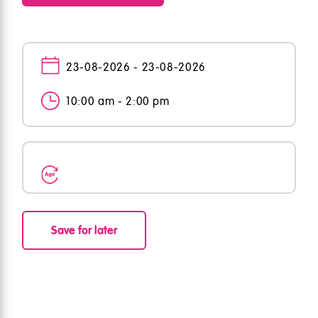
23-08-2026 - 23-08-2026
10:00 am - 2:00 pm
Save for later