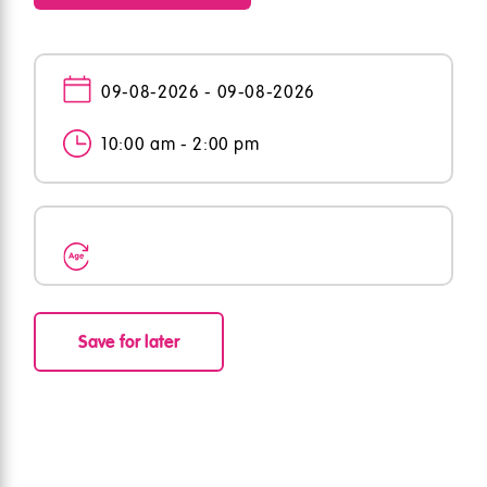
09-08-2026 - 09-08-2026
10:00 am - 2:00 pm
Save for later