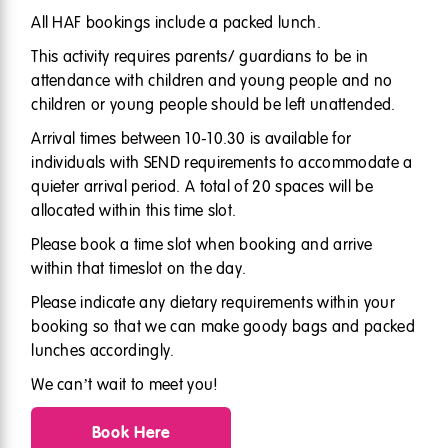
All HAF bookings include a packed lunch.
This activity requires parents/ guardians to be in
attendance with children and young people and no
children or young people should be left unattended.
Arrival times between 10-10.30 is available for
individuals with SEND requirements to accommodate a
quieter arrival period. A total of 20 spaces will be
allocated within this time slot.
Please book a time slot when booking and arrive
within that timeslot on the day.
Please indicate any dietary requirements within your
booking so that we can make goody bags and packed
lunches accordingly.
We can’t wait to meet you!
Book Here