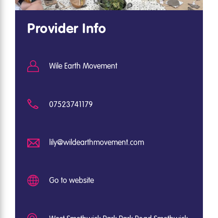
Provider Info
Wile Earth Movement
07523741179
lily@wildearthmovement.com
Go to website