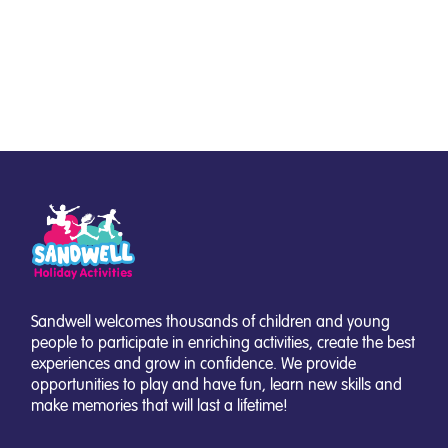
Sandwell welcomes thousands of children and young
people to participate in enriching activities, create the best
experiences and grow in confidence. We provide
opportunities to play and have fun, learn new skills and
make memories that will last a lifetime!