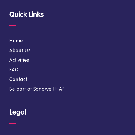
Quick Links
Home
About Us
Activities
FAQ
Contact
Be part of Sandwell HAF
Legal