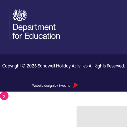
Copyright © 2026 Sandwell Holiday Activities All Rights Reserved.
Website design by Sweans
X
Close