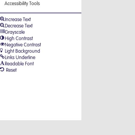
Accessibility Tools
Increase Text
Decrease Text
Grayscale
High Contrast
Negative Contrast
Light Background
Links Underline
Readable Font
Reset