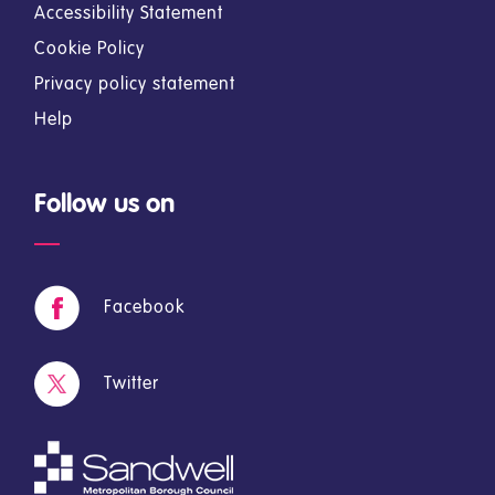
Accessibility Statement
Cookie Policy
Privacy policy statement
Help
Follow us on
Facebook
Twitter