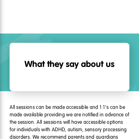
What they say about us
All sessions can be made accessible and 1:1’s can be
made available providing we are notified in advance of
the session. All sessions will have accessible options
for individuals with ADHD, autism, sensory processing
disorders. We recommend parents and guardians