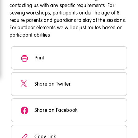
contacting us with any specific requirements. For
sewing workshops, participants under the age of 8
require parents and guardians to stay at the sessions.
For outdoor elements we will adjust routes based on
participant abilities
Print
Share on Twitter
Share on Facebook
Copy Link