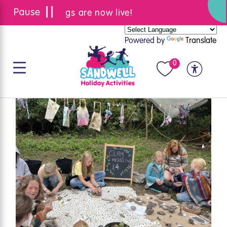
Summer bookings are now live!
Powered by
Translate
0