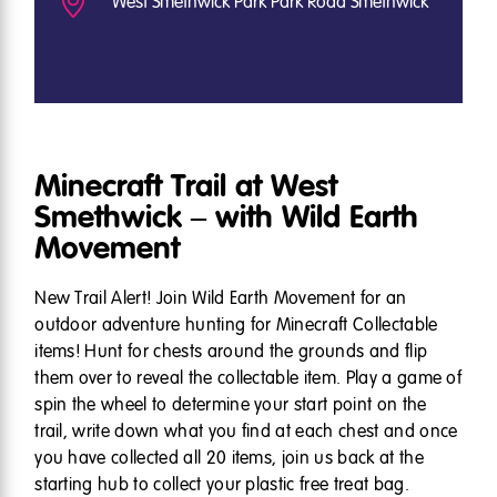
West Smethwick Park Park Road Smethwick
Minecraft Trail at West
Smethwick – with Wild Earth
Movement
New Trail Alert! Join Wild Earth Movement for an
outdoor adventure hunting for Minecraft Collectable
items! Hunt for chests around the grounds and flip
them over to reveal the collectable item. Play a game of
spin the wheel to determine your start point on the
trail, write down what you find at each chest and once
you have collected all 20 items, join us back at the
starting hub to collect your plastic free treat bag.