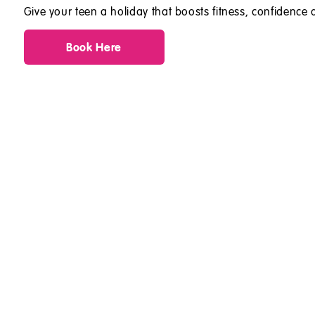
Give your teen a holiday that boosts fitness, confidence a
Book Here