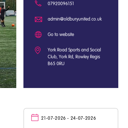
07920096151
admin@oldburyunited.co.uk
Go to website
York Road Sports and Social
Club, York Rd, Rowley Regis
B65 0RU
21-07-2026 - 24-07-2026