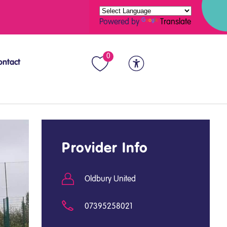
Powered by
Translate
0
ontact
Provider Info
Oldbury United
07395258021