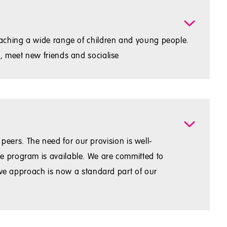
eaching a wide range of children and young people.
, meet new friends and socialise
 peers. The need for our provision is well-
e program is available. We are committed to
sive approach is now a standard part of our