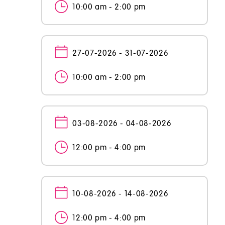
10:00 am - 2:00 pm
27-07-2026 - 31-07-2026
10:00 am - 2:00 pm
03-08-2026 - 04-08-2026
12:00 pm - 4:00 pm
10-08-2026 - 14-08-2026
12:00 pm - 4:00 pm