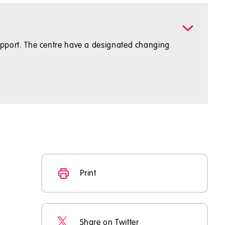
1 support. The centre have a designated changing
Print
Share on Twitter