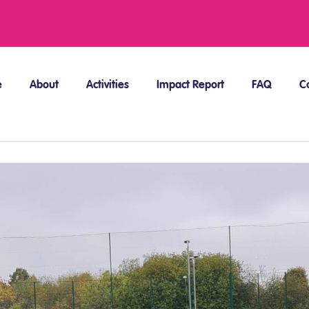
e
About
Activities
Impact Report
FAQ
C