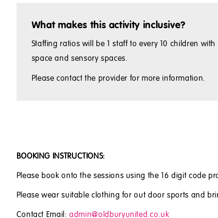
What makes this activity inclusive?
Staffing ratios will be 1 staff to every 10 children 
space and sensory spaces.
Please contact the provider for more information.
BOOKING INSTRUCTIONS:
Please book onto the sessions using the 16 digit code pr
Please wear suitable clothing for out door sports and bri
Contact Email:
admin@oldburyunited.co.uk