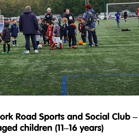
York Road Sports and Social Club –
ed children (11–16 years)