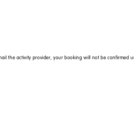
ail the activity provider, your booking will not be confirmed u