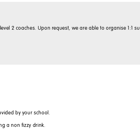
with level 2 coaches. Upon request, we are able to organise 1:
ovided by your school.
ng a non fizzy drink.