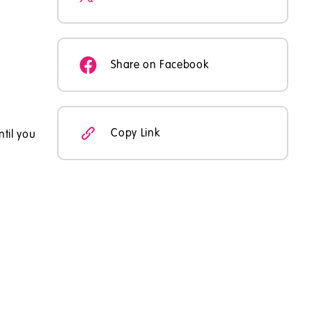
Share on Facebook
Copy Link
ntil you