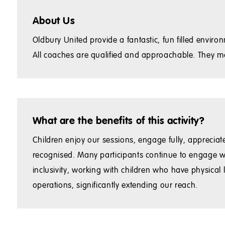
About Us
Oldbury United provide a fantastic, fun filled env
All coaches are qualified and approachable. They ma
What are the benefits of this activity?
Children enjoy our sessions, engage fully, appreciate 
recognised. Many participants continue to engage w
inclusivity, working with children who have physical
operations, significantly extending our reach.