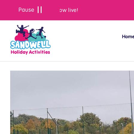
Summer bookings are now live!
Hom