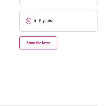
5–11 years
Save for later