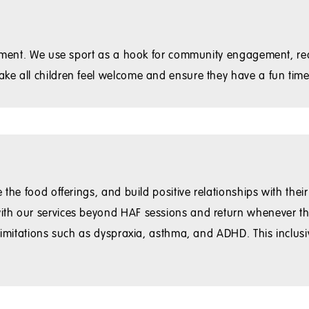
ironment. We use sport as a hook for community engagement, r
ke all children feel welcome and ensure they have a fun time
the food offerings, and build positive relationships with their
ith our services beyond HAF sessions and return whenever th
 limitations such as dyspraxia, asthma, and ADHD. This inclu