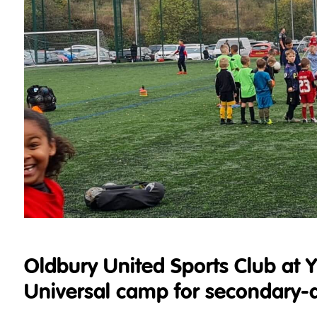
Oldbury United Sports Club at 
Universal camp for secondary-ag