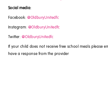
Social media:
Facebook:
@OldburyUnitedfc
Instagram:
@OldburyUnitedfc
Twitter:
@OldburyUnitedfc
If your child does not receive free school meals please em
have a response from the provider