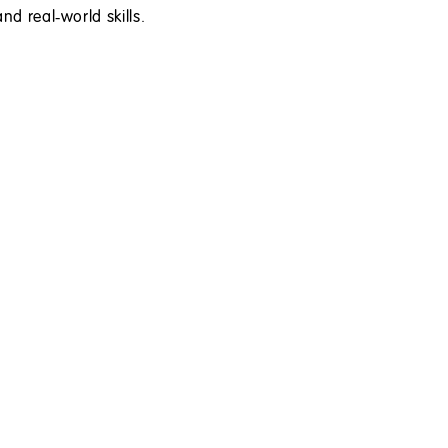
nd real‑world skills.