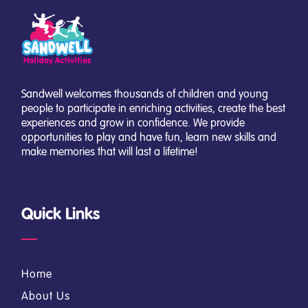
Sandwell welcomes thousands of children and young
people to participate in enriching activities, create the best
experiences and grow in confidence. We provide
opportunities to play and have fun, learn new skills and
make memories that will last a lifetime!
Quick Links
Home
About Us