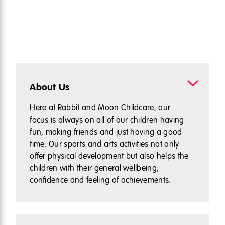
About Us
Here at Rabbit and Moon Childcare, our
focus is always on all of our children having
fun, making friends and just having a good
time. Our sports and arts activities not only
offer physical development but also helps the
children with their general wellbeing,
confidence and feeling of achievements.