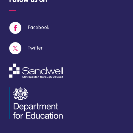
Facebook
Twitter