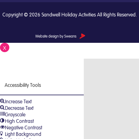
Copyright © 2026 Sandwell Holiday Activities All Rights Reserved.
Website design by Sweans
X
Close
Accessibility Tools
Increase Text
Decrease Text
Grayscale
High Contrast
Negative Contrast
Light Background