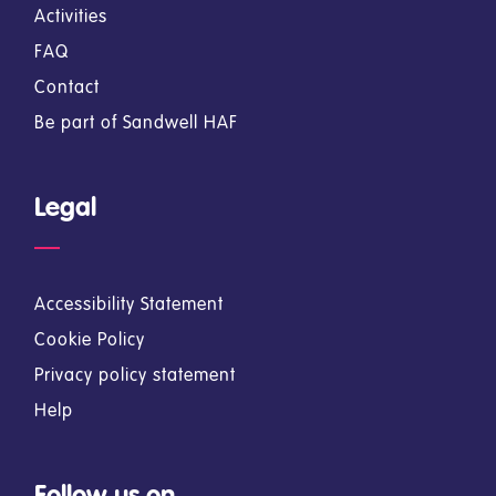
Activities
FAQ
Contact
Be part of Sandwell HAF
Legal
Accessibility Statement
Cookie Policy
Privacy policy statement
Help
Follow us on