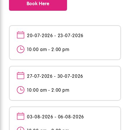
Book Here
20-07-2026 - 23-07-2026
10:00 am - 2:00 pm
27-07-2026 - 30-07-2026
10:00 am - 2:00 pm
03-08-2026 - 06-08-2026