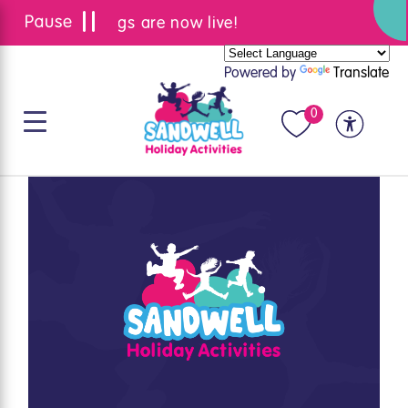
Summer bookings are now live!
Powered by
Translate
0