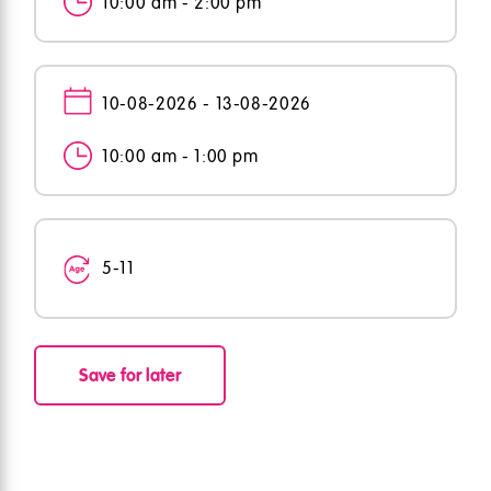
10:00 am - 2:00 pm
10-08-2026 - 13-08-2026
10:00 am - 1:00 pm
5-11
Save for later