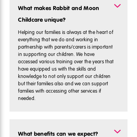
What makes Rabbit and Moon
Childcare unique?
Helping our families is always at the heart of
everything that we do and working in
partnership with parents/carers is important
in supporting our children. We have
accessed various training over the years that
have equipped us with the skills and
knowledge to not only support our children
but their families also and we can support
families with accessing other services if
needed.
What benefits can we expect?