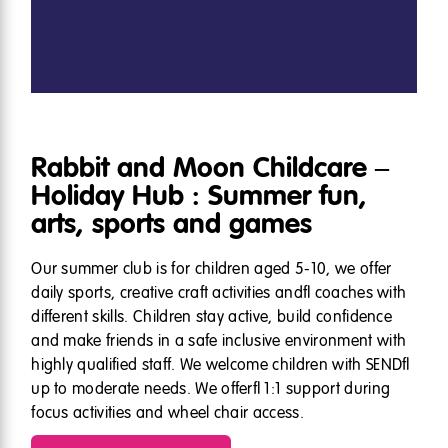
Rabbit and Moon Childcare –
Holiday Hub : Summer fun,
arts, sports and games
Our summer club is for children aged 5-10, we offer
daily sports, creative craft activities and coaches with
different skills. Children stay active, build confidence
and make friends in a safe inclusive environment with
highly qualified staff. We welcome children with SEND
up to moderate needs. We offer 1:1 support during
focus activities and wheel chair access.