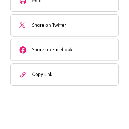
Print
Share on Twitter
Share on Facebook
Copy Link