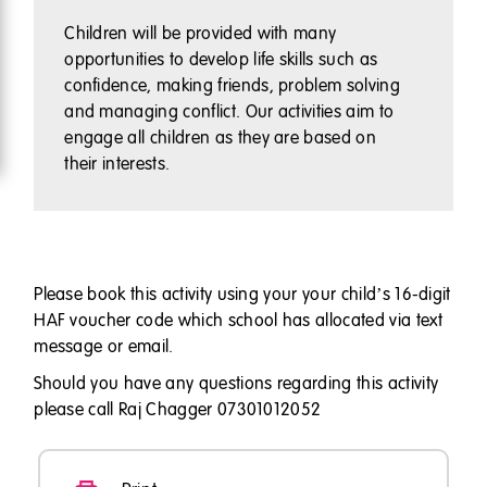
Children will be provided with many
opportunities to develop life skills such as
confidence, making friends, problem solving
and managing conflict. Our activities aim to
engage all children as they are based on
their interests.
Please book this activity using your your child’s 16-digit
HAF voucher code which school has allocated via text
message or email.
Should you have any questions regarding this activity
please call Raj Chagger 07301012052