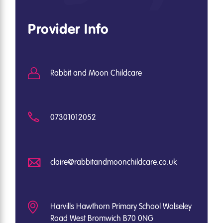
Provider Info
Rabbit and Moon Childcare
07301012052
claire@rabbitandmoonchildcare.co.uk
Harvills Hawthorn Primary School Wolseley
Road West Bromwich B70 0NG