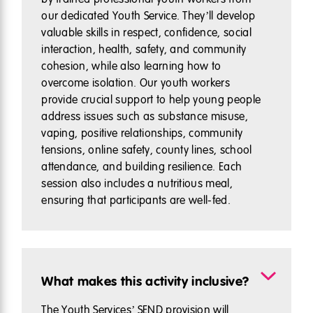
our dedicated Youth Service. They’ll develop
valuable skills in respect, confidence, social
interaction, health, safety, and community
cohesion, while also learning how to
overcome isolation. Our youth workers
provide crucial support to help young people
address issues such as substance misuse,
vaping, positive relationships, community
tensions, online safety, county lines, school
attendance, and building resilience. Each
session also includes a nutritious meal,
ensuring that participants are well-fed.
What makes this activity inclusive?
The Youth Services’ SEND provision will