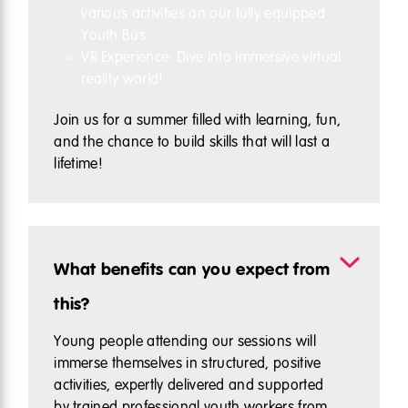
various activities on our fully equipped
Youth Bus.
VR Experience: Dive into immersive virtual
reality world!.
Join us for a summer filled with learning, fun,
and the chance to build skills that will last a
lifetime!
What benefits can you expect from
this?
Young people attending our sessions will
immerse themselves in structured, positive
activities, expertly delivered and supported
by trained professional youth workers from