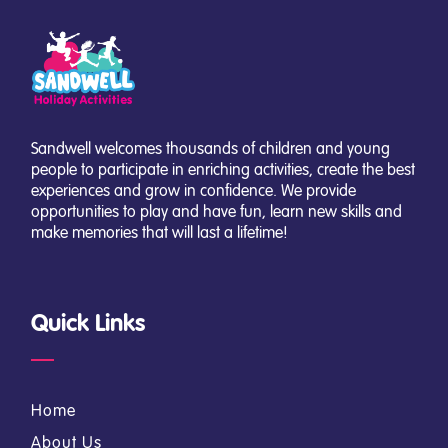
Sandwell welcomes thousands of children and young
people to participate in enriching activities, create the best
experiences and grow in confidence. We provide
opportunities to play and have fun, learn new skills and
make memories that will last a lifetime!
Quick Links
Home
About Us