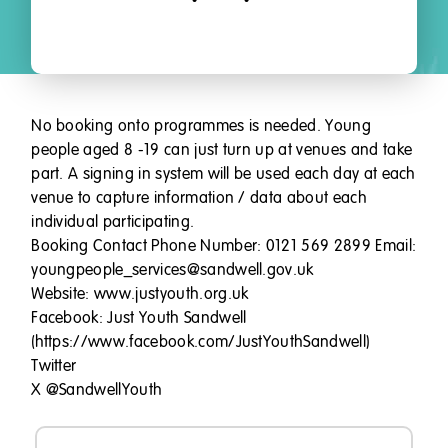
No booking onto programmes is needed. Young
people aged 8 -19 can just turn up at venues and take
part. A signing in system will be used each day at each
venue to capture information / data about each
individual participating.
Booking Contact Phone Number: 0121 569 2899 Email:
youngpeople_services@sandwell.gov.uk
Website: www.justyouth.org.uk
Facebook: Just Youth Sandwell
(https://www.facebook.com/JustYouthSandwell)
Twitter
X @SandwellYouth