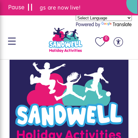
Summer bookings are now live!
Powered by
Translate
0