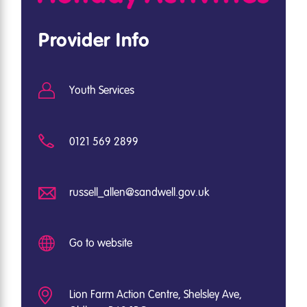
Provider Info
Youth Services
0121 569 2899
russell_allen@sandwell.gov.uk
Go to website
Lion Farm Action Centre, Shelsley Ave,