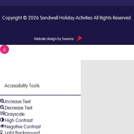
Copyright © 2026 Sandwell Holiday Activities All Rights Reserved.
Website design by Sweans
X
Close
Accessibility Tools
Increase Text
Decrease Text
Grayscale
High Contrast
Negative Contrast
Light Background