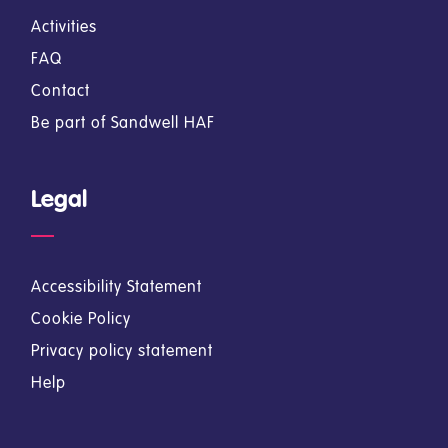
Activities
FAQ
Contact
Be part of Sandwell HAF
Legal
Accessibility Statement
Cookie Policy
Privacy policy statement
Help