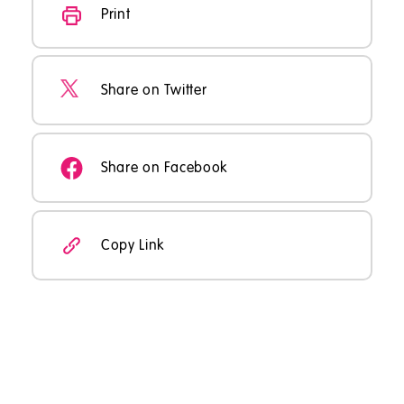
Print
Share on Twitter
Share on Facebook
Copy Link