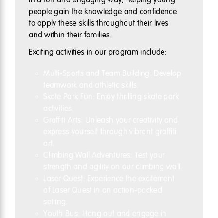
people gain the knowledge and confidence
to apply these skills throughout their lives
and within their families.
Exciting activities in our program include:
Multi-Sports and Team Building: Develop
teamwork and athletic skills.
Skate Park Fun: Enjoy thrilling skate park
activities.
Graffiti Arts: Unleash your creativity and
express yourself through vibrant graffiti
art.
Climbing Wall Adventures: Test your
strength and agility on our climbing wall.
Laser Quest: Experience the excitement
of Laser Quest in an action-packed
setting.
Youth Bus: Hang out and engage in