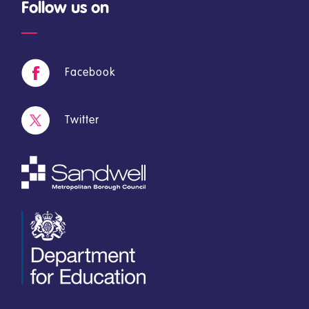
Follow us on
Facebook
Twitter