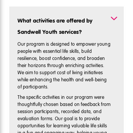
What activities are offered by
Sandwell Youth services?
Our program is designed to empower young
people with essential life skills, build
resilience, boost confidence, and broaden
their horizons through enriching activities.
We aim to support cost of living initiatives
while enhancing the health and well-being
of participants.
The specific activities in our program were
thoughtfully chosen based on feedback from
session participants, recorded data, and
evaluation forms. Our goal is to provide
opportunities for learning valuable life skills
in a fun and engaging way, helping young