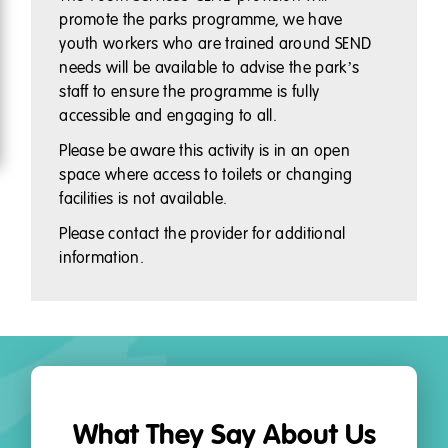
promote the parks programme, we have
youth workers who are trained around SEND
needs will be available to advise the park’s
staff to ensure the programme is fully
accessible and engaging to all.
Please be aware this activity is in an open
space where access to toilets or changing
facilities is not available.
Please contact the provider for additional
information.
What They Say About Us