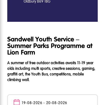
Oldbury B69 1BG
Sandwell Youth Service –
Summer Parks Programme at
Lion Farm
A summer of free outdoor activities awaits 11-19 year
olds including multi sports, creative sessions, gaming,
graffiti art, the Youth Bus, competitions, mobile
climbing wall.
19-08-2026 - 20-08-2026