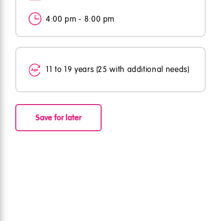
4:00 pm - 8:00 pm
11 to 19 years (25 with additional needs)
Save for later