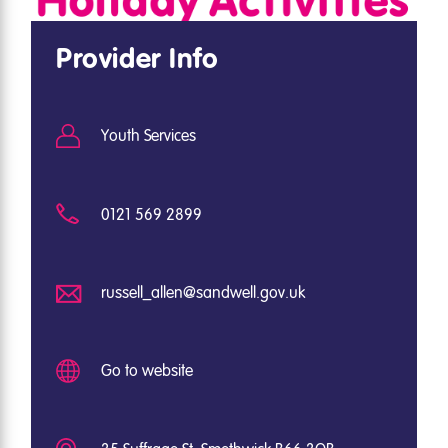
Provider Info
Youth Services
0121 569 2899
russell_allen@sandwell.gov.uk
Go to website