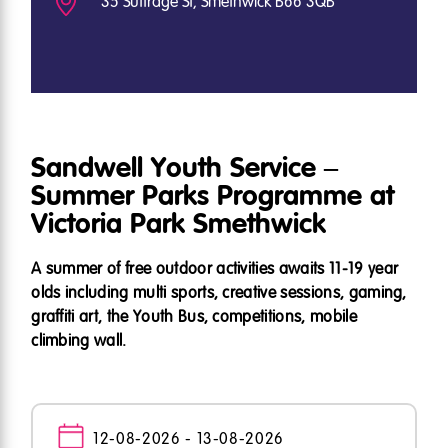
35 Suffrage St, Smethwick B66 3QB
Sandwell Youth Service –
Summer Parks Programme at
Victoria Park Smethwick
A summer of free outdoor activities awaits 11-19 year
olds including multi sports, creative sessions, gaming,
graffiti art, the Youth Bus, competitions, mobile
climbing wall.
12-08-2026 - 13-08-2026