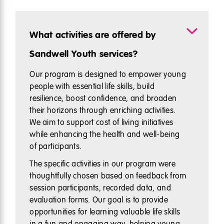
What activities are offered by
Sandwell Youth services?
Our program is designed to empower young
people with essential life skills, build
resilience, boost confidence, and broaden
their horizons through enriching activities.
We aim to support cost of living initiatives
while enhancing the health and well-being
of participants.
The specific activities in our program were
thoughtfully chosen based on feedback from
session participants, recorded data, and
evaluation forms. Our goal is to provide
opportunities for learning valuable life skills
in a fun and engaging way, helping young