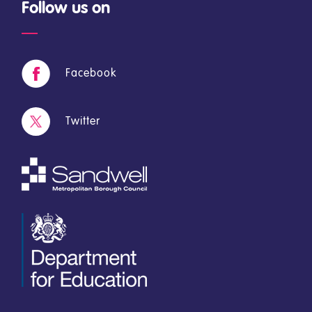
Follow us on
Facebook
Twitter