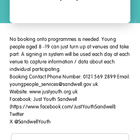
No booking onto programmes is needed. Young
people aged 8 -19 can just turn up at venues and take
part. A signing in system will be used each day at each
venue to capture information / data about each
individual participating.
Booking Contact Phone Number: 0121 569 2899 Email:
youngpeople_services@sandwell.gov.uk
Website: www.justyouth.org.uk
Facebook: Just Youth Sandwell
(https://www.facebook.com/JustYouthSandwell)
Twitter
X @SandwellYouth