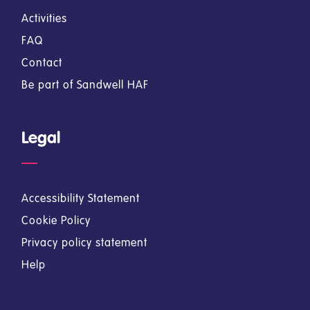
Activities
FAQ
Contact
Be part of Sandwell HAF
Legal
Accessibility Statement
Cookie Policy
Privacy policy statement
Help