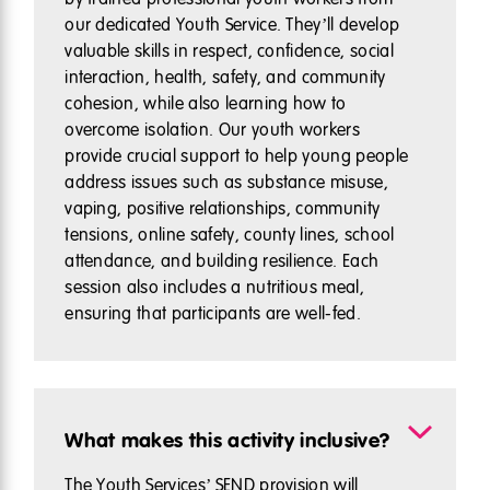
our dedicated Youth Service. They’ll develop
valuable skills in respect, confidence, social
interaction, health, safety, and community
cohesion, while also learning how to
overcome isolation. Our youth workers
provide crucial support to help young people
address issues such as substance misuse,
vaping, positive relationships, community
tensions, online safety, county lines, school
attendance, and building resilience. Each
session also includes a nutritious meal,
ensuring that participants are well-fed.
What makes this activity inclusive?
The Youth Services’ SEND provision will