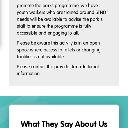
promote the parks programme, we have
youth workers who are trained around SEND
needs will be available to advise the park’s
staff to ensure the programme is fully
accessible and engaging to all.
Please be aware this activity is in an open
space where access to toilets or changing
facilities is not available.
Please contact the provider for additional
information.
What They Say About Us