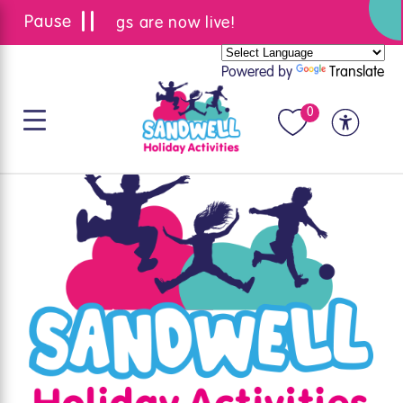
Summer bookings are now live!
Powered by
Translate
0