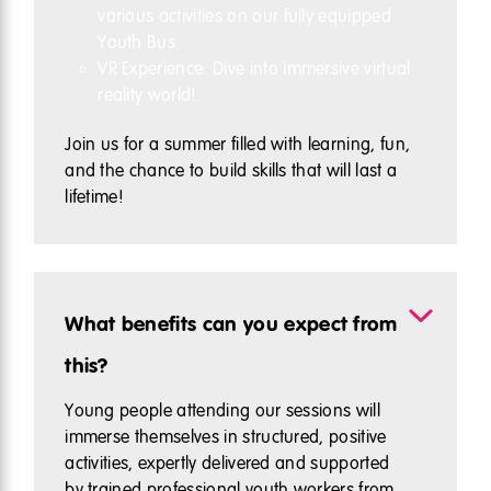
various activities on our fully equipped
Youth Bus.
VR Experience: Dive into immersive virtual
reality world!.
Join us for a summer filled with learning, fun,
and the chance to build skills that will last a
lifetime!
What benefits can you expect from
this?
Young people attending our sessions will
immerse themselves in structured, positive
activities, expertly delivered and supported
by trained professional youth workers from