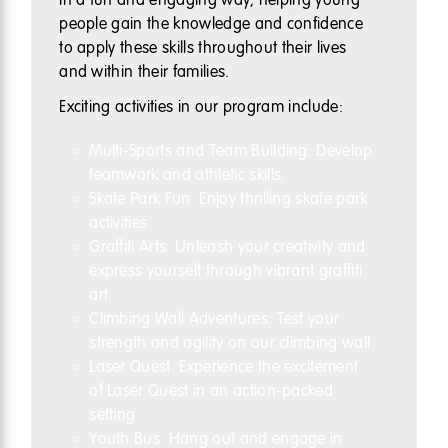
people gain the knowledge and confidence
to apply these skills throughout their lives
and within their families.
Exciting activities in our program include:
Multi-Sports and Team Building: Develop
teamwork and athletic skills.
Skate Park Fun: Enjoy thrilling skate park
activities.
Graffiti Arts: Unleash your creativity and
express yourself through vibrant graffiti
art.
Climbing Wall Adventures: Test your
strength and agility on our climbing wall.
Laser Quest: Experience the excitement
of Laser Quest in an action-packed
setting.
Youth Bus: Hang out and engage in