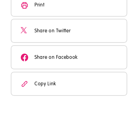
Print
Share on Twitter
Share on Facebook
Copy Link