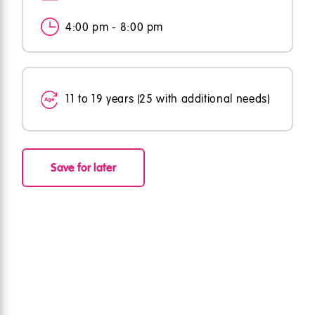
4:00 pm - 8:00 pm
11 to 19 years (25 with additional needs)
Save for later