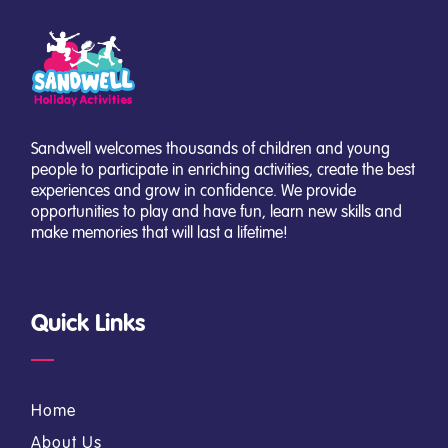
Sandwell welcomes thousands of children and young
people to participate in enriching activities, create the best
experiences and grow in confidence. We provide
opportunities to play and have fun, learn new skills and
make memories that will last a lifetime!
Quick Links
Home
About Us