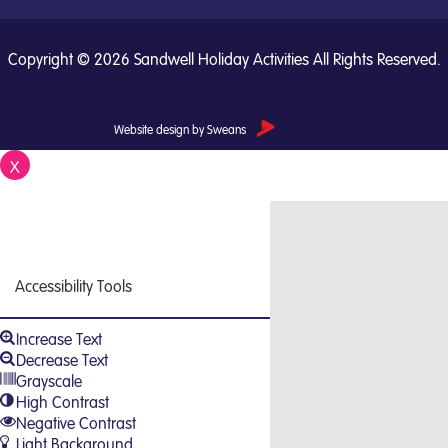
Copyright © 2026 Sandwell Holiday Activities All Rights Reserved.
Website design by Sweans
X
Close
Accessibility Tools
Increase Text
Decrease Text
Grayscale
High Contrast
Negative Contrast
Light Background