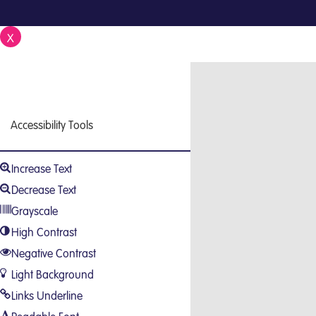
X
Close
Accessibility Tools
Increase Text
Decrease Text
Grayscale
High Contrast
Negative Contrast
Light Background
Links Underline