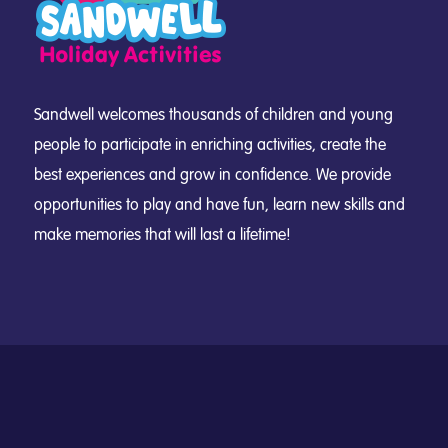
Sandwell welcomes thousands of children and young
people to participate in enriching activities, create the
best experiences and grow in confidence. We provide
opportunities to play and have fun, learn new skills and
make memories that will last a lifetime!