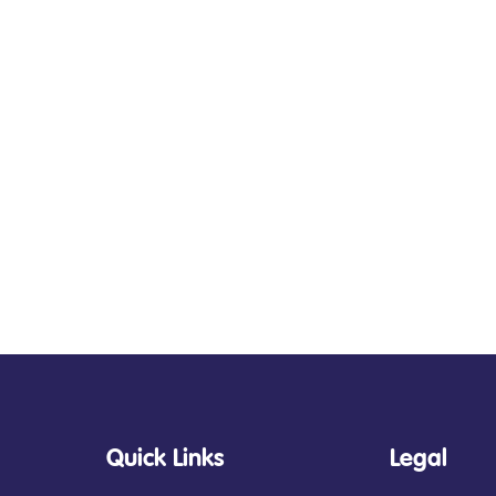
Quick Links
Legal