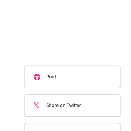
Print
Share on Twitter