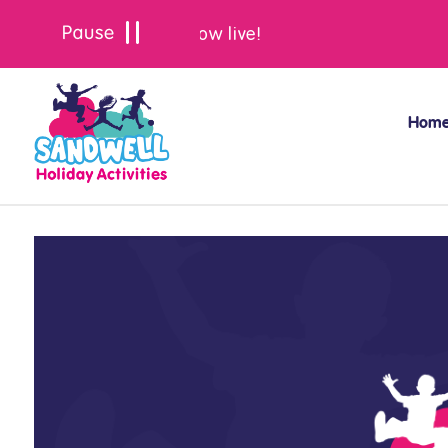
Summer bookings are now live!
Hom