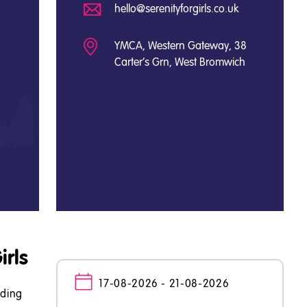
hello@serenityforgirls.co.uk
YMCA, Western Gateway, 38
Carter's Grn, West Bromwich
irls
17-08-2026 - 21-08-2026
lding