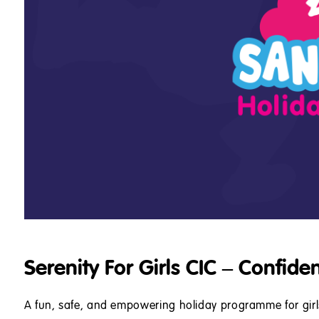
Serenity For Girls CIC – Confide
A fun, safe, and empowering holiday programme for gir