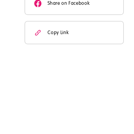
Share on Facebook
Copy Link