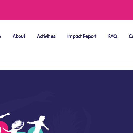
e
About
Activities
Impact Report
FAQ
C