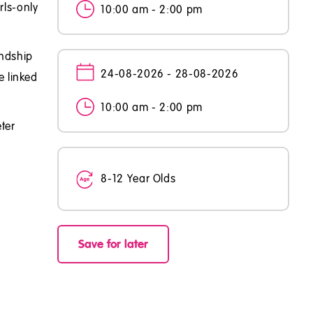
rls-only
10:00 am - 2:00 pm
endship
24-08-2026 - 28-08-2026
e linked
10:00 am - 2:00 pm
ter
8-12 Year Olds
Save for later