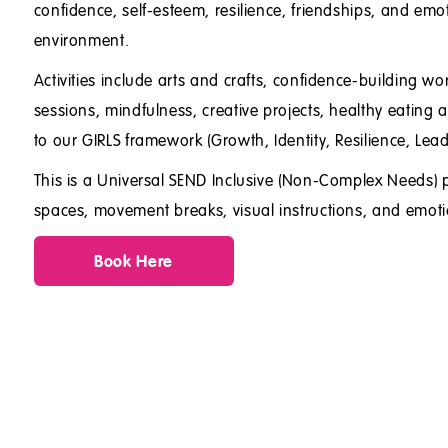
confidence, self-esteem, resilience, friendships, and emo
environment.
Activities include arts and crafts, confidence-building 
sessions, mindfulness, creative projects, healthy eating ac
to our GIRLS framework (Growth, Identity, Resilience, Lea
This is a Universal SEND Inclusive (Non-Complex Needs) 
spaces, movement breaks, visual instructions, and emoti
Book Here