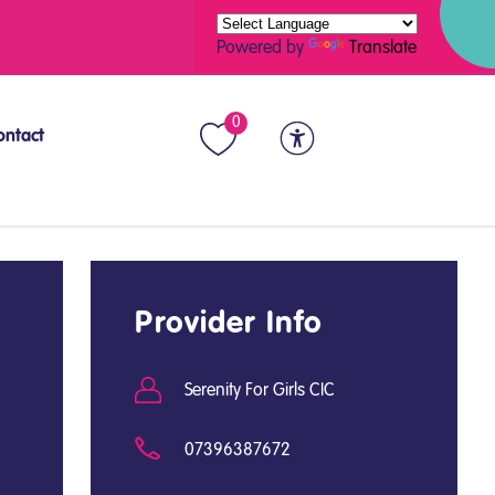
Powered by
Translate
0
ontact
Provider Info
Serenity For Girls CIC
07396387672