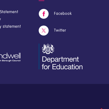
y Statement
Facebook
y
cy statement
Twitter