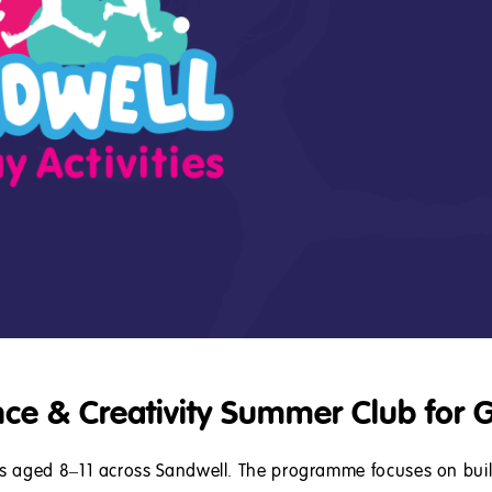
nce & Creativity Summer Club for G
ls aged 8–11 across Sandwell. The programme focuses on bui