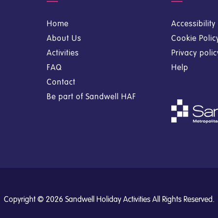
Home
Accessibilit
About Us
Cookie Polic
Activities
Privacy poli
FAQ
Help
Contact
Be part of Sandwell HAF
Copyright © 2026 Sandwell Holiday Activities All Rights Reserved.