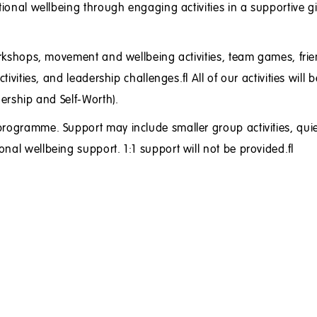
tional wellbeing through engaging activities in a supportive gi
workshops, movement and wellbeing activities, team games, fri
tivities, and leadership challenges. All of our activities will b
dership and Self-Worth).
programme. Support may include smaller group activities, quie
onal wellbeing support. 1:1 support will not be provided.