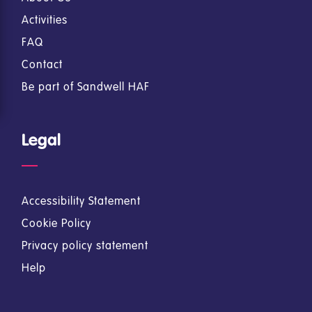
Activities
FAQ
Contact
Be part of Sandwell HAF
Legal
Accessibility Statement
Cookie Policy
Privacy policy statement
Help