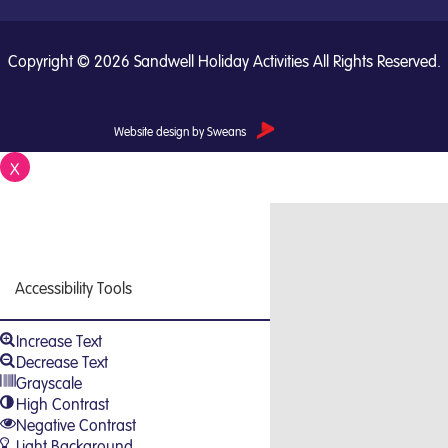
Copyright © 2026 Sandwell Holiday Activities All Rights Reserved.
Website design by Sweans
X
Close
Accessibility Tools
Increase Text
Decrease Text
Grayscale
High Contrast
Negative Contrast
Light Background