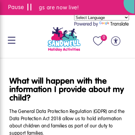
Summer bookings are now live!
Powered by
Translate
0
What will happen with the
information I provide about my
child?
The General Data Protection Regulation (
GDPR
) and the
Data Protection Act 2018 allow us to hold information
about children and families as part of our duty to
support families.