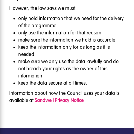
However, the law says we must:
only hold information that we need for the delivery
of the programme
only use the information for that reason
make sure the information we hold is accurate
keep the information only for as long as it is
needed
make sure we only use the data lawfully and do
not breach your rights as the owner of this
information
keep the data secure at all times.
Information about how the Council uses your data is
available at
Sandwell Privacy Notice