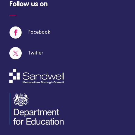
Follow us on
Facebook
Twitter