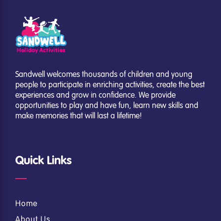
Sandwell welcomes thousands of children and young
people to participate in enriching activities, create the best
experiences and grow in confidence. We provide
opportunities to play and have fun, learn new skills and
make memories that will last a lifetime!
Quick Links
Home
About Us