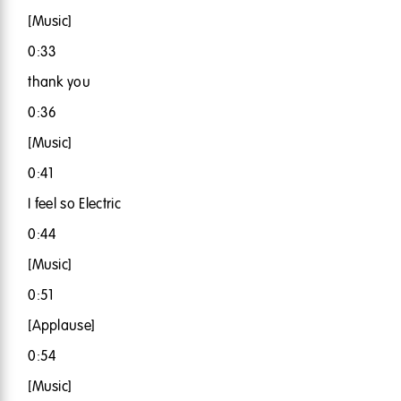
[Music]
0:33
thank you
0:36
[Music]
0:41
I feel so Electric
0:44
[Music]
0:51
[Applause]
0:54
[Music]