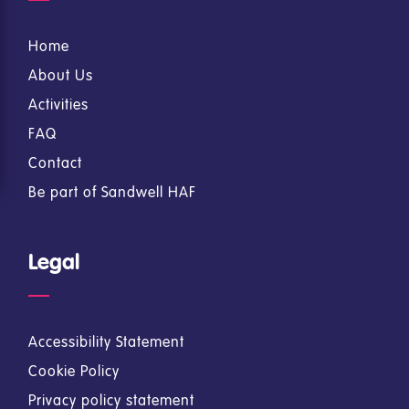
Home
About Us
Activities
FAQ
Contact
Be part of Sandwell HAF
Legal
Accessibility Statement
Cookie Policy
Privacy policy statement