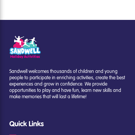
Sandwell welcomes thousands of children and young
people to participate in enriching activities, create the best
experiences and grow in confidence. We provide
opportunities to play and have fun, learn new skills and
make memories that will last a lifetime!
Quick Links