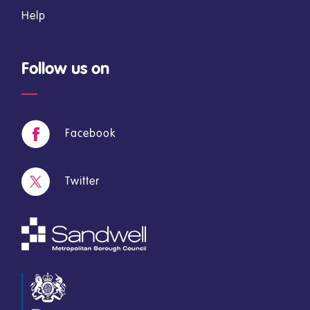
Help
Follow us on
Facebook
Twitter