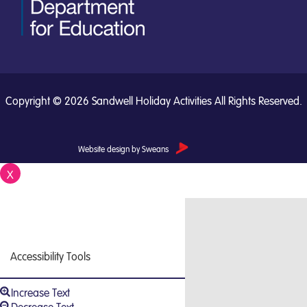
Copyright © 2026 Sandwell Holiday Activities All Rights Reserved.
Website design by Sweans
X
Close
Accessibility Tools
Increase Text