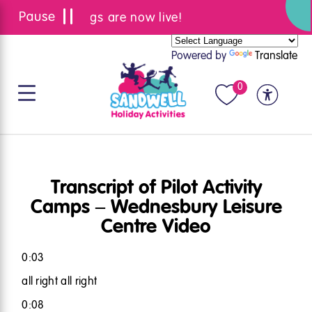
Summer bookings are now live!
Powered by
Translate
0
Transcript of Pilot Activity
Camps – Wednesbury Leisure
Centre Video
0:03
all right all right
0:08