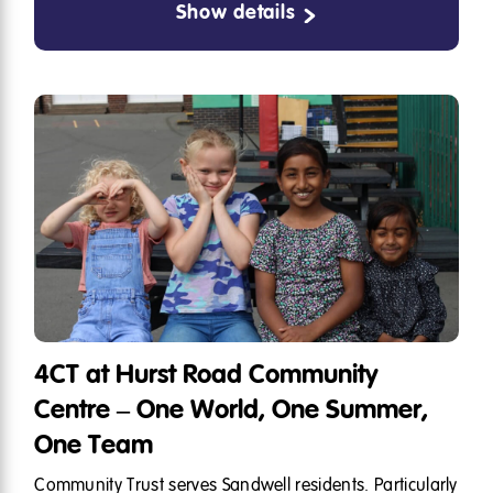
Show details
4CT at Hurst Road Community
Centre – One World, One Summer,
One Team
Community Trust serves Sandwell residents. Particularly