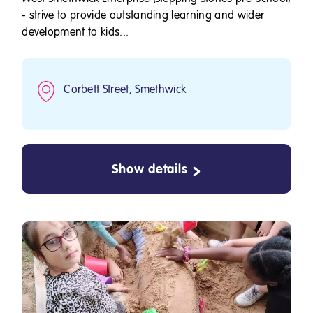
- strive to provide outstanding learning and wider
development to kids...
Corbett Street, Smethwick
Show details