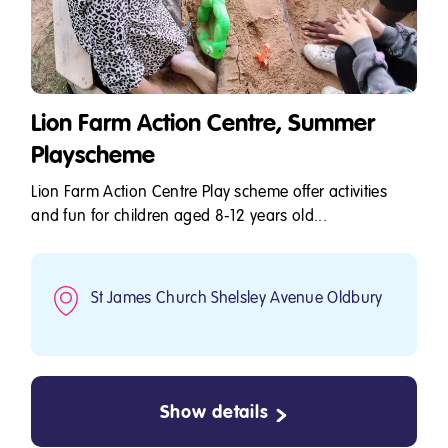
Lion Farm Action Centre, Summer
Playscheme
Lion Farm Action Centre Play scheme offer activities
and fun for children aged 8-12 years old...
St James Church Shelsley Avenue Oldbury
Show details