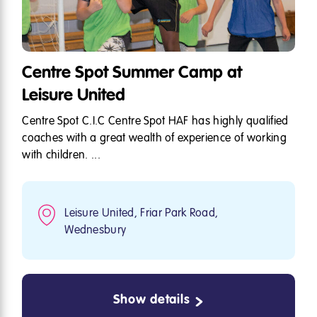
Centre Spot Summer Camp at
Leisure United
Centre Spot C.I.C Centre Spot HAF has highly qualified
coaches with a great wealth of experience of working
with children. ...
Leisure United, Friar Park Road,
Wednesbury
Show details