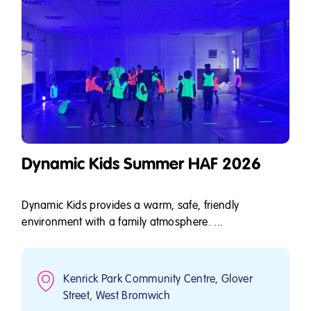
Dynamic Kids Summer HAF 2026
Dynamic Kids provides a warm, safe, friendly
environment with a family atmosphere. ...
Kenrick Park Community Centre, Glover
Street, West Bromwich