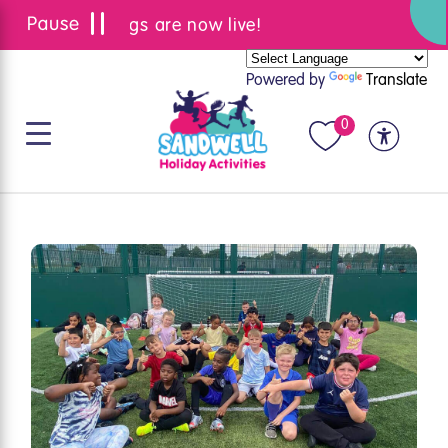
Summer bookings are now live!
Powered by
Translate
0