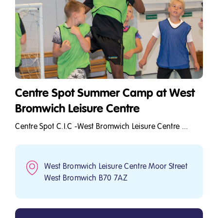
Centre Spot Summer Camp at West
Bromwich Leisure Centre
Centre Spot C.I.C -West Bromwich Leisure Centre ...
West Bromwich Leisure Centre Moor Street
West Bromwich B70 7AZ