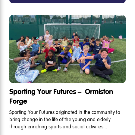
Sporting Your Futures – Ormiston
Forge
Sporting Your Futures originated in the community to
bring change in the life of the young and elderly
through enriching sports and social activities...