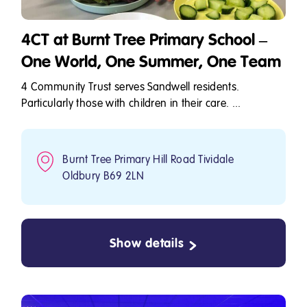
4CT at Burnt Tree Primary School –
One World, One Summer, One Team
4 Community Trust serves Sandwell residents.
Particularly those with children in their care. ...
Burnt Tree Primary Hill Road Tividale
Oldbury B69 2LN
Show details