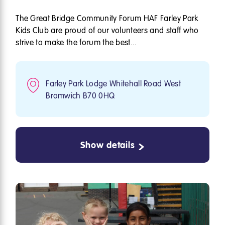
The Great Bridge Community Forum HAF Farley Park
Kids Club are proud of our volunteers and staff who
strive to make the forum the best...
Farley Park Lodge Whitehall Road West
Bromwich B70 0HQ
Show details