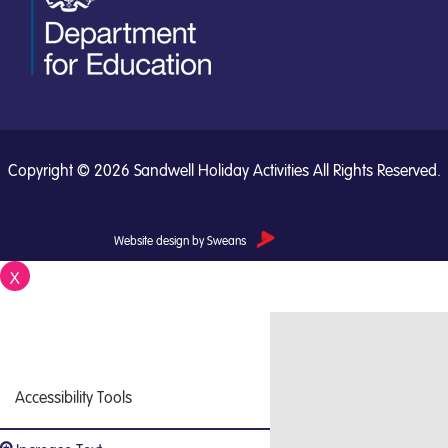
Copyright © 2026 Sandwell Holiday Activities All Rights Reserved.
Website design by Sweans
X
Close
Accessibility Tools