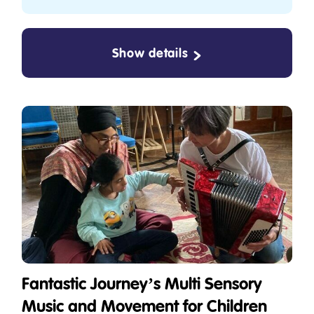
Show details
Fantastic Journey’s Multi Sensory
Music and Movement for Children