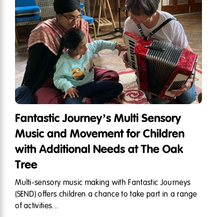
Fantastic Journey’s Multi Sensory
Music and Movement for Children
with Additional Needs at The Oak
Tree
Multi-sensory music making with Fantastic Journeys
(SEND) offers children a chance to take part in a range
of activities...