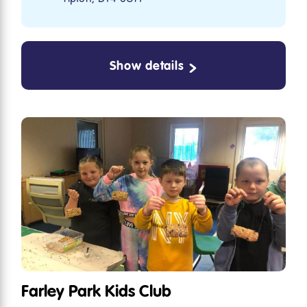
Show details
Farley Park Kids Club