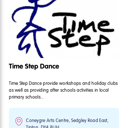
Time Step Dance
Time Step Dance provide workshops and holiday clubs
as well as providing after schools activities in local
primary schools...
Coneygre Arts Centre, Sedgley Road East,
Tipton, DY4 8UH