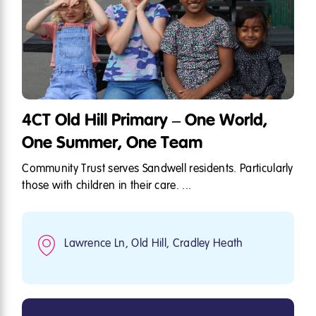
4CT Old Hill Primary – One World,
One Summer, One Team
Community Trust serves Sandwell residents. Particularly
those with children in their care. ...
Lawrence Ln, Old Hill, Cradley Heath