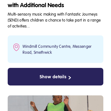
with Additional Needs
Multi-sensory music making with Fantastic Journeys
(SEND) offers children a chance to take part in a range
of activities...
Windmill Community Centre, Messenger
Road, Smethwick
Show details