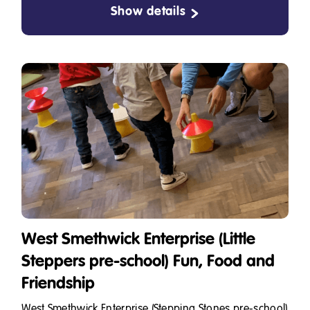
Show details
West Smethwick Enterprise (Little
Steppers pre-school) Fun, Food and
Friendship
West Smethwick Enterprise (Stepping Stones pre-school)