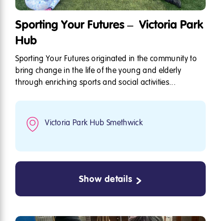
Sporting Your Futures – Victoria Park
Hub
Sporting Your Futures originated in the community to
bring change in the life of the young and elderly
through enriching sports and social activities...
Victoria Park Hub Smethwick
Show details