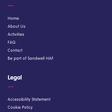
Home
About Us
Activities
FAQ
Contact
Be part of Sandwell HAF
Legal
Accessibility Statement
Cookie Policy