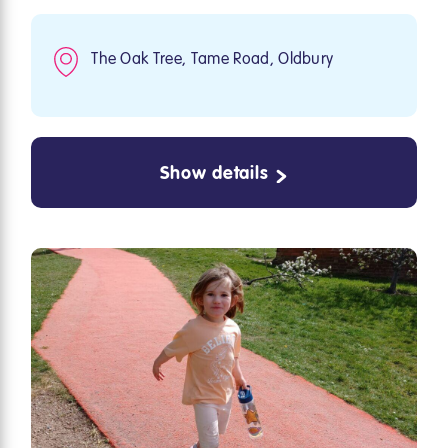
The Oak Tree, Tame Road, Oldbury
Show details