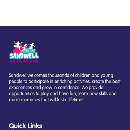
Sandwell welcomes thousands of children and young
people to participate in enriching activities, create the best
experiences and grow in confidence. We provide
opportunities to play and have fun, learn new skills and
make memories that will last a lifetime!
Quick Links