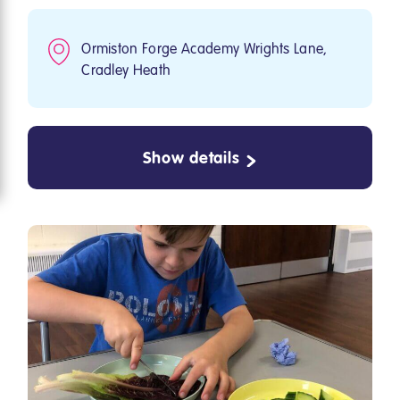
Ormiston Forge Academy Wrights Lane,
Cradley Heath
Show details