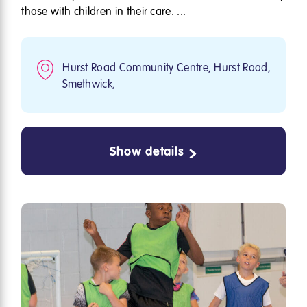
those with children in their care. ...
Hurst Road Community Centre, Hurst Road,
Smethwick,
Show details