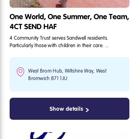
One World, One Summer, One Team,
4CT SEND HAF
4 Community Trust serves Sandwell residents.
Particularly those with children in their care. ...
West Brom Hub, Wiltshire Way, West
Bromwich B71 1JU
Show details