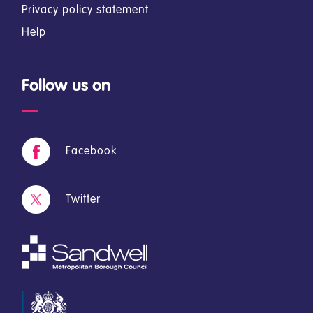
Privacy policy statement
Help
Follow us on
Facebook
Twitter