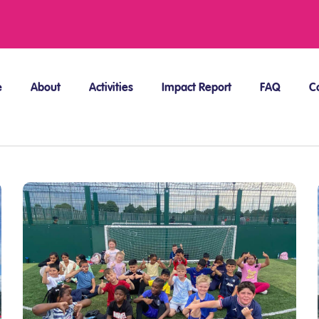
e
About
Activities
Impact Report
FAQ
C