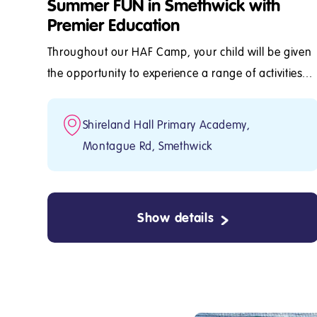
Summer FUN in Smethwick with
Premier Education
Throughout our HAF Camp, your child will be given
the opportunity to experience a range of activities...
Shireland Hall Primary Academy,
Montague Rd, Smethwick
Show details