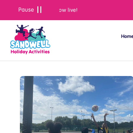
Summer bookings are now live!
Hom