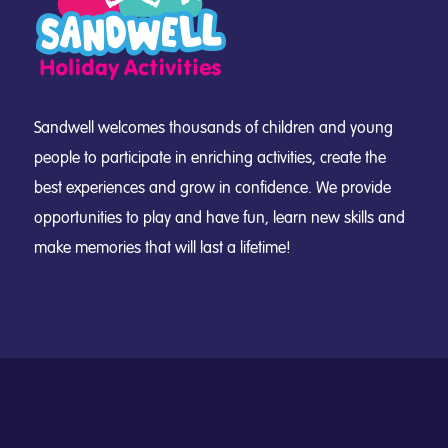
Sandwell welcomes thousands of children and young
people to participate in enriching activities, create the
best experiences and grow in confidence. We provide
opportunities to play and have fun, learn new skills and
make memories that will last a lifetime!