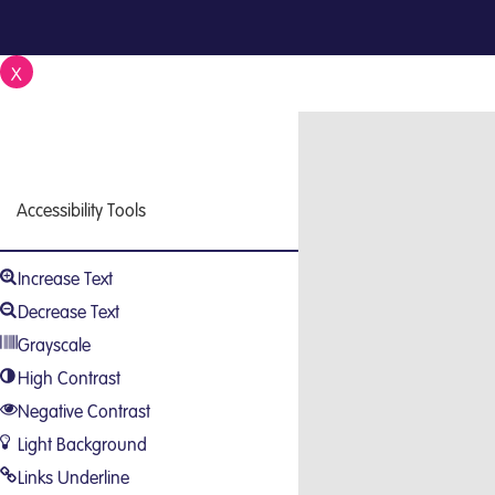
X
Close
Accessibility Tools
Increase Text
Decrease Text
Grayscale
High Contrast
Negative Contrast
Light Background
Links Underline