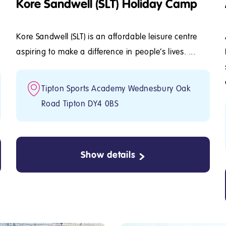
Kore Sandwell (SLT) Holiday Camp
Kore Sandwell (SLT) is an affordable leisure centre
aspiring to make a difference in people's lives. ...
Tipton Sports Academy Wednesbury Oak
Road Tipton DY4 0BS
Show details