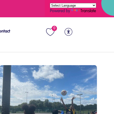
Powered by
Translate
0
ontact