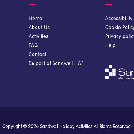
Home
Accessibilit
About Us
Cookie Polic
Activities
Privacy poli
FAQ
Help
Contact
Be part of Sandwell HAF
Copyright © 2026 Sandwell Holiday Activities All Rights Reserved.