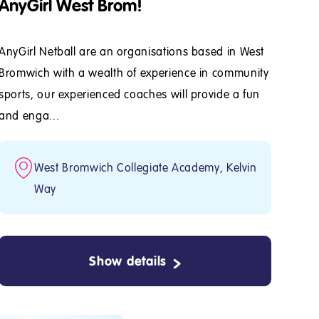
AnyGirl West Brom!
AnyGirl Netball are an organisations based in West
Bromwich with a wealth of experience in community
sports, our experienced coaches will provide a fun
and enga...
West Bromwich Collegiate Academy, Kelvin
Way
Show details