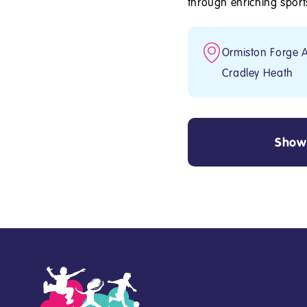
through enriching sports 
Ormiston Forge 
Cradley Heath
Show 