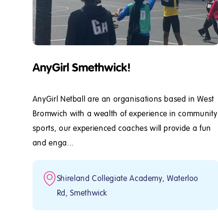
AnyGirl Smethwick!
AnyGirl Netball are an organisations based in West
Bromwich with a wealth of experience in community
sports, our experienced coaches will provide a fun
and enga...
Shireland Collegiate Academy, Waterloo
Rd, Smethwick