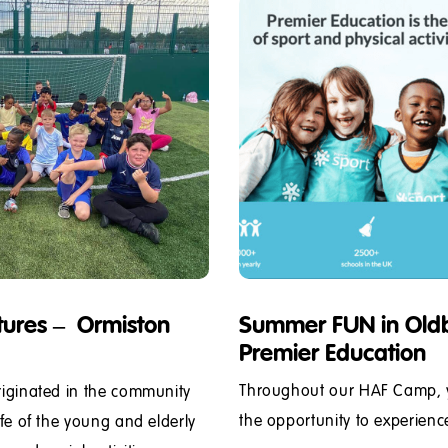
tures – Ormiston
Summer FUN in Oldb
Premier Education
Throughout our HAF Camp, yo
riginated in the community
the opportunity to experience 
ife of the young and elderly