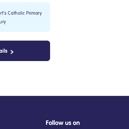
t's Catholic Primary
ury
ils
Follow us on