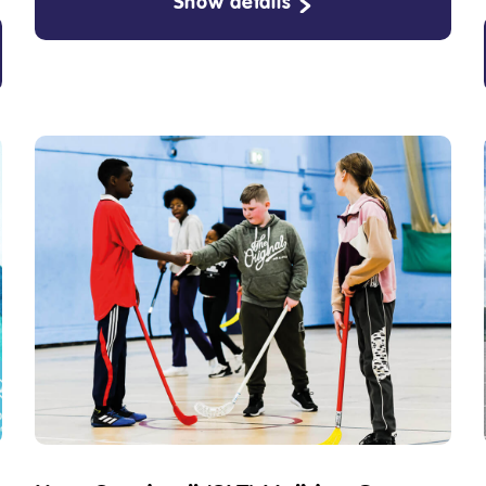
Show details