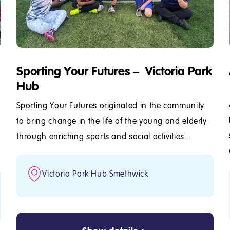
Sporting Your Futures – Victoria Park
Hub
Sporting Your Futures originated in the community
to bring change in the life of the young and elderly
through enriching sports and social activities...
Victoria Park Hub Smethwick