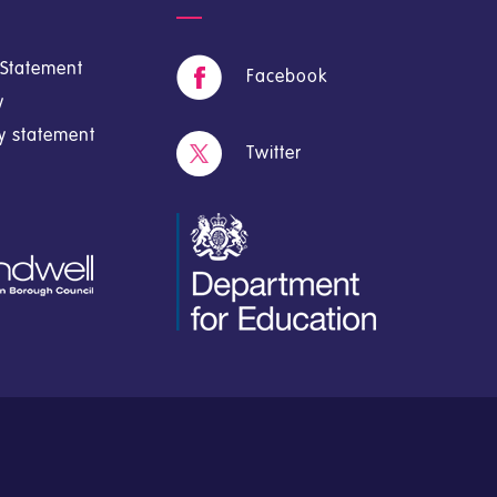
y Statement
Facebook
y
cy statement
Twitter