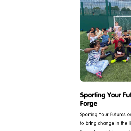
Sporting Your Fu
Forge
Sporting Your Futures o
to bring change in the l