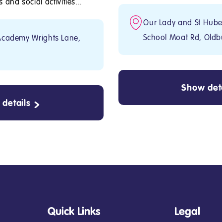
and social activities...
Our Lady and St Huber
School Moat Rd, Oldb
Academy Wrights Lane,
Show deta
details
Quick Links
Legal