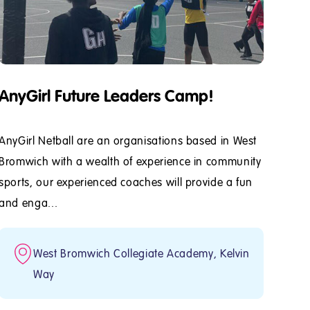
AnyGirl Future Leaders Camp!
AnyGirl Netball are an organisations based in West
Bromwich with a wealth of experience in community
sports, our experienced coaches will provide a fun
and enga...
West Bromwich Collegiate Academy, Kelvin
Way