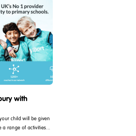
ury with
ur child will be given
a range of activities...