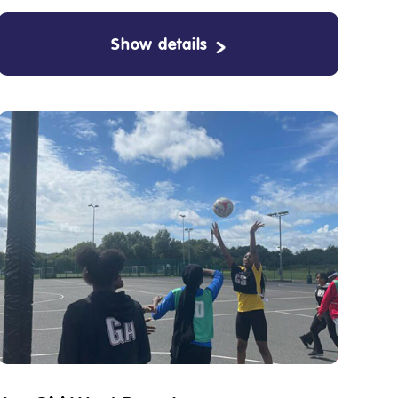
Show details