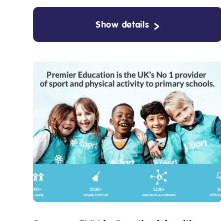
Show details