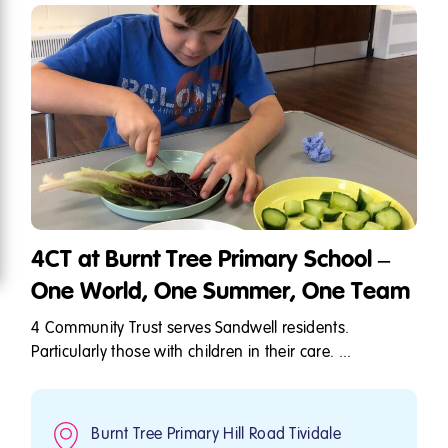
4CT at Burnt Tree Primary School –
One World, One Summer, One Team
4 Community Trust serves Sandwell residents.
Particularly those with children in their care. ...
Burnt Tree Primary Hill Road Tividale