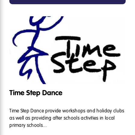
Time Step Dance
Time Step Dance provide workshops and holiday clubs
as well as providing after schools activities in local
primary schools...