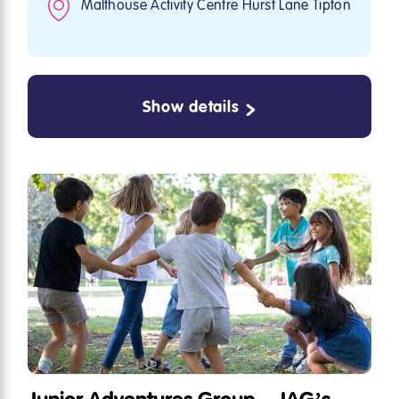
Malthouse Activity Centre Hurst Lane Tipton
Show details