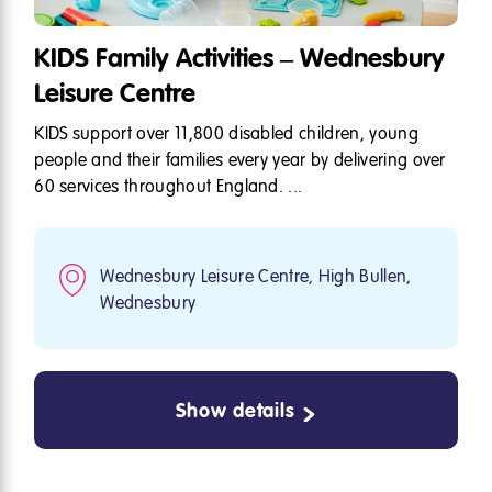
KIDS Family Activities – Wednesbury
Leisure Centre
KIDS support over 11,800 disabled children, young
people and their families every year by delivering over
60 services throughout England. ...
Wednesbury Leisure Centre, High Bullen,
Wednesbury
Show details