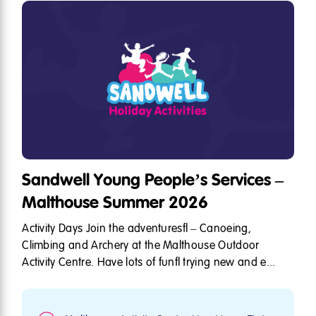
Sandwell Young People’s Services –
Malthouse Summer 2026
Activity Days Join the adventures – Canoeing,
Climbing and Archery at the Malthouse Outdoor
Activity Centre. Have lots of fun trying new and e...