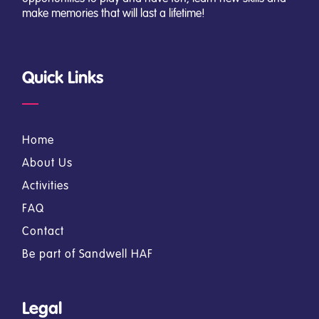
make memories that will last a lifetime!
Quick Links
Home
About Us
Activities
FAQ
Contact
Be part of Sandwell HAF
Legal