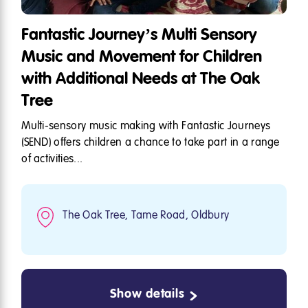
Fantastic Journey’s Multi Sensory
Music and Movement for Children
with Additional Needs at The Oak
Tree
Multi-sensory music making with Fantastic Journeys
(SEND) offers children a chance to take part in a range
of activities...
The Oak Tree, Tame Road, Oldbury
Show details