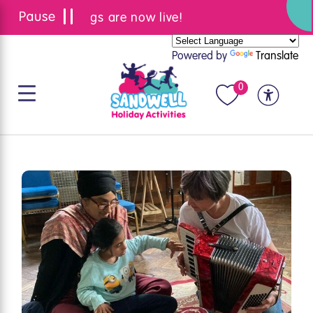
Summer bookings are now live!
Powered by
Translate
0