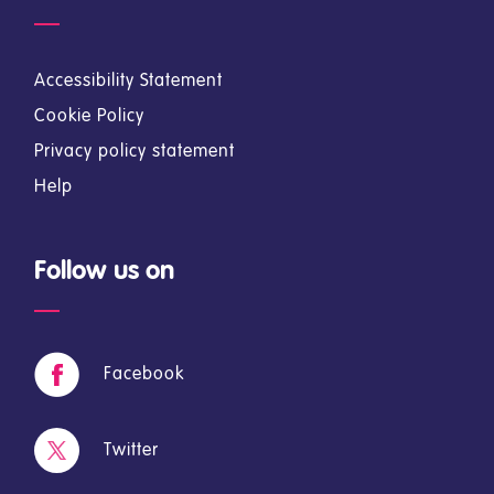
Accessibility Statement
Cookie Policy
Privacy policy statement
Help
Follow us on
Facebook
Twitter