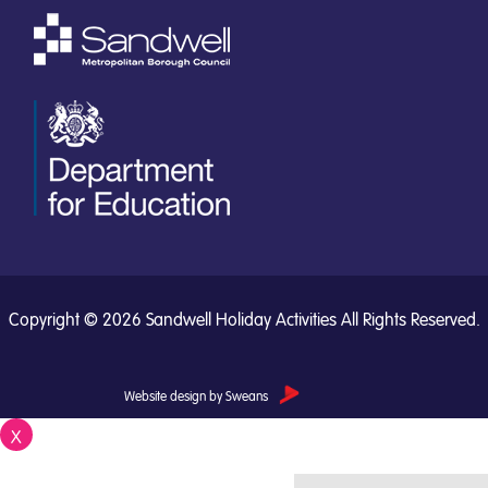
Copyright © 2026 Sandwell Holiday Activities All Rights Reserved.
Website design by Sweans
X
Close