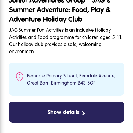
Junior Adventures Group – JAG’s
Summer Adventure: Food, Play &
Adventure Holiday Club
JAG Summer Fun Activities is an inclusive Holiday
Activities and Food programme for children aged 5–11.
Our holiday club provides a safe, welcoming
environmen...
Ferndale Primary School, Ferndale Avenue,
Great Barr, Birmingham B43 5QF
Show details