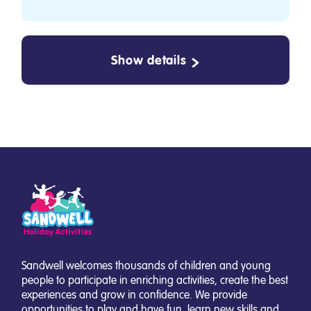
Show details
Sandwell welcomes thousands of children and young
people to participate in enriching activities, create the best
experiences and grow in confidence. We provide
opportunities to play and have fun, learn new skills and