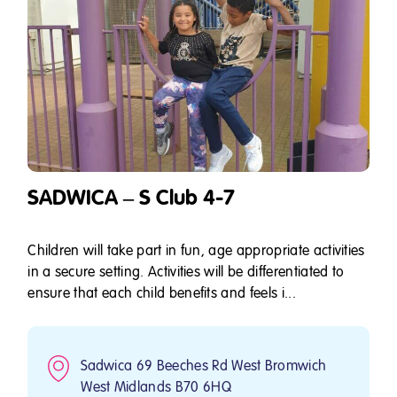
SADWICA – S Club 4-7
Children will take part in fun, age appropriate activities
in a secure setting. Activities will be differentiated to
ensure that each child benefits and feels i...
Sadwica 69 Beeches Rd West Bromwich
West Midlands B70 6HQ