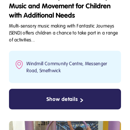
Music and Movement for Children
with Additional Needs
Multi-sensory music making with Fantastic Journeys
(SEND) offers children a chance to take part in a range
of activities...
Windmill Community Centre, Messenger
Road, Smethwick
Show details