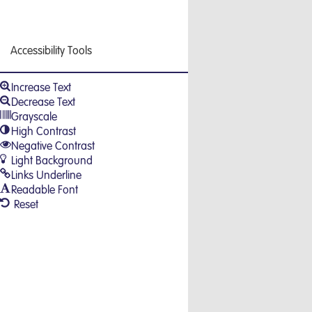
Accessibility Tools
Increase Text
Decrease Text
Grayscale
High Contrast
Negative Contrast
Light Background
Links Underline
Readable Font
Reset