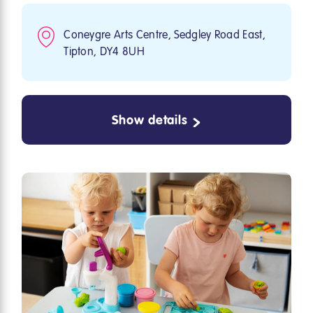
Coneygre Arts Centre, Sedgley Road East,
Tipton, DY4 8UH
Show details