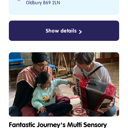
Oldbury B69 2LN
Show details
Fantastic Journey’s Multi Sensory