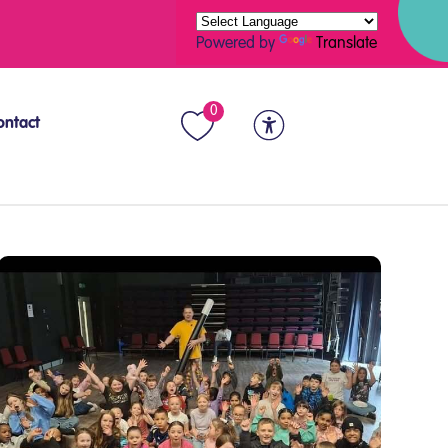
Powered by
Translate
0
ontact