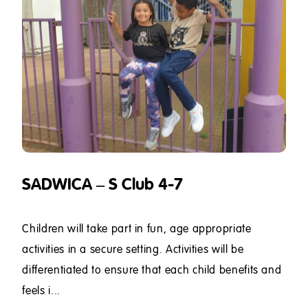
SADWICA – S Club 4-7
Children will take part in fun, age appropriate
activities in a secure setting. Activities will be
differentiated to ensure that each child benefits and
feels i...