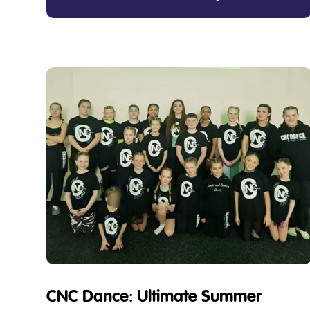
CNC Dance: Ultimate Summer