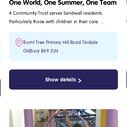
One World, One Summer, One Team
4 Community Trust serves Sandwell residents.
Particularly those with children in their care. ...
Burnt Tree Primary Hill Road Tividale
Oldbury B69 2LN
Show details