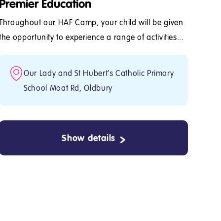
Premier Education
Throughout our HAF Camp, your child will be given
the opportunity to experience a range of activities...
Our Lady and St Hubert's Catholic Primary
School Moat Rd, Oldbury
Show details