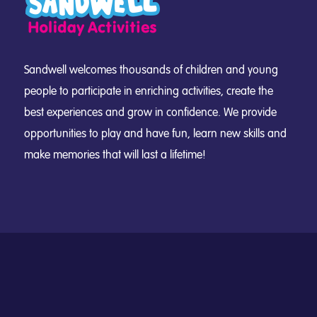
Sandwell welcomes thousands of children and young
people to participate in enriching activities, create the
best experiences and grow in confidence. We provide
opportunities to play and have fun, learn new skills and
make memories that will last a lifetime!