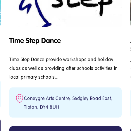
Time Step Dance
Time Step Dance provide workshops and holiday
clubs as well as providing after schools activities in
local primary schools...
Coneygre Arts Centre, Sedgley Road East,
Tipton, DY4 8UH