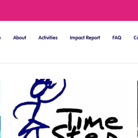
e
About
Activities
Impact Report
FAQ
C