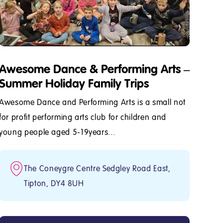
Awesome Dance & Performing Arts –
Summer Holiday Family Trips
Awesome Dance and Performing Arts is a small not
for profit performing arts club for children and
young people aged 5-19years...
The Coneygre Centre Sedgley Road East,
Tipton, DY4 8UH