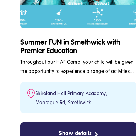
Summer FUN in Smethwick with
Premier Education
Throughout our HAF Camp, your child will be given
the opportunity to experience a range of activities...
Shireland Hall Primary Academy,
Montague Rd, Smethwick
Show details