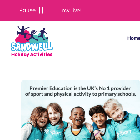
Summer bookings are now live!
Hom