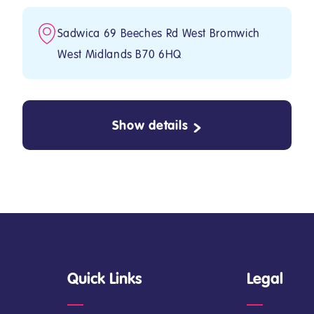
Sadwica 69 Beeches Rd West Bromwich
West Midlands B70 6HQ
Show details
Quick Links
Legal