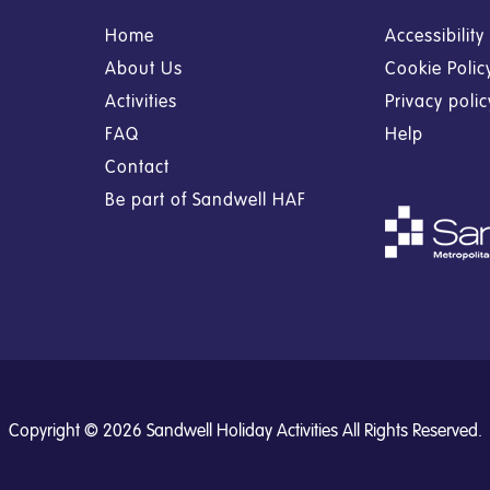
Home
Accessibilit
About Us
Cookie Polic
Activities
Privacy poli
FAQ
Help
Contact
Be part of Sandwell HAF
Copyright © 2026 Sandwell Holiday Activities All Rights Reserved.