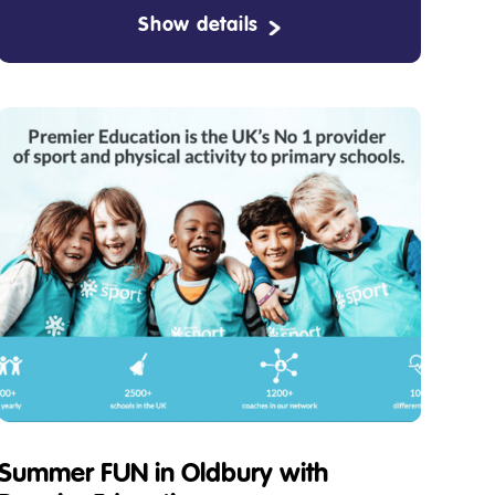
Show details
Summer FUN in Oldbury with