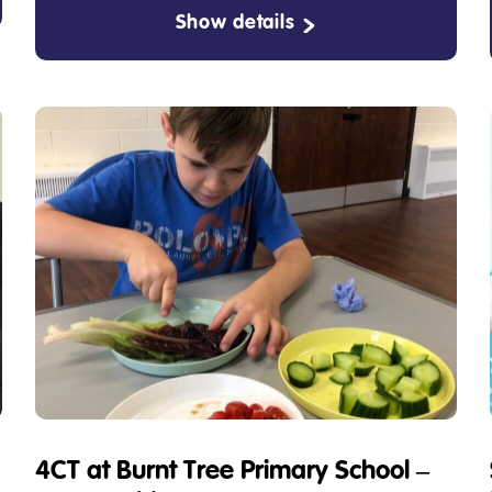
Show details
4CT at Burnt Tree Primary School –