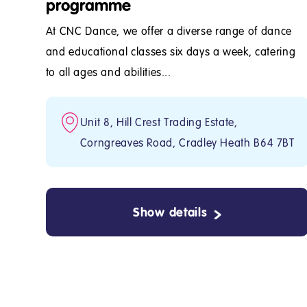
programme
At CNC Dance, we offer a diverse range of dance
and educational classes six days a week, catering
to all ages and abilities...
Unit 8, Hill Crest Trading Estate,
Corngreaves Road, Cradley Heath B64 7BT
Show details