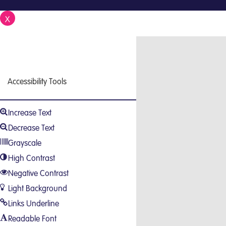
X
Close
Accessibility Tools
Increase Text
Decrease Text
Grayscale
High Contrast
Negative Contrast
Light Background
Links Underline
Readable Font