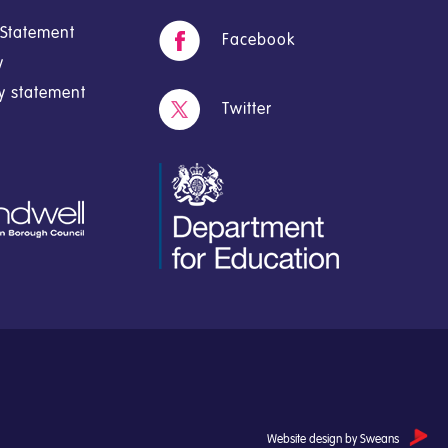
y Statement
Facebook
y
cy statement
Twitter
Website design by Sweans