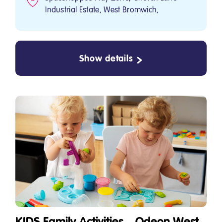
Industrial Estate, West Bromwich,
Show details
KIDS Family Activities – Odeon West