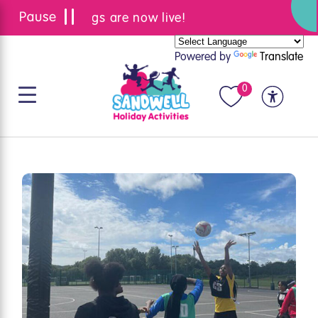
Summer bookings are now live!
Powered by
Translate
0