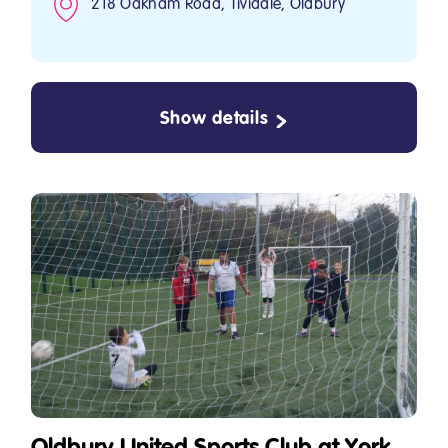
218 Oakham Road, Tividale, Oldbury
Show details
Oldbury United Sports Club at York