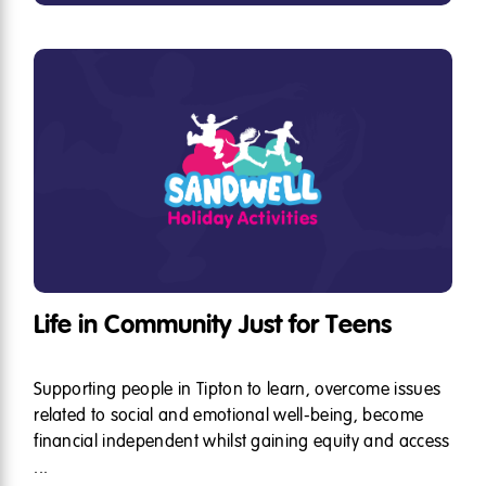
Life in Community Just for Teens
Supporting people in Tipton to learn, overcome issues
related to social and emotional well-being, become
financial independent whilst gaining equity and access
...