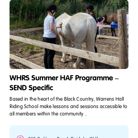
WHRS Summer HAF Programme –
SEND Specific
Based in the heart of the Black Country, Warrens Hall
Riding School make lessons and sessions accessible to
all members within the community...