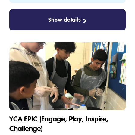
Show details
YCA EPIC (Engage, Play, Inspire,
Challenge)