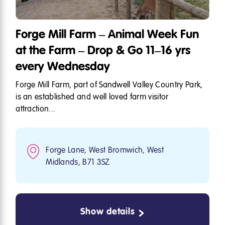
Forge Mill Farm – Animal Week Fun
at the Farm – Drop & Go 11–16 yrs
every Wednesday
Forge Mill Farm, part of Sandwell Valley Country Park,
is an established and well loved farm visitor
attraction...
Forge Lane, West Bromwich, West
Midlands, B71 3SZ
Show details