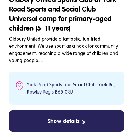
Road Sports and Social Club –
Universal camp for primary-aged
children (5–11 years)
Oldbury United provide a fantastic, fun filled
environment. We use sport as a hook for community
engagement, reaching a wide range of children and
young people....
York Road Sports and Social Club, York Rd,
Rowley Regis B65 0RU
Show details