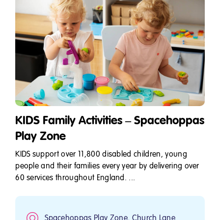
KIDS Family Activities – Spacehoppas
Play Zone
KIDS support over 11,800 disabled children, young
people and their families every year by delivering over
60 services throughout England. ...
Spacehoppas Play Zone, Church Lane