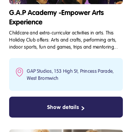
G.A.P Academy -Empower Arts
Experience
Childcare and extra-curricular activities in arts. This
Holiday Club offers: Arts and crafts, performing arts,
indoor sports, fun and games, trips and mentoring...
GAP Studios, 153 High St, Princess Parade,
West Bromwich
Show details