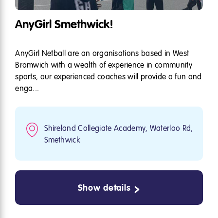
AnyGirl Smethwick!
AnyGirl Netball are an organisations based in West
Bromwich with a wealth of experience in community
sports, our experienced coaches will provide a fun and
enga...
Shireland Collegiate Academy, Waterloo Rd,
Smethwick
Show details