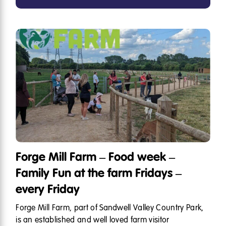
Forge Mill Farm – Food week –
Family Fun at the farm Fridays –
every Friday
Forge Mill Farm, part of Sandwell Valley Country Park,
is an established and well loved farm visitor