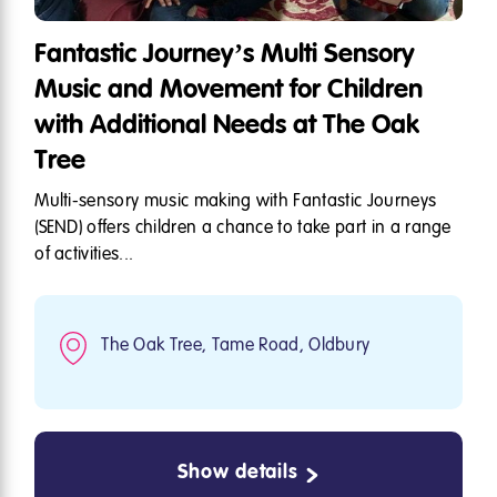
Fantastic Journey’s Multi Sensory
Music and Movement for Children
with Additional Needs at The Oak
Tree
Multi-sensory music making with Fantastic Journeys
(SEND) offers children a chance to take part in a range
of activities...
The Oak Tree, Tame Road, Oldbury
Show details