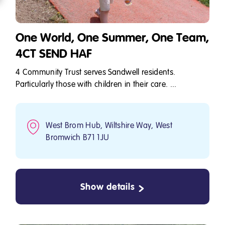
One World, One Summer, One Team,
4CT SEND HAF
4 Community Trust serves Sandwell residents.
Particularly those with children in their care. ...
West Brom Hub, Wiltshire Way, West
Bromwich B71 1JU
Show details