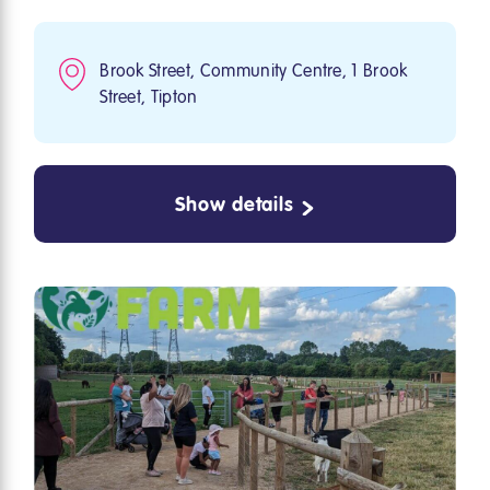
Brook Street, Community Centre, 1 Brook
Street, Tipton
Show details