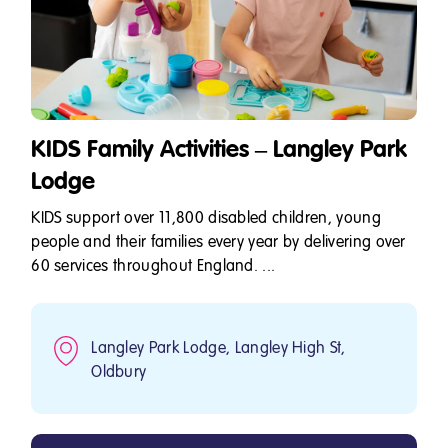
KIDS Family Activities – Langley Park
Lodge
KIDS support over 11,800 disabled children, young
people and their families every year by delivering over
60 services throughout England. ...
Langley Park Lodge, Langley High St,
Oldbury