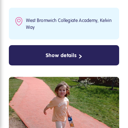
West Bromwich Collegiate Academy, Kelvin
Way
Show details