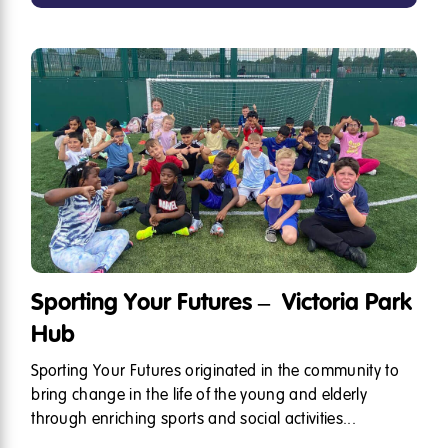
Sporting Your Futures – Victoria Park
Hub
Sporting Your Futures originated in the community to
bring change in the life of the young and elderly
through enriching sports and social activities...