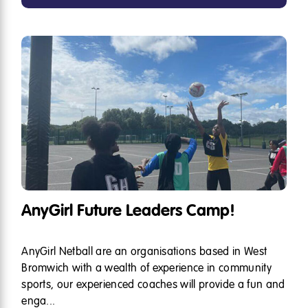
AnyGirl Future Leaders Camp!
AnyGirl Netball are an organisations based in West
Bromwich with a wealth of experience in community
sports, our experienced coaches will provide a fun and
enga...