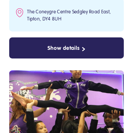
The Coneygre Centre Sedgley Road East,
Tipton, DY4 8UH
Show details