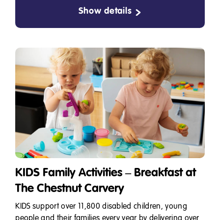
Show details
KIDS Family Activities – Breakfast at
The Chestnut Carvery
KIDS support over 11,800 disabled children, young
people and their families every year by delivering over