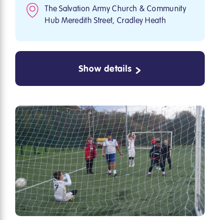
The Salvation Army Church & Community
Hub Meredith Street, Cradley Heath
Show details