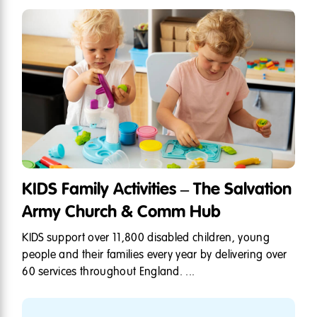
KIDS Family Activities – The Salvation
Army Church & Comm Hub
KIDS support over 11,800 disabled children, young
people and their families every year by delivering over
60 services throughout England. ...