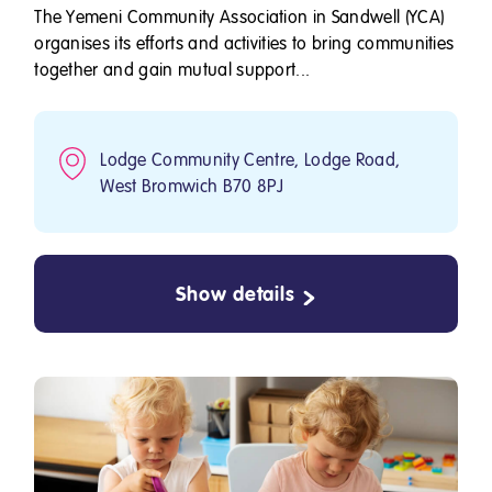
The Yemeni Community Association in Sandwell (YCA)
organises its efforts and activities to bring communities
together and gain mutual support...
Lodge Community Centre, Lodge Road,
West Bromwich B70 8PJ
Show details