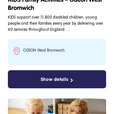
Bromwich
KIDS support over 11,800 disabled children, young
people and their families every year by delivering over
60 services throughout England. ...
ODEON West Bromwich
Show details