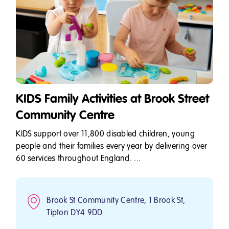
KIDS Family Activities at Brook Street
Community Centre
KIDS support over 11,800 disabled children, young
people and their families every year by delivering over
60 services throughout England. ...
Brook St Community Centre, 1 Brook St,
Tipton DY4 9DD