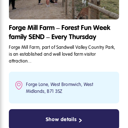
Forge Mill Farm – Forest Fun Week
family SEND – Every Thursday
Forge Mill Farm, part of Sandwell Valley Country Park,
is an established and well loved farm visitor
attraction...
Forge Lane, West Bromwich, West
Midlands, B71 3SZ
Show details