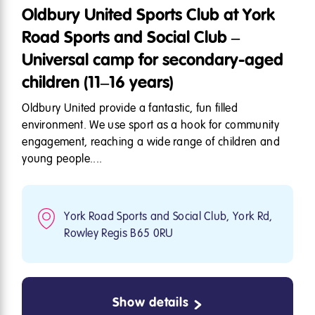
Oldbury United Sports Club at York
Road Sports and Social Club –
Universal camp for secondary-aged
children (11–16 years)
Oldbury United provide a fantastic, fun filled
environment. We use sport as a hook for community
engagement, reaching a wide range of children and
young people....
York Road Sports and Social Club, York Rd,
Rowley Regis B65 0RU
Show details