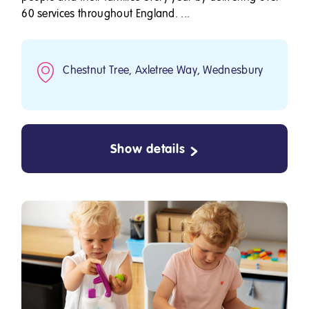
60 services throughout England. ...
Chestnut Tree, Axletree Way, Wednesbury
Show details