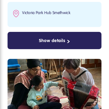
Victoria Park Hub Smethwick
Show details