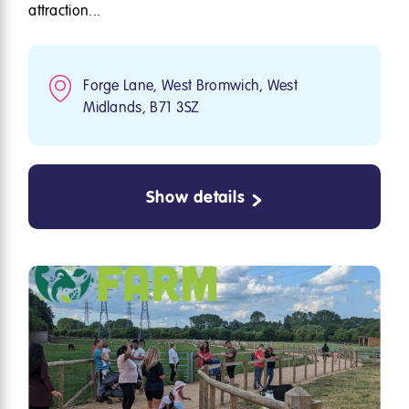
attraction...
Forge Lane, West Bromwich, West
Midlands, B71 3SZ
Show details