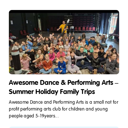
Awesome Dance & Performing Arts –
Summer Holiday Family Trips
Awesome Dance and Performing Arts is a small not for
profit performing arts club for children and young
people aged 5-19years...