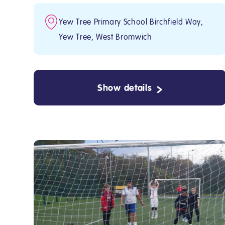
Yew Tree Primary School Birchfield Way,
Yew Tree, West Bromwich
Show details