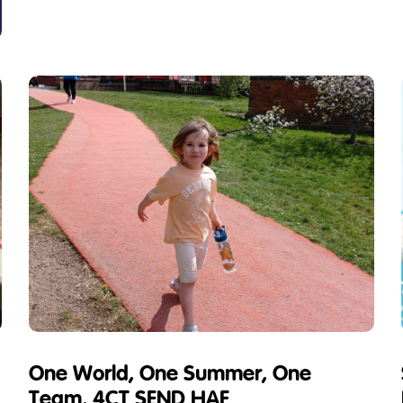
One World, One Summer, One
Team, 4CT SEND HAF