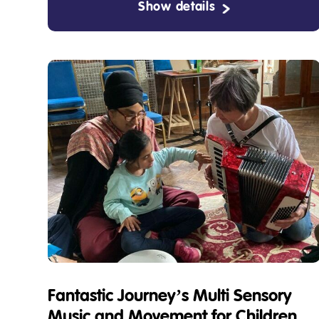
Show details
Fantastic Journey’s Multi Sensory
Music and Movement for Children