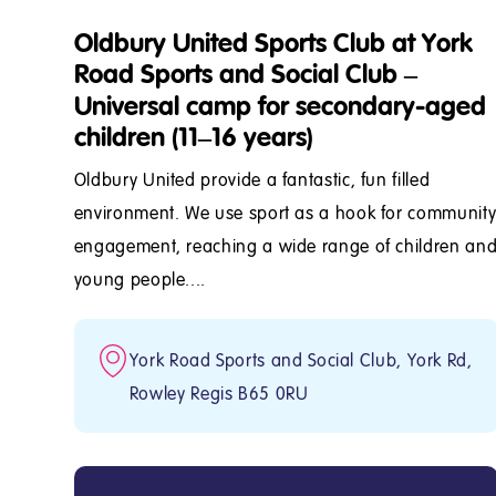
Oldbury United Sports Club at York
Road Sports and Social Club –
Universal camp for secondary-aged
children (11–16 years)
Oldbury United provide a fantastic, fun filled
environment. We use sport as a hook for communit
engagement, reaching a wide range of children an
young people....
York Road Sports and Social Club, York Rd,
Rowley Regis B65 0RU