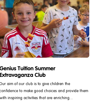
Genius Tuition Summer
Extravaganza Club
Our aim of our club is to give children the
confidence to make good choices and provide them
with inspiring activities that are enriching...