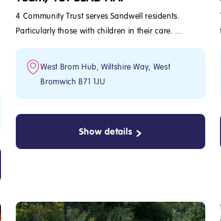
4 Community Trust serves Sandwell residents.
Particularly those with children in their care. ...
West Brom Hub, Wiltshire Way, West
Bromwich B71 1JU
Show details