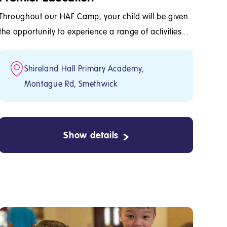
Throughout our HAF Camp, your child will be given
the opportunity to experience a range of activities...
Shireland Hall Primary Academy,
Montague Rd, Smethwick
Show details