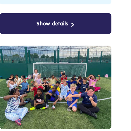
Show details