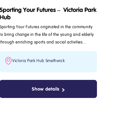
Sporting Your Futures – Victoria Park
Hub
Sporting Your Futures originated in the community
to bring change in the life of the young and elderly
through enriching sports and social activities...
Victoria Park Hub Smethwick
Show details