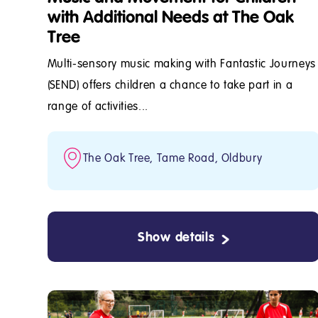
with Additional Needs at The Oak
Tree
Multi-sensory music making with Fantastic Journeys
(SEND) offers children a chance to take part in a
range of activities...
The Oak Tree, Tame Road, Oldbury
Show details