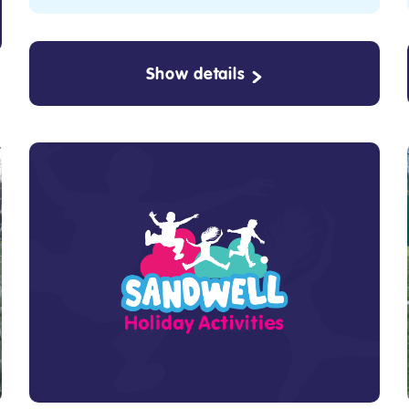
Show details