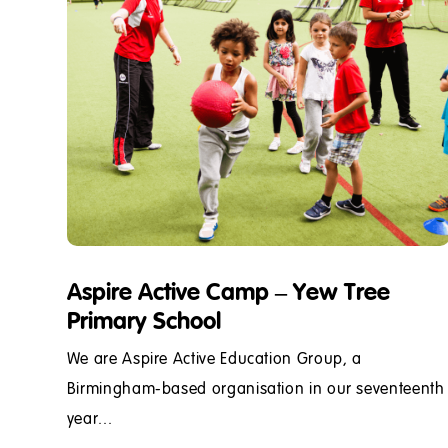
Aspire Active Camp – Yew Tree
Primary School
We are Aspire Active Education Group, a
Birmingham-based organisation in our seventeenth
year...