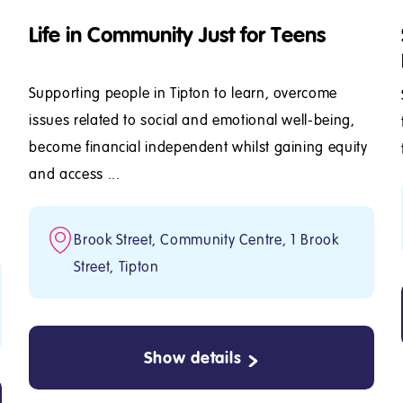
Life in Community Just for Teens
Supporting people in Tipton to learn, overcome
issues related to social and emotional well-being,
become financial independent whilst gaining equity
y
and access ...
d
Brook Street, Community Centre, 1 Brook
Street, Tipton
Show details