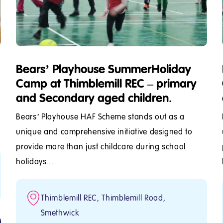
Bears’ Playhouse SummerHoliday
Camp at Thimblemill REC – primary
and Secondary aged children.
Bears’ Playhouse HAF Scheme stands out as a
unique and comprehensive initiative designed to
provide more than just childcare during school
holidays...
Thimblemill REC, Thimblemill Road,
Smethwick