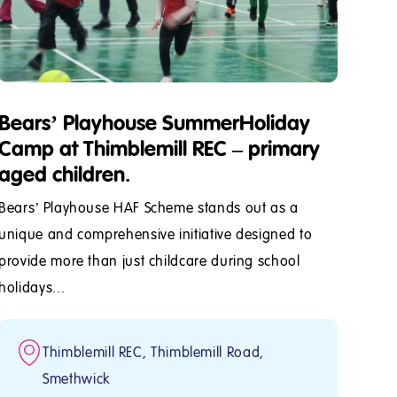
Bears’ Playhouse SummerHoliday
Camp at Thimblemill REC – primary
aged children.
Bears’ Playhouse HAF Scheme stands out as a
unique and comprehensive initiative designed to
provide more than just childcare during school
holidays...
Thimblemill REC, Thimblemill Road,
Smethwick