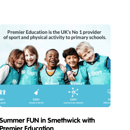
Summer FUN in Smethwick with
Premier Education