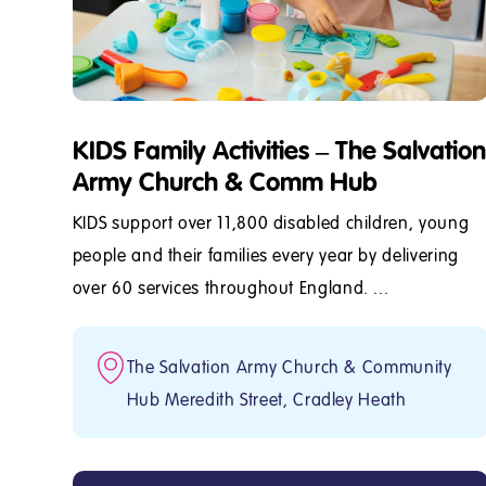
KIDS Family Activities – The Salvation
Army Church & Comm Hub
KIDS support over 11,800 disabled children, young
people and their families every year by delivering
over 60 services throughout England. ...
The Salvation Army Church & Community
Hub Meredith Street, Cradley Heath