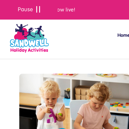
Summer bookings are now live!
Hom