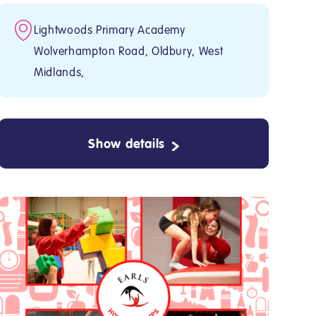
Lightwoods Primary Academy
Wolverhampton Road, Oldbury, West
Midlands,
Show details