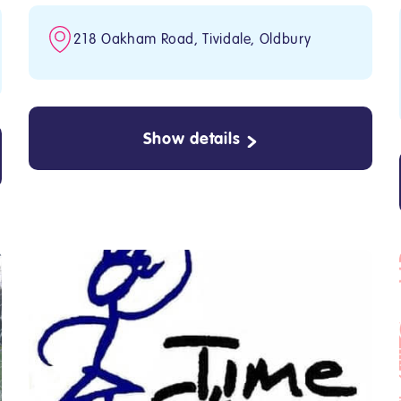
218 Oakham Road, Tividale, Oldbury
Show details