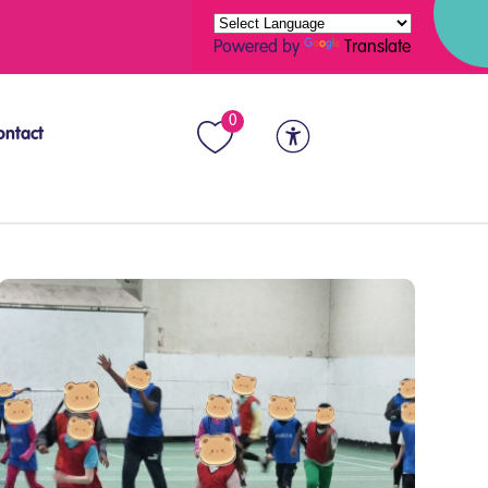
Powered by
Translate
0
ontact