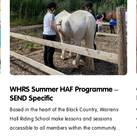
WHRS Summer HAF Programme –
SEND Specific
Based in the heart of the Black Country, Warrens
Hall Riding School make lessons and sessions
accessible to all members within the community...