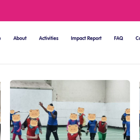
e
About
Activities
Impact Report
FAQ
C