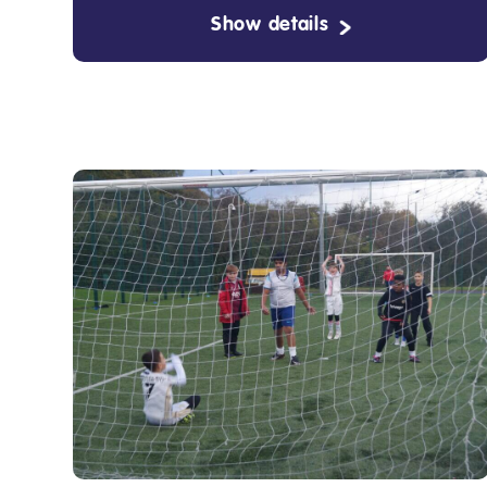
Show details