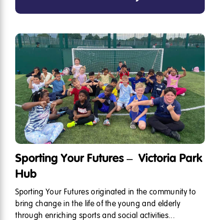
Sporting Your Futures – Victoria Park
Hub
Sporting Your Futures originated in the community to
bring change in the life of the young and elderly
through enriching sports and social activities...