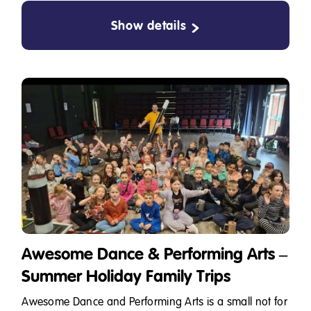
Show details
Awesome Dance & Performing Arts –
Summer Holiday Family Trips
Awesome Dance and Performing Arts is a small not for