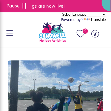
Summer bookings are now live!
Powered by
Translate
0