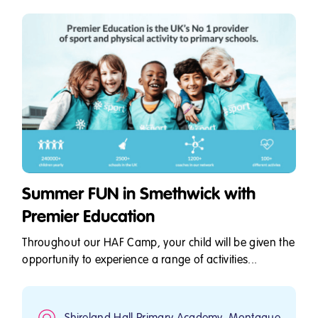
Summer FUN in Smethwick with
Premier Education
Throughout our HAF Camp, your child will be given the
opportunity to experience a range of activities...
Shireland Hall Primary Academy, Montague