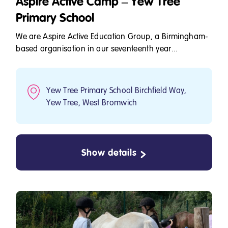
Aspire Active Camp – Yew Tree
Primary School
We are Aspire Active Education Group, a Birmingham-
based organisation in our seventeenth year...
Yew Tree Primary School Birchfield Way,
Yew Tree, West Bromwich
Show details