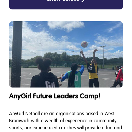
AnyGirl Future Leaders Camp!
AnyGirl Netball are an organisations based in West
Bromwich with a wealth of experience in community
sports, our experienced coaches will provide a fun and