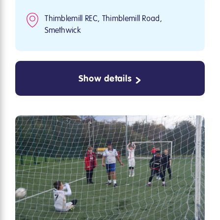
Thimblemill REC, Thimblemill Road,
Smethwick
Show details