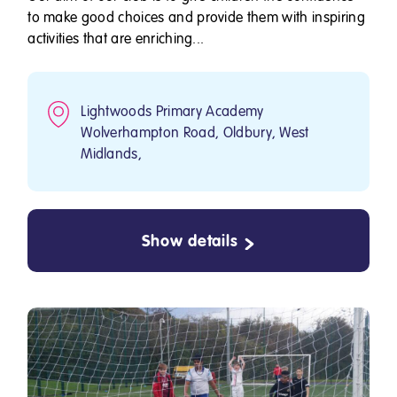
to make good choices and provide them with inspiring
activities that are enriching...
Lightwoods Primary Academy
Wolverhampton Road, Oldbury, West
Midlands,
Show details