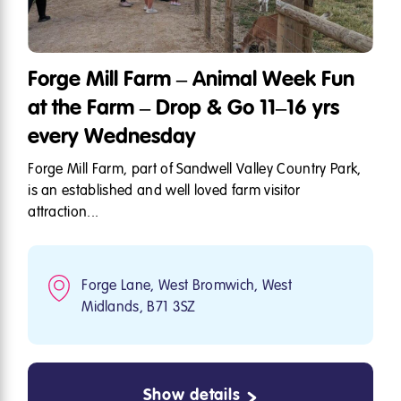
Forge Mill Farm – Animal Week Fun
at the Farm – Drop & Go 11–16 yrs
every Wednesday
Forge Mill Farm, part of Sandwell Valley Country Park,
is an established and well loved farm visitor
attraction...
Forge Lane, West Bromwich, West
Midlands, B71 3SZ
Show details