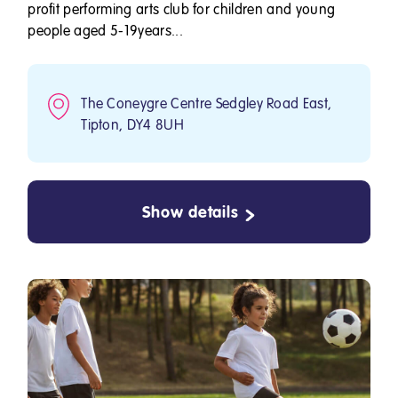
profit performing arts club for children and young
people aged 5-19years...
The Coneygre Centre Sedgley Road East,
Tipton, DY4 8UH
Show details