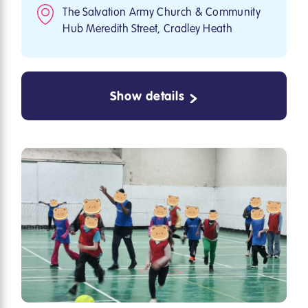
The Salvation Army Church & Community
Hub Meredith Street, Cradley Heath
Show details