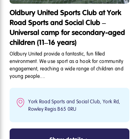
Oldbury United Sports Club at York
Road Sports and Social Club –
Universal camp for secondary-aged
children (11–16 years)
Oldbury United provide a fantastic, fun filled
environment. We use sport as a hook for community
engagement, reaching a wide range of children and
young people....
York Road Sports and Social Club, York Rd,
Rowley Regis B65 0RU