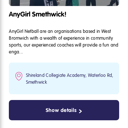
AnyGirl Smethwick!
AnyGirl Netball are an organisations based in West
Bromwich with a wealth of experience in community
sports, our experienced coaches will provide a fun and
enga...
Shireland Collegiate Academy, Waterloo Rd,
Smethwick
Show details