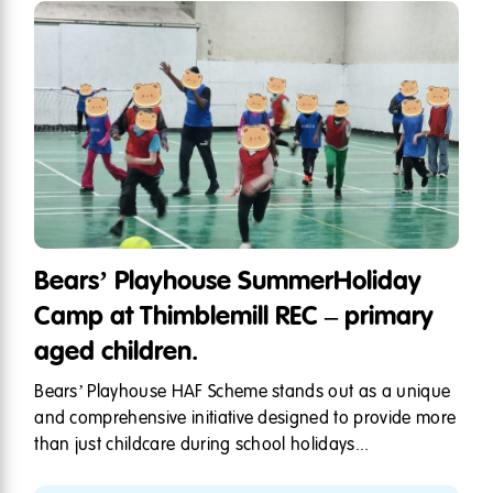
Bears’ Playhouse SummerHoliday
Camp at Thimblemill REC – primary
aged children.
Bears’ Playhouse HAF Scheme stands out as a unique
and comprehensive initiative designed to provide more
than just childcare during school holidays...