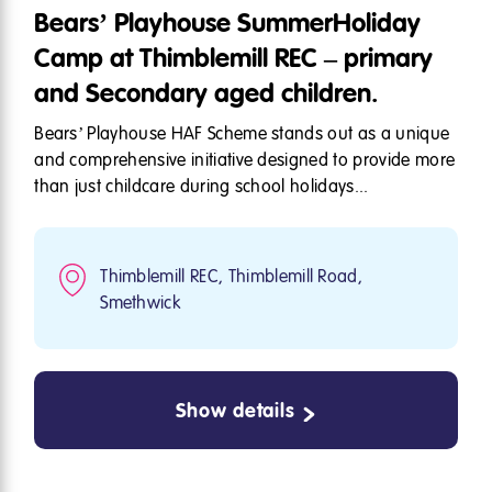
Bears’ Playhouse SummerHoliday
Camp at Thimblemill REC – primary
and Secondary aged children.
Bears’ Playhouse HAF Scheme stands out as a unique
and comprehensive initiative designed to provide more
than just childcare during school holidays...
Thimblemill REC, Thimblemill Road,
Smethwick
Show details