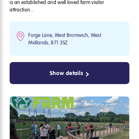
is an established and well loved farm visitor
attraction...
Forge Lane, West Bromwich, West
Midlands, B71 3SZ
Show details