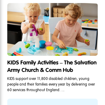
KIDS Family Activities – The Salvation
Army Church & Comm Hub
KIDS support over 11,800 disabled children, young
people and their families every year by delivering over
60 services throughout England. ...