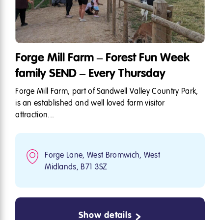
Forge Mill Farm – Forest Fun Week
family SEND – Every Thursday
Forge Mill Farm, part of Sandwell Valley Country Park,
is an established and well loved farm visitor
attraction...
Forge Lane, West Bromwich, West
Midlands, B71 3SZ
Show details