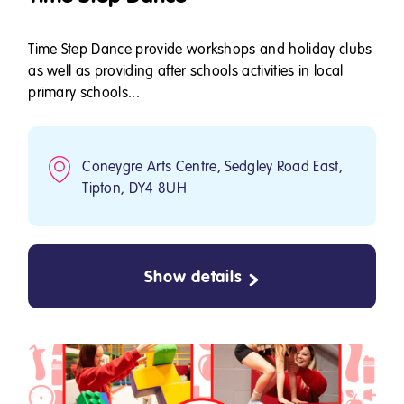
Time Step Dance provide workshops and holiday clubs
as well as providing after schools activities in local
primary schools...
Coneygre Arts Centre, Sedgley Road East,
Tipton, DY4 8UH
Show details