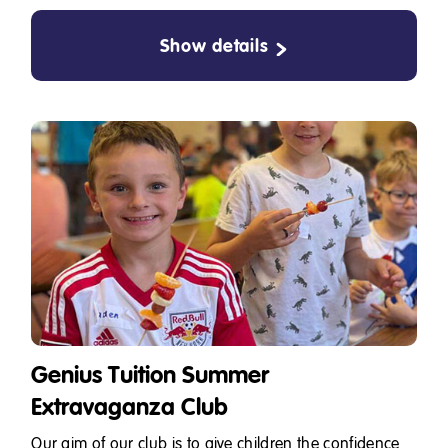
Show details
Genius Tuition Summer
Extravaganza Club
Our aim of our club is to give children the confidence