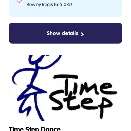
Rowley Regis B65 0RU
Show details
Time Step Dance