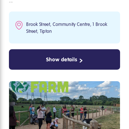
...
Brook Street, Community Centre, 1 Brook
Street, Tipton
Show details