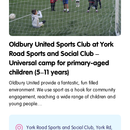
Oldbury United Sports Club at York
Road Sports and Social Club –
Universal camp for primary-aged
children (5–11 years)
Oldbury United provide a fantastic, fun filled
environment. We use sport as a hook for community
engagement, reaching a wide range of children and
young people....
York Road Sports and Social Club, York Rd,