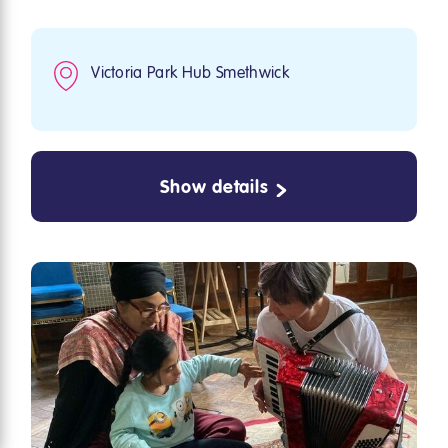
Victoria Park Hub Smethwick
Show details