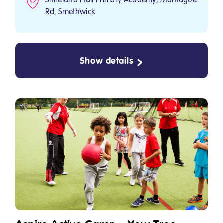
Rd, Smethwick
Show details