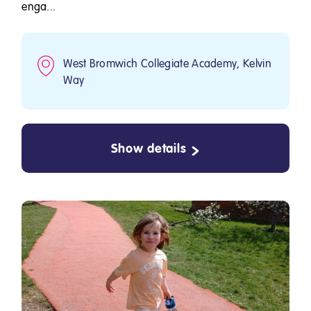
enga...
West Bromwich Collegiate Academy, Kelvin
Way
Show details