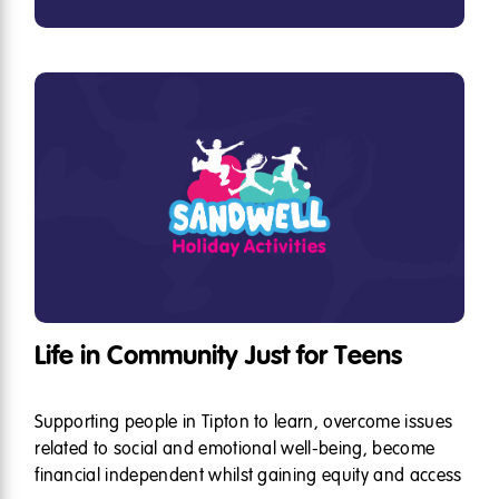
Life in Community Just for Teens
Supporting people in Tipton to learn, overcome issues
related to social and emotional well-being, become
financial independent whilst gaining equity and access