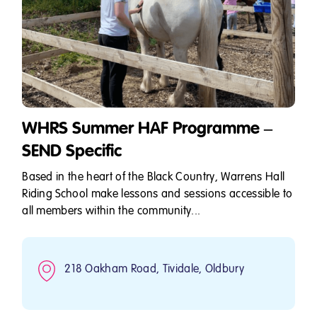
WHRS Summer HAF Programme –
SEND Specific
Based in the heart of the Black Country, Warrens Hall
Riding School make lessons and sessions accessible to
all members within the community...
218 Oakham Road, Tividale, Oldbury