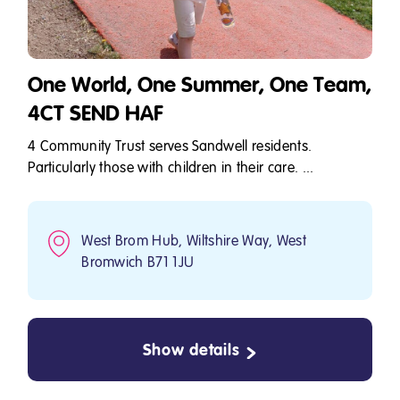
One World, One Summer, One Team,
4CT SEND HAF
4 Community Trust serves Sandwell residents.
Particularly those with children in their care. ...
West Brom Hub, Wiltshire Way, West
Bromwich B71 1JU
Show details