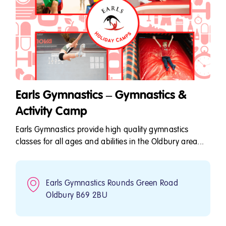
Earls Gymnastics – Gymnastics &
Activity Camp
Earls Gymnastics provide high quality gymnastics
classes for all ages and abilities in the Oldbury area...
Earls Gymnastics Rounds Green Road
Oldbury B69 2BU