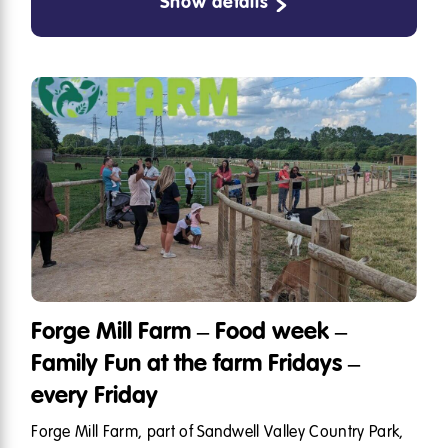
Show details
Forge Mill Farm – Food week –
Family Fun at the farm Fridays –
every Friday
Forge Mill Farm, part of Sandwell Valley Country Park,