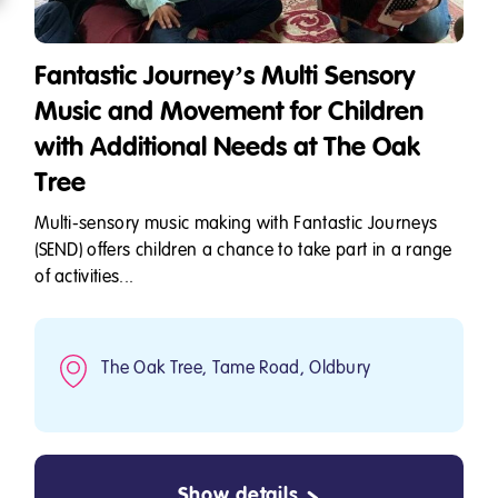
Fantastic Journey’s Multi Sensory
Music and Movement for Children
with Additional Needs at The Oak
Tree
Multi-sensory music making with Fantastic Journeys
(SEND) offers children a chance to take part in a range
of activities...
The Oak Tree, Tame Road, Oldbury
Show details